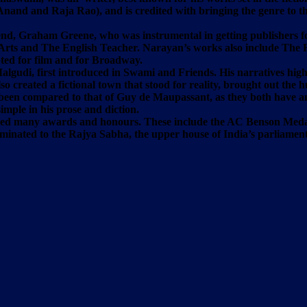
j Anand and Raja Rao), and is credited with bringing the genre to
nd, Graham Greene, who was instrumental in getting publishers for
Arts and The English Teacher. Narayan’s works also include The Fin
ed for film and for Broadway.
 Malgudi, first introduced in Swami and Friends. His narratives high
o created a fictional town that stood for reality, brought out the
 been compared to that of Guy de Maupassant, as they both have an 
simple in his prose and diction.
eived many awards and honours. These include the AC Benson Meda
nominated to the Rajya Sabha, the upper house of India’s parliam