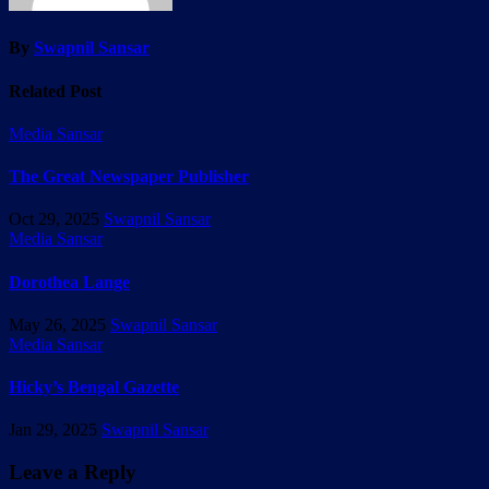
By
Swapnil Sansar
Related Post
Media Sansar
The Great Newspaper Publisher
Oct 29, 2025
Swapnil Sansar
Media Sansar
Dorothea Lange
May 26, 2025
Swapnil Sansar
Media Sansar
Hicky’s Bengal Gazette
Jan 29, 2025
Swapnil Sansar
Leave a Reply