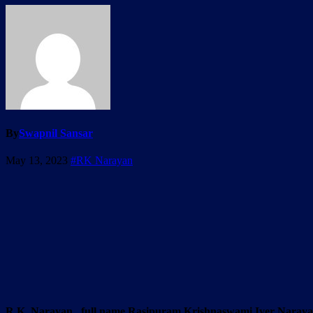
By
Swapnil Sansar
May 13, 2023
#RK Narayan
R.K. Narayan , full name Rasipuram Krishnaswami Iyer Narayanasw