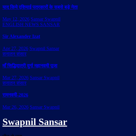
याद किये एशियाई पत्रकारों के सबसे बड़े नेता
May 12, 2026
Sansar Swapnil
ENGLISH NEWS SANSAR
Sir Alexander Izat
Apr 27, 2026
Swapnil Sansar
सनातन संसार
माँ सिद्धिदात्री दुर्गा महानवमी पूजा
Mar 27, 2026
Sansar Swapnil
सनातन संसार
रामनवमी-2026
Mar 26, 2026
Sansar Swapnil
Swapnil Sansar