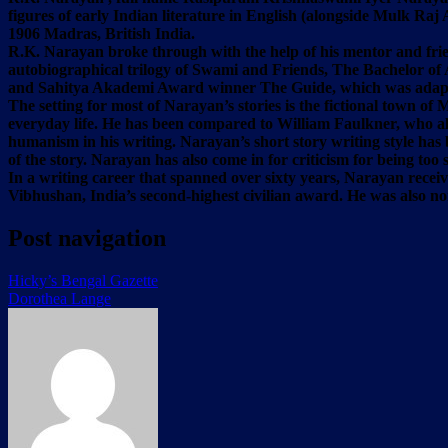
figures of early Indian literature in English (alongside Mulk Ra
1906 Madras, British India.
R.K. Narayan broke through with the help of his mentor and frie
autobiographical trilogy of Swami and Friends, The Bachelor of 
and Sahitya Akademi Award winner The Guide, which was adapt
The setting for most of Narayan’s stories is the fictional town of
everyday life. He has been compared to William Faulkner, who als
humanism in his writing. Narayan’s short story writing style has
of the story. Narayan has also come in for criticism for being too 
In a writing career that spanned over sixty years, Narayan rec
Vibhushan, India’s second-highest civilian award. He was also 
Post navigation
Hicky’s Bengal Gazette
Dorothea Lange