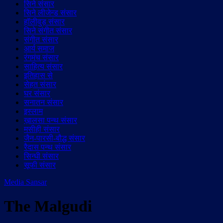
सिने संसार
सिने लीजेन्ड संसार
हॉलीवुड़ संसार
सिने संगीत संसार
संगीत संसार
आर्य समाज
रंगमंच संसार
साहित्य संसार
इतिहास से
सेहत संसार
घर संसार
सनातन संसार
इस्लाम
ख़ालसा पन्थ संसार
मसीही संसार
जैन-पारसी-बौद्ध संसार
रैदास पन्थ संसार
सिन्धी संसार
सूफी संसार
Media Sansar
The Malgudi