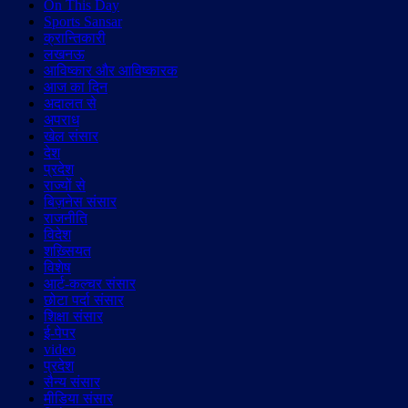
On This Day
Sports Sansar
क्रान्तिकारी
लखनऊ
आविष्कार और आविष्कारक
आज का दिन
अदालत से
अपराध
खेल संसार
देश
प्रदेश
राज्यों से
बिज़नेस संसार
राजनीति
विदेश
शख़्सियत
विशेष
आर्ट-कल्चर संसार
छोटा पर्दा संसार
शिक्षा संसार
ई-पेपर
video
प्रदेश
सैन्य संसार
मीडिया संसार