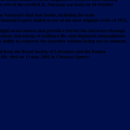
 the rest of the world.R.K. Narayan was born on 10 October
 Narayan’s first four books, including the semi-
ancial Expert, hailed as one of the most original works of 1951,
light social context and provide a feel for his characters through
 humour and energy of ordinary life, and displayed compassionate
ability to compress the narrative without losing out on elements
l from the Royal Society of Literature and the Padma
ent.He died on 13 may 2001 in Chennai.Agency-