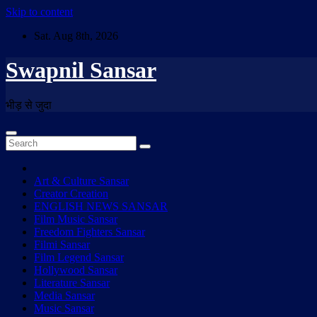
Skip to content
Sat. Aug 8th, 2026
Swapnil Sansar
भीड़ से जुदा
Art & Culture Sansar
Creator Creation
ENGLISH NEWS SANSAR
Film Music Sansar
Freedom Fighters Sansar
Filmi Sansar
Film Legend Sansar
Hollywood Sansar
Literature Sansar
Media Sansar
Music Sansar