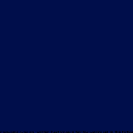
ami, was an writer, best known for his works set in the fictiona