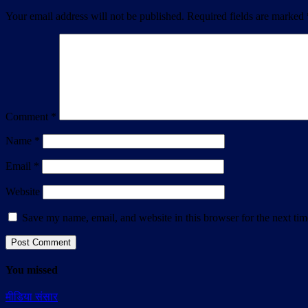
Your email address will not be published.
Required fields are marked
Comment
*
Name
*
Email
*
Website
Save my name, email, and website in this browser for the next ti
You missed
मीडिया संसार