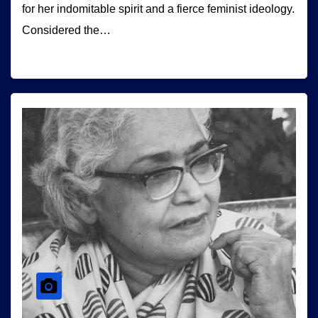
for her indomitable spirit and a fierce feminist ideology.
Considered the…