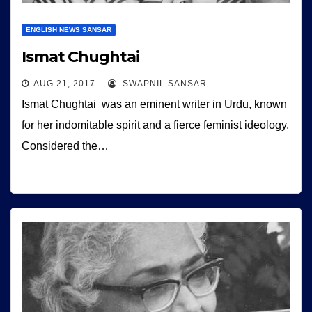
ENGLISH NEWS SANSAR
Ismat Chughtai
AUG 21, 2017
SWAPNIL SANSAR
Ismat Chughtai was an eminent writer in Urdu, known
for her indomitable spirit and a fierce feminist ideology.
Considered the…