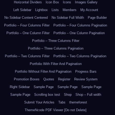
Horizontal Dividers
Icon Box
Icons
Images Gallery
Left Sidebar
Lightbox
Lists
Members
My Account
No Sidebar Content Centered
No Sidebar Full Width
Page Builder
Portfolio – Four Columns Filter
Portfolio – Four Columns Pagination
Portfolio – One Column Filter
Portfolio – One Column Pagination
Portfolio – Three Columns Filter
Portfolio – Three Columns Pagination
Portfolio – Two Columns Filter
Portfolio – Two Columns Pagination
Portfolio With Filter And Pagination
Portfolio Without Filter And Pagination
Progress Bars
Promotion Boxes
Quotes
Register
Review System
Right Sidebar
Sample Page
Sample Page
Sample Page
Sample Page
Scrolling box test
Shop
Shop – Full width
Submit Your Articles
Tabs
themeforest
ThemeNcode PDF Viewer [Do not Delete]