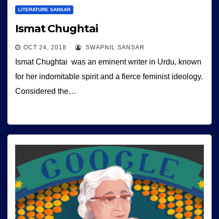
LITERATURE SANSAR
Ismat Chughtai
OCT 24, 2018
SWAPNIL SANSAR
Ismat Chughtai was an eminent writer in Urdu, known
for her indomitable spirit and a fierce feminist ideology.
Considered the…