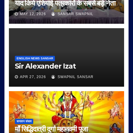
याद किये एशियाई पत्रकारों के सबसे बड़े नेता
MAY 12, 2026
SANSAR SWAPNIL
ENGLISH NEWS SANSAR
Sir Alexander Izat
APR 27, 2026
SWAPNIL SANSAR
सनातन संसार
माँ सिद्धिदात्री दुर्गा महानवमी पूजा