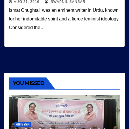
AUG 21, 2016
SWAPNIL SANSAR
Ismat Chughtai was an eminent writer in Urdu, known
for her indomitable spirit and a fierce feminist ideology.
Considered the…
YOU MISSED
मीडिया संसार