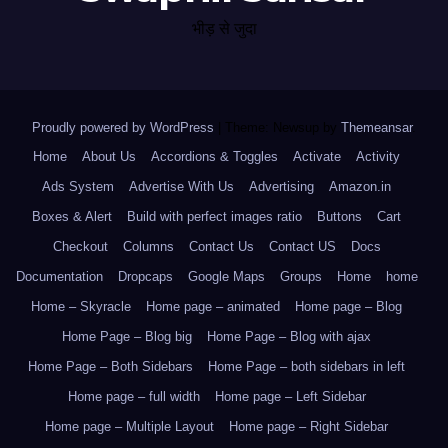
भीड़ से जुदा
Proudly powered by WordPress
|
Theme: Newsup by
Themeansar
.
Home
About Us
Accordions & Toggles
Activate
Activity
Ads System
Advertise With Us
Advertising
Amazon.in
Boxes & Alert
Build with perfect images ratio
Buttons
Cart
Checkout
Columns
Contact Us
Contact US
Docs
Documentation
Dropcaps
Google Maps
Groups
Home
home
Home – Skyracle
Home page – animated
Home page – Blog
Home Page – Blog big
Home Page – Blog with ajax
Home Page – Both Sidebars
Home Page – both sidebars in left
Home page – full width
Home page – Left Sidebar
Home page – Multiple Layout
Home page – Right Sidebar