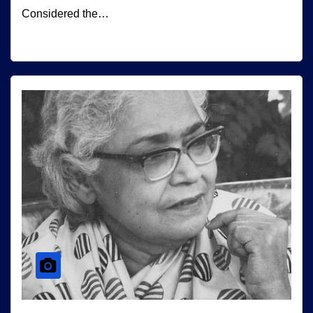
Considered the…