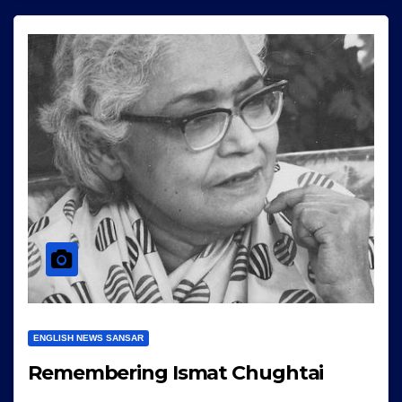
ENGLISH NEWS SANSAR
Remembering Ismat Chughtai