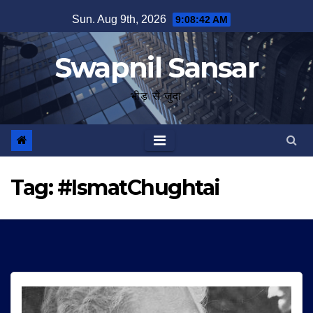
Skip
Sun. Aug 9th, 2026
9:08:43 AM
to
content
Swapnil Sansar
भीड़ से जुदा
Tag:
#IsmatChughtai