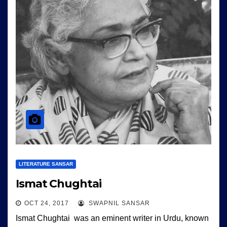
LITERATURE SANSAR
Ismat Chughtai
OCT 24, 2017
SWAPNIL SANSAR
Ismat Chughtai was an eminent writer in Urdu, known