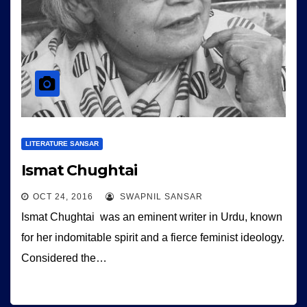
LITERATURE SANSAR
Ismat Chughtai
OCT 24, 2016
SWAPNIL SANSAR
Ismat Chughtai was an eminent writer in Urdu, known
for her indomitable spirit and a fierce feminist ideology.
Considered the…