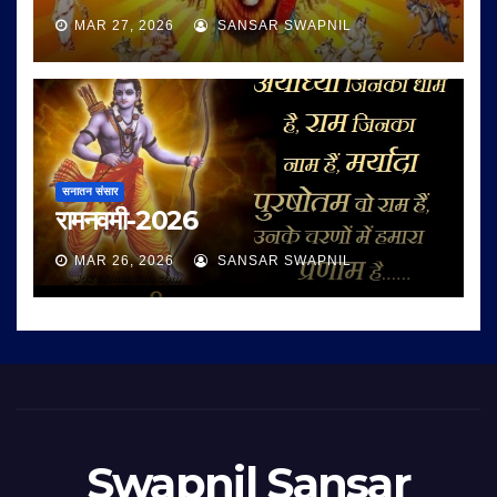
MAR 27, 2026
SANSAR SWAPNIL
सनातन संसार
रामनवमी-2026
MAR 26, 2026
SANSAR SWAPNIL
Swapnil Sansar