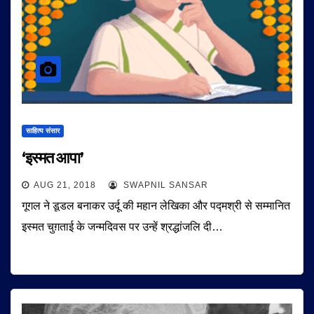
साहित्य संसार
‘इस्मत आपा’
AUG 21, 2018
SWAPNIL SANSAR
गूगल ने डूडल बनाकर उर्दू की महान लेखिका और पद्मश्री से सम्मानित
इस्मत चुग़ताई के जन्मदिवस पर उन्हें श्रद्धांजलि दी…