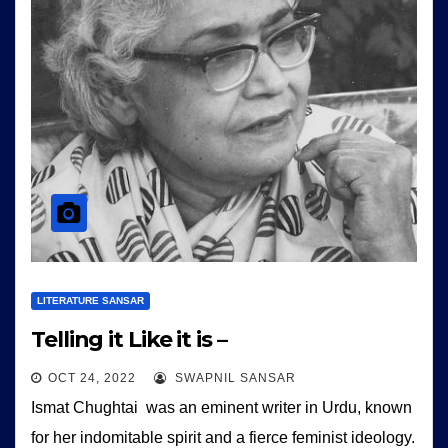
LITERATURE SANSAR
Telling it Like it is –
OCT 24, 2022
SWAPNIL SANSAR
Ismat Chughtai was an eminent writer in Urdu, known
for her indomitable spirit and a fierce feminist ideology.