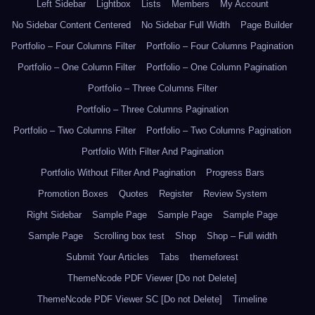
Left Sidebar
Lightbox
Lists
Members
My Account
No Sidebar Content Centered
No Sidebar Full Width
Page Builder
Portfolio – Four Columns Filter
Portfolio – Four Columns Pagination
Portfolio – One Column Filter
Portfolio – One Column Pagination
Portfolio – Three Columns Filter
Portfolio – Three Columns Pagination
Portfolio – Two Columns Filter
Portfolio – Two Columns Pagination
Portfolio With Filter And Pagination
Portfolio Without Filter And Pagination
Progress Bars
Promotion Boxes
Quotes
Register
Review System
Right Sidebar
Sample Page
Sample Page
Sample Page
Sample Page
Scrolling box test
Shop
Shop – Full width
Submit Your Articles
Tabs
themeforest
ThemeNcode PDF Viewer [Do not Delete]
ThemeNcode PDF Viewer SC [Do not Delete]
Timeline