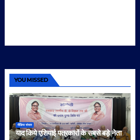
YOU MISSED
मीडिया संसार
याद किये एशियाई पत्रकारों के सबसे बड़े नेता