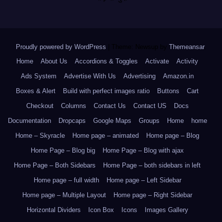
Proudly powered by WordPress
|
Theme: Newsup by
Themeansar
.
Home
About Us
Accordions & Toggles
Activate
Activity
Ads System
Advertise With Us
Advertising
Amazon.in
Boxes & Alert
Build with perfect images ratio
Buttons
Cart
Checkout
Columns
Contact Us
Contact US
Docs
Documentation
Dropcaps
Google Maps
Groups
Home
home
Home – Skyracle
Home page – animated
Home page – Blog
Home Page – Blog big
Home Page – Blog with ajax
Home Page – Both Sidebars
Home Page – both sidebars in left
Home page – full width
Home page – Left Sidebar
Home page – Multiple Layout
Home page – Right Sidebar
Horizontal Dividers
Icon Box
Icons
Images Gallery