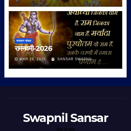
सनातन संसार
रामनवमी-2026
MAR 26, 2026
SANSAR SWAPNIL
Swapnil Sansar
भीड़ से जुदा