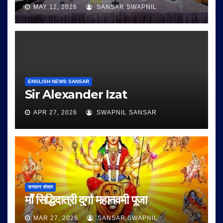
MAY 12, 2026
SANSAR SWAPNIL
ENGLISH NEWS SANSAR
Sir Alexander Izat
APR 27, 2026
SWAPNIL SANSAR
सनातन संसार
माँ सिद्धिदात्री दुर्गा महानवमी पूजा
MAR 27, 2026
SANSAR SWAPNIL