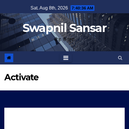
Skip
Sat. Aug 8th, 2026
7:40:36 AM
to
content
Swapnil Sansar
भीड़ से जुदा
Activate