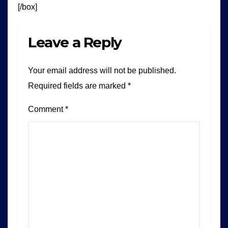
[/box]
Leave a Reply
Your email address will not be published.
Required fields are marked
*
Comment
*