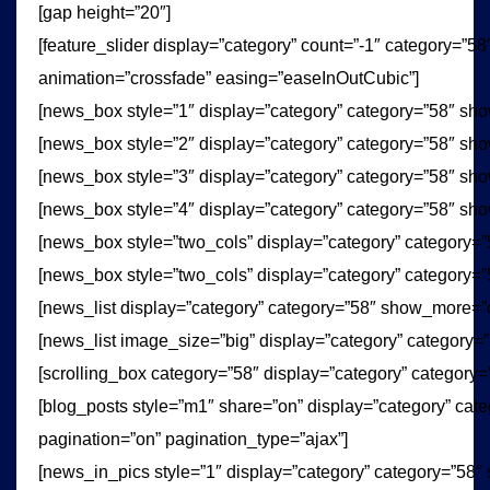
[gap height=”20″]
[feature_slider display=”category” count=”-1″ category=”5
animation=”crossfade” easing=”easeInOutCubic”]
[news_box style=”1″ display=”category” category=”58″ sh
[news_box style=”2″ display=”category” category=”58″ sh
[news_box style=”3″ display=”category” category=”58″ sh
[news_box style=”4″ display=”category” category=”58″ sh
[news_box style=”two_cols” display=”category” category=
[news_box style=”two_cols” display=”category” category=
[news_list display=”category” category=”58″ show_more=”
[news_list image_size=”big” display=”category” category
[scrolling_box category=”58″ display=”category” category=
[blog_posts style=”m1″ share=”on” display=”category” cat
pagination=”on” pagination_type=”ajax”]
[news_in_pics style=”1″ display=”category” category=”58