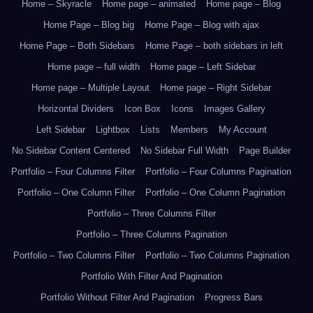
Home – Skyracle
Home page – animated
Home page – Blog
Home Page – Blog big
Home Page – Blog with ajax
Home Page – Both Sidebars
Home Page – both sidebars in left
Home page – full width
Home page – Left Sidebar
Home page – Multiple Layout
Home page – Right Sidebar
Horizontal Dividers
Icon Box
Icons
Images Gallery
Left Sidebar
Lightbox
Lists
Members
My Account
No Sidebar Content Centered
No Sidebar Full Width
Page Builder
Portfolio – Four Columns Filter
Portfolio – Four Columns Pagination
Portfolio – One Column Filter
Portfolio – One Column Pagination
Portfolio – Three Columns Filter
Portfolio – Three Columns Pagination
Portfolio – Two Columns Filter
Portfolio – Two Columns Pagination
Portfolio With Filter And Pagination
Portfolio Without Filter And Pagination
Progress Bars