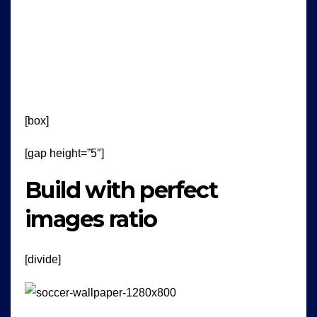
[box]
[gap height=”5″]
Build with perfect
images ratio
[divide]