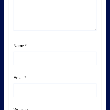
Name
*
Email
*
Website