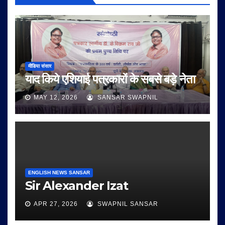
मीडिया संसार
याद किये एशियाई पत्रकारों के सबसे बड़े नेता
MAY 12, 2026
SANSAR SWAPNIL
ENGLISH NEWS SANSAR
Sir Alexander Izat
APR 27, 2026
SWAPNIL SANSAR