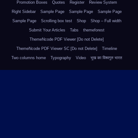
Promotion Boxes
Quotes
Register
Review System
Right Sidebar
Sample Page
Sample Page
Sample Page
Sample Page
Scrolling box test
Shop
Shop – Full width
Submit Your Articles
Tabs
themeforest
ThemeNcode PDF Viewer [Do not Delete]
ThemeNcode PDF Viewer SC [Do not Delete]
Timeline
Two columns home
Typography
Video
भूख का विश्वगुरु भारत