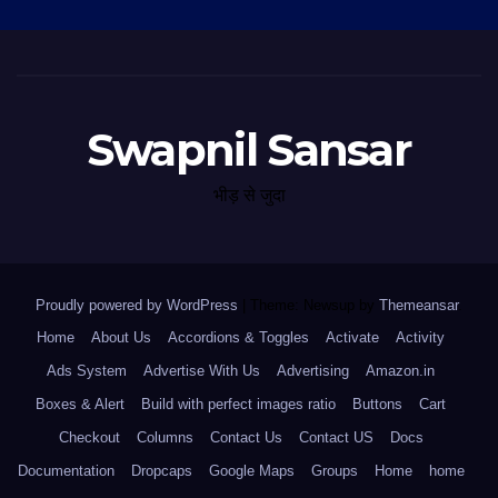
Swapnil Sansar
भीड़ से जुदा
Proudly powered by WordPress
|
Theme: Newsup by
Themeansar
.
Home
About Us
Accordions & Toggles
Activate
Activity
Ads System
Advertise With Us
Advertising
Amazon.in
Boxes & Alert
Build with perfect images ratio
Buttons
Cart
Checkout
Columns
Contact Us
Contact US
Docs
Documentation
Dropcaps
Google Maps
Groups
Home
home