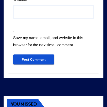
Save my name, email, and website in this
browser for the next time I comment.
YOU MISSED