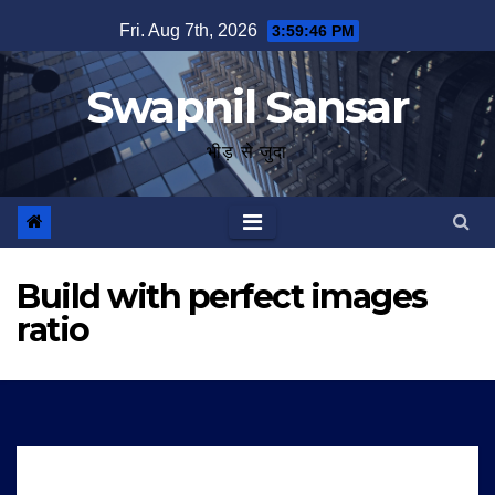
Skip
Fri. Aug 7th, 2026
3:59:47 PM
to
content
Swapnil Sansar
भीड़ से जुदा
Build with perfect images
ratio