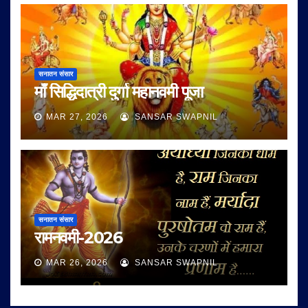
सनातन संसार
माँ सिद्धिदात्री दुर्गा महानवमी पूजा
MAR 27, 2026
SANSAR SWAPNIL
सनातन संसार
रामनवमी-2026
MAR 26, 2026
SANSAR SWAPNIL