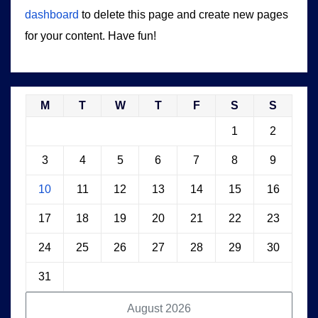
dashboard
to delete this page and create new pages
for your content. Have fun!
M
T
W
T
F
S
S
1
2
3
4
5
6
7
8
9
10
11
12
13
14
15
16
17
18
19
20
21
22
23
24
25
26
27
28
29
30
31
August 2026