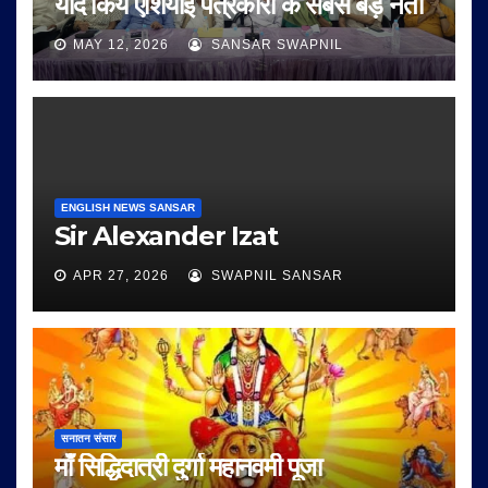
याद किये एशियाई पत्रकारों के सबसे बड़े नेता
MAY 12, 2026
SANSAR SWAPNIL
ENGLISH NEWS SANSAR
Sir Alexander Izat
APR 27, 2026
SWAPNIL SANSAR
सनातन संसार
माँ सिद्धिदात्री दुर्गा महानवमी पूजा