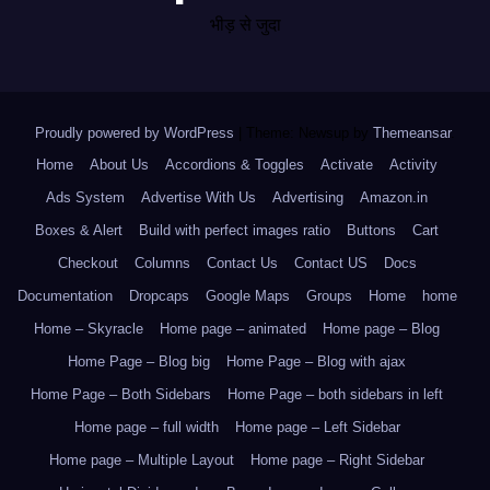
भीड़ से जुदा
Proudly powered by WordPress
|
Theme: Newsup by
Themeansar
.
Home
About Us
Accordions & Toggles
Activate
Activity
Ads System
Advertise With Us
Advertising
Amazon.in
Boxes & Alert
Build with perfect images ratio
Buttons
Cart
Checkout
Columns
Contact Us
Contact US
Docs
Documentation
Dropcaps
Google Maps
Groups
Home
home
Home – Skyracle
Home page – animated
Home page – Blog
Home Page – Blog big
Home Page – Blog with ajax
Home Page – Both Sidebars
Home Page – both sidebars in left
Home page – full width
Home page – Left Sidebar
Home page – Multiple Layout
Home page – Right Sidebar