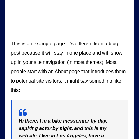
This is an example page. It’s different from a blog
post because it will stay in one place and will show
up in your site navigation (in most themes). Most
people start with an About page that introduces them
to potential site visitors. It might say something like
this:
Hi there! I’m a bike messenger by day,
aspiring actor by night, and this is my
website. I live in Los Angeles, have a