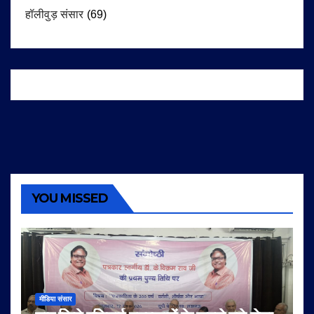
हॉलीवुड़ संसार
(69)
YOU MISSED
मीडिया संसार