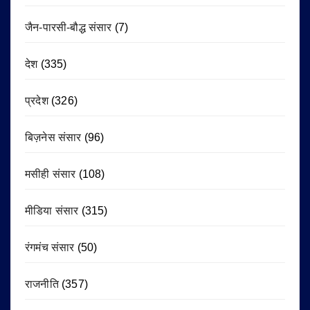
जैन-पारसी-बौद्ध संसार
(7)
देश
(335)
प्रदेश
(326)
बिज़नेस संसार
(96)
मसीही संसार
(108)
मीडिया संसार
(315)
रंगमंच संसार
(50)
राजनीति
(357)