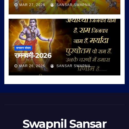
MAR 27, 2026
SANSAR SWAPNIL
सनातन संसार
रामनवमी-2026
MAR 26, 2026
SANSAR SWAPNIL
Swapnil Sansar