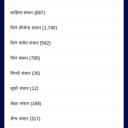
साहित्य संसार
(687)
सिने लीजेन्ड संसार
(1,740)
सिने संगीत संसार
(562)
सिने संसार
(790)
सिन्धी संसार
(26)
सूफी संसार
(12)
सेहत संसार
(168)
सैन्य संसार
(317)