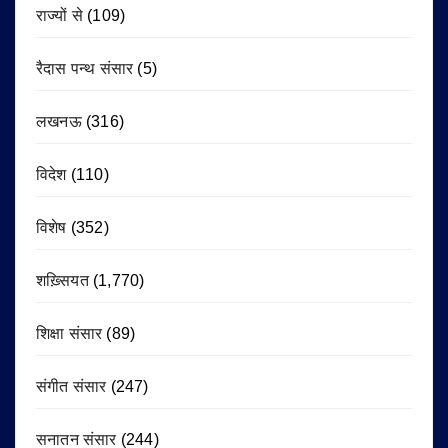
राज्यों से
(109)
रैदास पन्थ संसार
(5)
लखनऊ
(316)
विदेश
(110)
विशेष
(352)
शख़्सियत
(1,770)
शिक्षा संसार
(89)
संगीत संसार
(247)
सनातन संसार
(244)