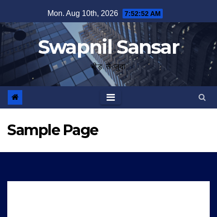
Skip
Mon. Aug 10th, 2026
7:52:52 AM
to
content
Swapnil Sansar
भीड़ से जुदा
Sample Page