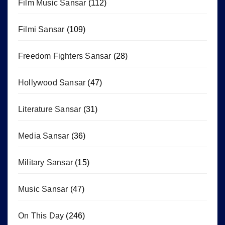
Film Music Sansar
(112)
Filmi Sansar
(109)
Freedom Fighters Sansar
(28)
Hollywood Sansar
(47)
Literature Sansar
(31)
Media Sansar
(36)
Military Sansar
(15)
Music Sansar
(47)
On This Day
(246)