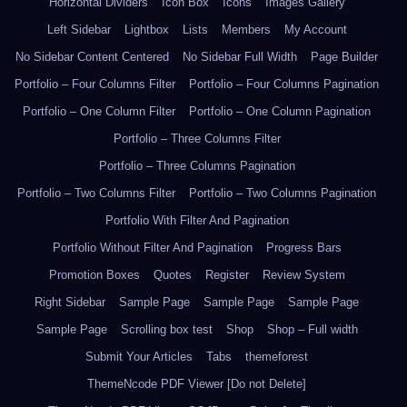
Horizontal Dividers
Icon Box
Icons
Images Gallery
Left Sidebar
Lightbox
Lists
Members
My Account
No Sidebar Content Centered
No Sidebar Full Width
Page Builder
Portfolio – Four Columns Filter
Portfolio – Four Columns Pagination
Portfolio – One Column Filter
Portfolio – One Column Pagination
Portfolio – Three Columns Filter
Portfolio – Three Columns Pagination
Portfolio – Two Columns Filter
Portfolio – Two Columns Pagination
Portfolio With Filter And Pagination
Portfolio Without Filter And Pagination
Progress Bars
Promotion Boxes
Quotes
Register
Review System
Right Sidebar
Sample Page
Sample Page
Sample Page
Sample Page
Scrolling box test
Shop
Shop – Full width
Submit Your Articles
Tabs
themeforest
ThemeNcode PDF Viewer [Do not Delete]