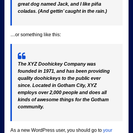
great dog named Jack, and I like piña
coladas. (And gettin’ caught in the rain.)
…or something like this:
The XYZ Doohickey Company was
founded in 1971, and has been providing
quality doohickeys to the public ever
since. Located in Gotham City, XYZ
employs over 2,000 people and does all
kinds of awesome things for the Gotham
community.
As a new WordPress user, you should go to
your