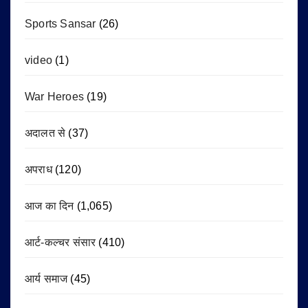
Sports Sansar
(26)
video
(1)
War Heroes
(19)
अदालत से
(37)
अपराध
(120)
आज का दिन
(1,065)
आर्ट-कल्चर संसार
(410)
आर्य समाज
(45)