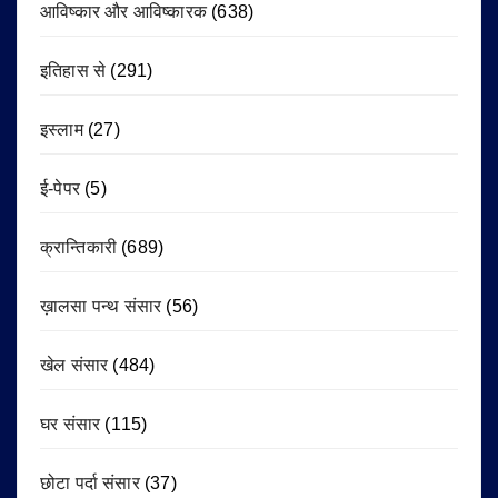
आविष्कार और आविष्कारक
(638)
इतिहास से
(291)
इस्लाम
(27)
ई-पेपर
(5)
क्रान्तिकारी
(689)
ख़ालसा पन्थ संसार
(56)
खेल संसार
(484)
घर संसार
(115)
छोटा पर्दा संसार
(37)