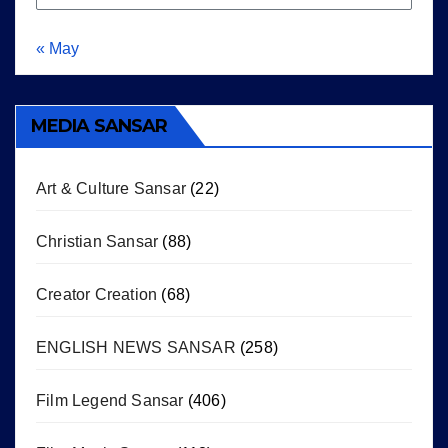
« May
MEDIA SANSAR
Art & Culture Sansar
(22)
Christian Sansar
(88)
Creator Creation
(68)
ENGLISH NEWS SANSAR
(258)
Film Legend Sansar
(406)