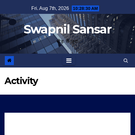
Skip
Fri. Aug 7th, 2026
10:28:30 AM
to
content
Swapnil Sansar
भीड़ से जुदा
Activity