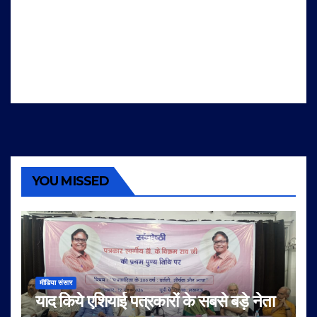
YOU MISSED
मीडिया संसार
याद किये एशियाई पत्रकारों के सबसे बड़े नेता