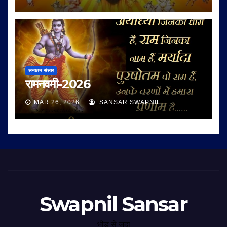
सनातन संसार
रामनवमी-2026
MAR 26, 2026
SANSAR SWAPNIL
Swapnil Sansar
भीड़ से जुदा