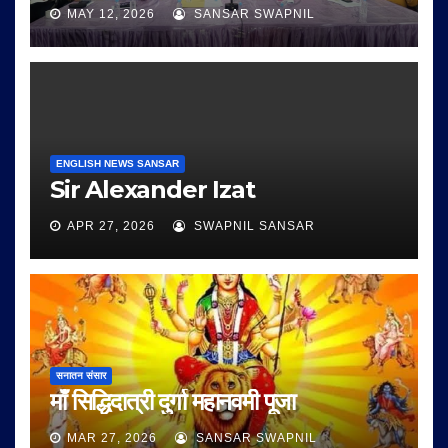
MAY 12, 2026
SANSAR SWAPNIL
ENGLISH NEWS SANSAR
Sir Alexander Izat
APR 27, 2026
SWAPNIL SANSAR
सनातन संसार
माँ सिद्धिदात्री दुर्गा महानवमी पूजा
MAR 27, 2026
SANSAR SWAPNIL