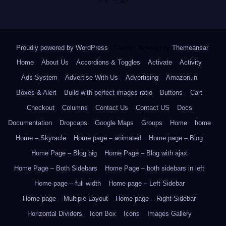
Proudly powered by WordPress
|
Theme: Newsup by
Themeansar
.
Home
About Us
Accordions & Toggles
Activate
Activity
Ads System
Advertise With Us
Advertising
Amazon.in
Boxes & Alert
Build with perfect images ratio
Buttons
Cart
Checkout
Columns
Contact Us
Contact US
Docs
Documentation
Dropcaps
Google Maps
Groups
Home
home
Home – Skyracle
Home page – animated
Home page – Blog
Home Page – Blog big
Home Page – Blog with ajax
Home Page – Both Sidebars
Home Page – both sidebars in left
Home page – full width
Home page – Left Sidebar
Home page – Multiple Layout
Home page – Right Sidebar
Horizontal Dividers
Icon Box
Icons
Images Gallery