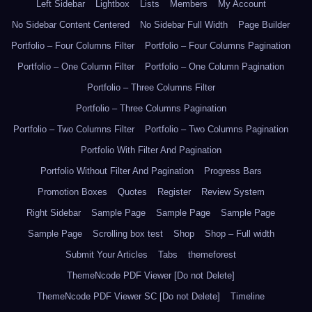
Left Sidebar
Lightbox
Lists
Members
My Account
No Sidebar Content Centered
No Sidebar Full Width
Page Builder
Portfolio – Four Columns Filter
Portfolio – Four Columns Pagination
Portfolio – One Column Filter
Portfolio – One Column Pagination
Portfolio – Three Columns Filter
Portfolio – Three Columns Pagination
Portfolio – Two Columns Filter
Portfolio – Two Columns Pagination
Portfolio With Filter And Pagination
Portfolio Without Filter And Pagination
Progress Bars
Promotion Boxes
Quotes
Register
Review System
Right Sidebar
Sample Page
Sample Page
Sample Page
Sample Page
Scrolling box test
Shop
Shop – Full width
Submit Your Articles
Tabs
themeforest
ThemeNcode PDF Viewer [Do not Delete]
ThemeNcode PDF Viewer SC [Do not Delete]
Timeline