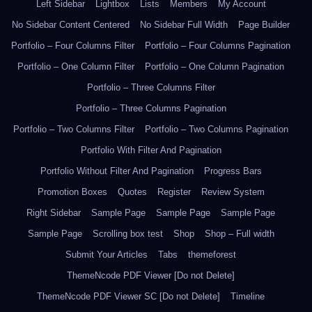
Left Sidebar
Lightbox
Lists
Members
My Account
No Sidebar Content Centered
No Sidebar Full Width
Page Builder
Portfolio – Four Columns Filter
Portfolio – Four Columns Pagination
Portfolio – One Column Filter
Portfolio – One Column Pagination
Portfolio – Three Columns Filter
Portfolio – Three Columns Pagination
Portfolio – Two Columns Filter
Portfolio – Two Columns Pagination
Portfolio With Filter And Pagination
Portfolio Without Filter And Pagination
Progress Bars
Promotion Boxes
Quotes
Register
Review System
Right Sidebar
Sample Page
Sample Page
Sample Page
Sample Page
Scrolling box test
Shop
Shop – Full width
Submit Your Articles
Tabs
themeforest
ThemeNcode PDF Viewer [Do not Delete]
ThemeNcode PDF Viewer SC [Do not Delete]
Timeline