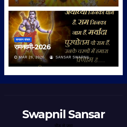
सनातन संसार
रामनवमी-2026
MAR 26, 2026
SANSAR SWAPNIL
Swapnil Sansar
भीड़ से जुदा