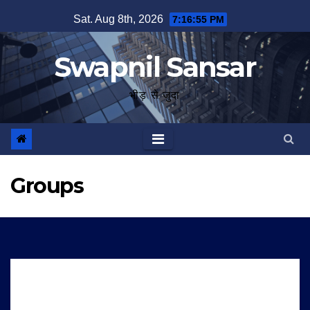
Skip
Sat. Aug 8th, 2026
7:16:56 PM
to
content
Swapnil Sansar
भीड़ से जुदा
Groups