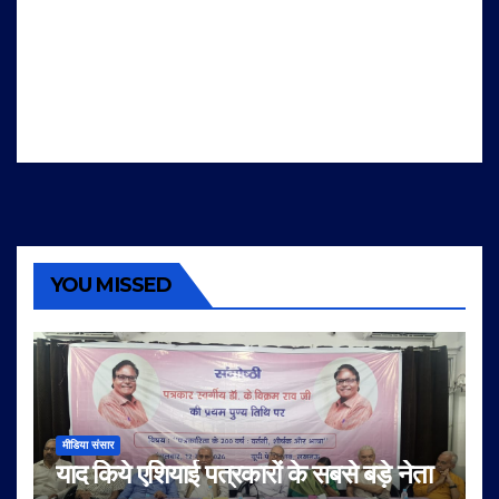
YOU MISSED
मीडिया संसार
याद किये एशियाई पत्रकारों के सबसे बड़े नेता