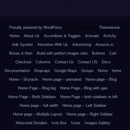
Proudly powered by WordPress
|
Theme: Newsup by
Themeansar
.
Home
About Us
Accordions & Toggles
Activate
Activity
Ads System
Advertise With Us
Advertising
Amazon.in
Boxes & Alert
Build with perfect images ratio
Buttons
Cart
Checkout
Columns
Contact Us
Contact US
Docs
Documentation
Dropcaps
Google Maps
Groups
Home
home
Home – Skyracle
Home page – animated
Home page – Blog
Home Page – Blog big
Home Page – Blog with ajax
Home Page – Both Sidebars
Home Page – both sidebars in left
Home page – full width
Home page – Left Sidebar
Home page – Multiple Layout
Home page – Right Sidebar
Horizontal Dividers
Icon Box
Icons
Images Gallery