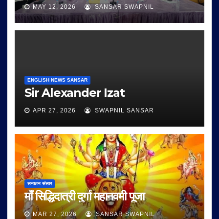
MAY 12, 2026
SANSAR SWAPNIL
ENGLISH NEWS SANSAR
Sir Alexander Izat
APR 27, 2026
SWAPNIL SANSAR
सनातन संसार
माँ सिद्धिदात्री दुर्गा महानवमी पूजा
MAR 27, 2026
SANSAR SWAPNIL