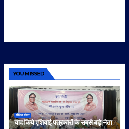
YOU MISSED
मीडिया संसार
याद किये एशियाई पत्रकारों के सबसे बड़े नेता