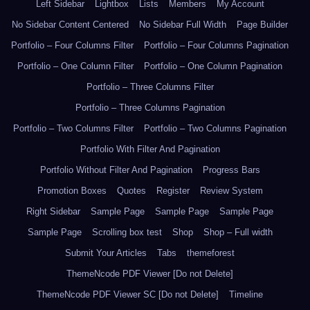
Left Sidebar
Lightbox
Lists
Members
My Account
No Sidebar Content Centered
No Sidebar Full Width
Page Builder
Portfolio – Four Columns Filter
Portfolio – Four Columns Pagination
Portfolio – One Column Filter
Portfolio – One Column Pagination
Portfolio – Three Columns Filter
Portfolio – Three Columns Pagination
Portfolio – Two Columns Filter
Portfolio – Two Columns Pagination
Portfolio With Filter And Pagination
Portfolio Without Filter And Pagination
Progress Bars
Promotion Boxes
Quotes
Register
Review System
Right Sidebar
Sample Page
Sample Page
Sample Page
Sample Page
Scrolling box test
Shop
Shop – Full width
Submit Your Articles
Tabs
themeforest
ThemeNcode PDF Viewer [Do not Delete]
ThemeNcode PDF Viewer SC [Do not Delete]
Timeline