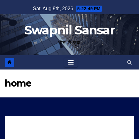
Skip
Sat. Aug 8th, 2026
5:22:50 PM
to
content
Swapnil Sansar
भीड़ से जुदा
home