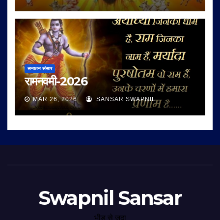
सनातन संसार
रामनवमी-2026
MAR 26, 2026
SANSAR SWAPNIL
Swapnil Sansar
भीड़ से जुदा