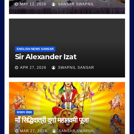
MAY 12, 2026
SANSAR SWAPNIL
ENGLISH NEWS SANSAR
Sir Alexander Izat
APR 27, 2026
SWAPNIL SANSAR
सनातन संसार
माँ सिद्धिदात्री दुर्गा महानवमी पूजा
MAR 27, 2026
SANSAR SWAPNIL