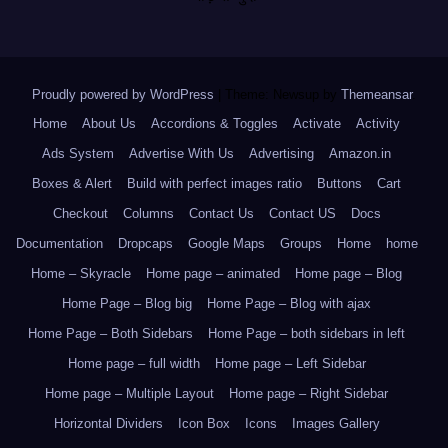
Proudly powered by WordPress
|
Theme: Newsup by
Themeansar
.
Home
About Us
Accordions & Toggles
Activate
Activity
Ads System
Advertise With Us
Advertising
Amazon.in
Boxes & Alert
Build with perfect images ratio
Buttons
Cart
Checkout
Columns
Contact Us
Contact US
Docs
Documentation
Dropcaps
Google Maps
Groups
Home
home
Home – Skyracle
Home page – animated
Home page – Blog
Home Page – Blog big
Home Page – Blog with ajax
Home Page – Both Sidebars
Home Page – both sidebars in left
Home page – full width
Home page – Left Sidebar
Home page – Multiple Layout
Home page – Right Sidebar
Horizontal Dividers
Icon Box
Icons
Images Gallery