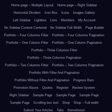
Home page – Multiple Layout
Home page – Right Sidebar
Horizontal Dividers
Icon Box
Icons
Images Gallery
Left Sidebar
Lightbox
Lists
Members
My Account
No Sidebar Content Centered
No Sidebar Full Width
Page Builder
Portfolio – Four Columns Filter
Portfolio – Four Columns Pagination
Portfolio – One Column Filter
Portfolio – One Column Pagination
Portfolio – Three Columns Filter
Portfolio – Three Columns Pagination
Portfolio – Two Columns Filter
Portfolio – Two Columns Pagination
Portfolio With Filter And Pagination
Portfolio Without Filter And Pagination
Progress Bars
Promotion Boxes
Quotes
Register
Review System
Right Sidebar
Sample Page
Sample Page
Sample Page
Sample Page
Scrolling box test
Shop
Shop – Full width
Submit Your Articles
Tabs
themeforest