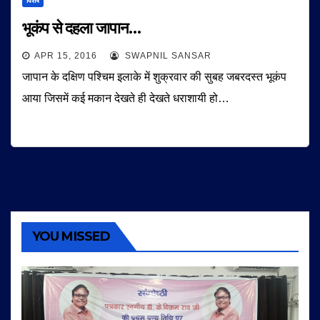
विशेष
भूकंप से दहला जापान…
APR 15, 2016
SWAPNIL SANSAR
जापान के दक्षिण पश्चिम इलाके में शुक्रवार की सुबह जबरदस्त भूकंप
आया जिसमें कई मकान देखते ही देखते धराशायी हो…
YOU MISSED