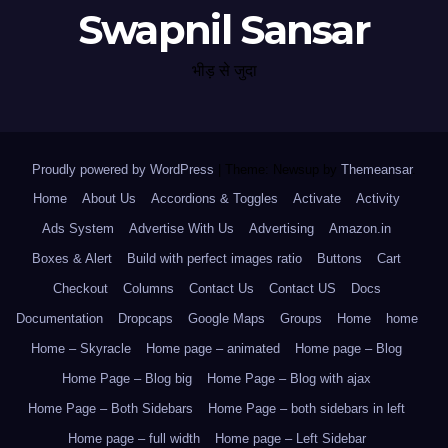
Swapnil Sansar
भीड़ से जुदा
Proudly powered by WordPress
|
Theme: Newsup by
Themeansar
.
Home
About Us
Accordions & Toggles
Activate
Activity
Ads System
Advertise With Us
Advertising
Amazon.in
Boxes & Alert
Build with perfect images ratio
Buttons
Cart
Checkout
Columns
Contact Us
Contact US
Docs
Documentation
Dropcaps
Google Maps
Groups
Home
home
Home – Skyracle
Home page – animated
Home page – Blog
Home Page – Blog big
Home Page – Blog with ajax
Home Page – Both Sidebars
Home Page – both sidebars in left
Home page – full width
Home page – Left Sidebar