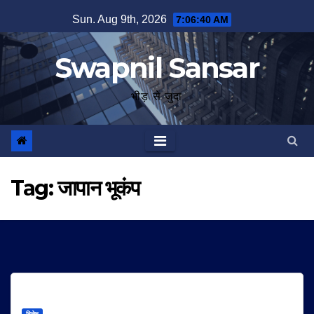
Skip
Sun. Aug 9th, 2026
7:06:41 AM
to
content
Swapnil Sansar
भीड़ से जुदा
Tag:
जापान भूकंप