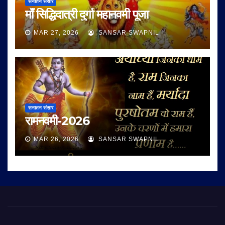
सनातन संसार
माँ सिद्धिदात्री दुर्गा महानवमी पूजा
MAR 27, 2026
SANSAR SWAPNIL
सनातन संसार
रामनवमी-2026
MAR 26, 2026
SANSAR SWAPNIL