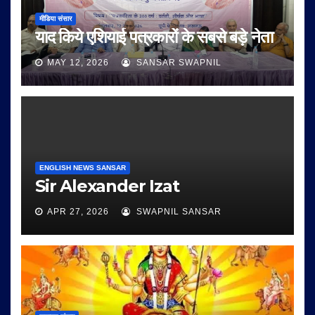
मीडिया संसार
याद किये एशियाई पत्रकारों के सबसे बड़े नेता
MAY 12, 2026
SANSAR SWAPNIL
ENGLISH NEWS SANSAR
Sir Alexander Izat
APR 27, 2026
SWAPNIL SANSAR