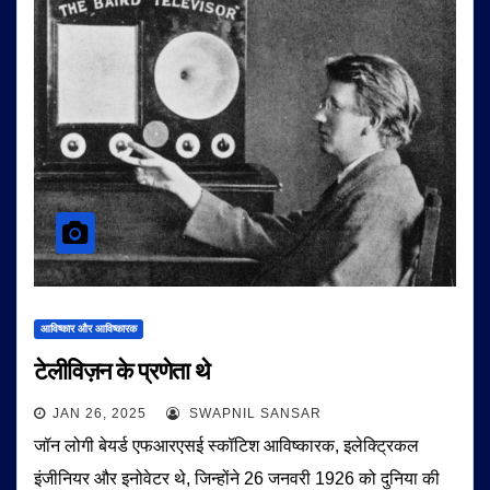
आविष्कार और आविष्कारक
टेलीविज़न के प्रणेता थे
JAN 26, 2025
SWAPNIL SANSAR
जॉन लोगी बेयर्ड एफआरएसई स्कॉटिश आविष्कारक, इलेक्ट्रिकल
इंजीनियर और इनोवेटर थे, जिन्होंने 26 जनवरी 1926 को दुनिया की