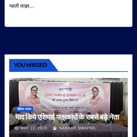
पहली लाइव…
YOU MISSED
मीडिया संसार
याद किये एशियाई पत्रकारों के सबसे बड़े नेता
MAY 12, 2026
SANSAR SWAPNIL