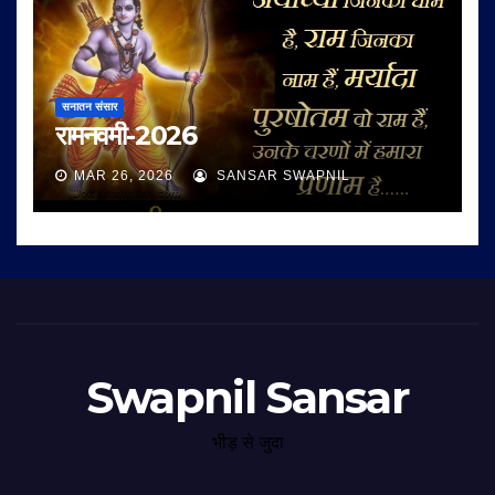
सनातन संसार
रामनवमी-2026
MAR 26, 2026
SANSAR SWAPNIL
Swapnil Sansar
भीड़ से जुदा