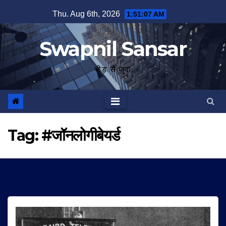
Skip
Thu. Aug 6th, 2026
1:51:08 AM
to
content
Swapnil Sansar
भीड़ से जुदा
Tag:
#जॉनलोगीबेयर्ड