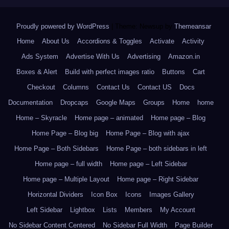
Proudly powered by WordPress
|
Theme: Newsup by
Themeansar
.
Home
About Us
Accordions & Toggles
Activate
Activity
Ads System
Advertise With Us
Advertising
Amazon.in
Boxes & Alert
Build with perfect images ratio
Buttons
Cart
Checkout
Columns
Contact Us
Contact US
Docs
Documentation
Dropcaps
Google Maps
Groups
Home
home
Home – Skyracle
Home page – animated
Home page – Blog
Home Page – Blog big
Home Page – Blog with ajax
Home Page – Both Sidebars
Home Page – both sidebars in left
Home page – full width
Home page – Left Sidebar
Home page – Multiple Layout
Home page – Right Sidebar
Horizontal Dividers
Icon Box
Icons
Images Gallery
Left Sidebar
Lightbox
Lists
Members
My Account
No Sidebar Content Centered
No Sidebar Full Width
Page Builder