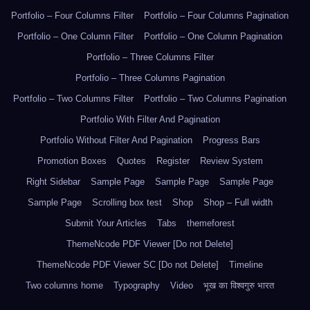
Portfolio – Four Columns Filter
Portfolio – Four Columns Pagination
Portfolio – One Column Filter
Portfolio – One Column Pagination
Portfolio – Three Columns Filter
Portfolio – Three Columns Pagination
Portfolio – Two Columns Filter
Portfolio – Two Columns Pagination
Portfolio With Filter And Pagination
Portfolio Without Filter And Pagination
Progress Bars
Promotion Boxes
Quotes
Register
Review System
Right Sidebar
Sample Page
Sample Page
Sample Page
Sample Page
Scrolling box test
Shop
Shop – Full width
Submit Your Articles
Tabs
themeforest
ThemeNcode PDF Viewer [Do not Delete]
ThemeNcode PDF Viewer SC [Do not Delete]
Timeline
Two columns home
Typography
Video
भूख का विश्वगुरु भारत