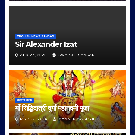
ENGLISH NEWS SANSAR
Sir Alexander Izat
APR 27, 2026
SWAPNIL SANSAR
सनातन संसार
माँ सिद्धिदात्री दुर्गा महानवमी पूजा
MAR 27, 2026
SANSAR SWAPNIL