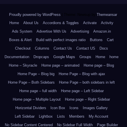
Proudly powered by WordPress
|
Theme: Newsup by
Themeansar
.
Home
About Us
Accordions & Toggles
Activate
Activity
Ads System
Advertise With Us
Advertising
Amazon.in
Boxes & Alert
Build with perfect images ratio
Buttons
Cart
Checkout
Columns
Contact Us
Contact US
Docs
Documentation
Dropcaps
Google Maps
Groups
Home
home
Home – Skyracle
Home page – animated
Home page – Blog
Home Page – Blog big
Home Page – Blog with ajax
Home Page – Both Sidebars
Home Page – both sidebars in left
Home page – full width
Home page – Left Sidebar
Home page – Multiple Layout
Home page – Right Sidebar
Horizontal Dividers
Icon Box
Icons
Images Gallery
Left Sidebar
Lightbox
Lists
Members
My Account
No Sidebar Content Centered
No Sidebar Full Width
Page Builder