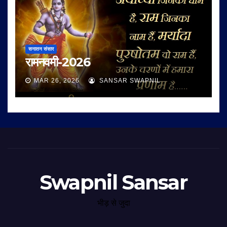
सनातन संसार
रामनवमी-2026
MAR 26, 2026
SANSAR SWAPNIL
Swapnil Sansar
भीड़ से जुदा