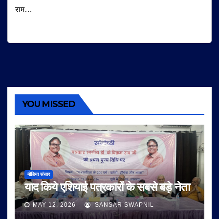
राम…
YOU MISSED
मीडिया संसार
याद किये एशियाई पत्रकारों के सबसे बड़े नेता
MAY 12, 2026
SANSAR SWAPNIL