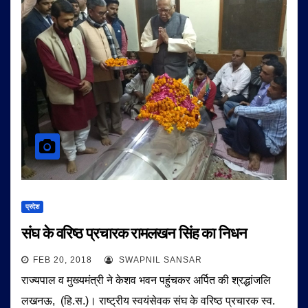
प्रदेश
संघ के वरिष्ठ प्रचारक रामलखन सिंह का निधन
FEB 20, 2018
SWAPNIL SANSAR
राज्यपाल व मुख्यमंत्री ने केशव भवन पहुंचकर अर्पित की श्रद्धांजलि
लखनऊ, (हि.स.)। राष्ट्रीय स्वयंसेवक संघ के वरिष्ठ प्रचारक स्व.