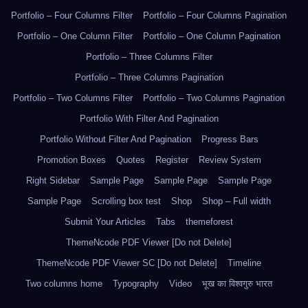
Portfolio – Four Columns Filter
Portfolio – Four Columns Pagination
Portfolio – One Column Filter
Portfolio – One Column Pagination
Portfolio – Three Columns Filter
Portfolio – Three Columns Pagination
Portfolio – Two Columns Filter
Portfolio – Two Columns Pagination
Portfolio With Filter And Pagination
Portfolio Without Filter And Pagination
Progress Bars
Promotion Boxes
Quotes
Register
Review System
Right Sidebar
Sample Page
Sample Page
Sample Page
Sample Page
Scrolling box test
Shop
Shop – Full width
Submit Your Articles
Tabs
themeforest
ThemeNcode PDF Viewer [Do not Delete]
ThemeNcode PDF Viewer SC [Do not Delete]
Timeline
Two columns home
Typography
Video
भूख का विश्वगुरु भारत