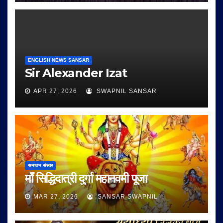
ENGLISH NEWS SANSAR
Sir Alexander Izat
APR 27, 2026
SWAPNIL SANSAR
सनातन संसार
माँ सिद्धिदात्री दुर्गा महानवमी पूजा
MAR 27, 2026
SANSAR SWAPNIL