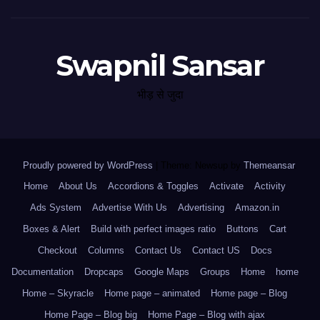
Swapnil Sansar
भीड़ से जुदा
Proudly powered by WordPress
|
Theme: Newsup by
Themeansar
.
Home
About Us
Accordions & Toggles
Activate
Activity
Ads System
Advertise With Us
Advertising
Amazon.in
Boxes & Alert
Build with perfect images ratio
Buttons
Cart
Checkout
Columns
Contact Us
Contact US
Docs
Documentation
Dropcaps
Google Maps
Groups
Home
home
Home – Skyracle
Home page – animated
Home page – Blog
Home Page – Blog big
Home Page – Blog with ajax