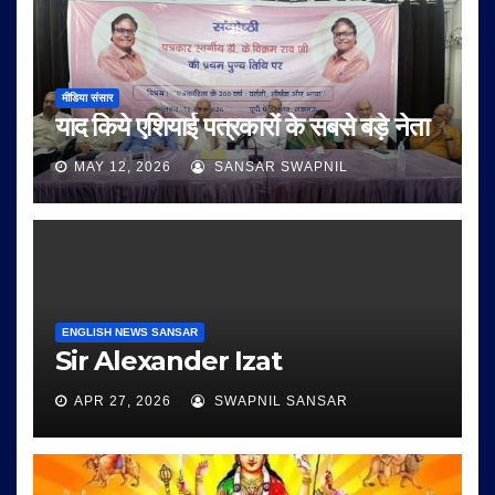
मीडिया संसार
याद किये एशियाई पत्रकारों के सबसे बड़े नेता
MAY 12, 2026
SANSAR SWAPNIL
ENGLISH NEWS SANSAR
Sir Alexander Izat
APR 27, 2026
SWAPNIL SANSAR