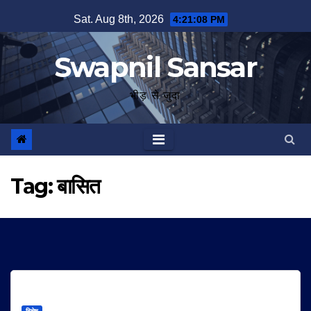
Skip
Sat. Aug 8th, 2026
4:21:08 PM
to
content
Swapnil Sansar
भीड़ से जुदा
Tag:
बासित