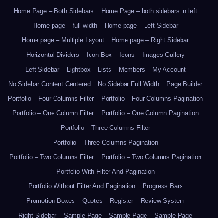
Home Page – Both Sidebars
Home Page – both sidebars in left
Home page – full width
Home page – Left Sidebar
Home page – Multiple Layout
Home page – Right Sidebar
Horizontal Dividers
Icon Box
Icons
Images Gallery
Left Sidebar
Lightbox
Lists
Members
My Account
No Sidebar Content Centered
No Sidebar Full Width
Page Builder
Portfolio – Four Columns Filter
Portfolio – Four Columns Pagination
Portfolio – One Column Filter
Portfolio – One Column Pagination
Portfolio – Three Columns Filter
Portfolio – Three Columns Pagination
Portfolio – Two Columns Filter
Portfolio – Two Columns Pagination
Portfolio With Filter And Pagination
Portfolio Without Filter And Pagination
Progress Bars
Promotion Boxes
Quotes
Register
Review System
Right Sidebar
Sample Page
Sample Page
Sample Page