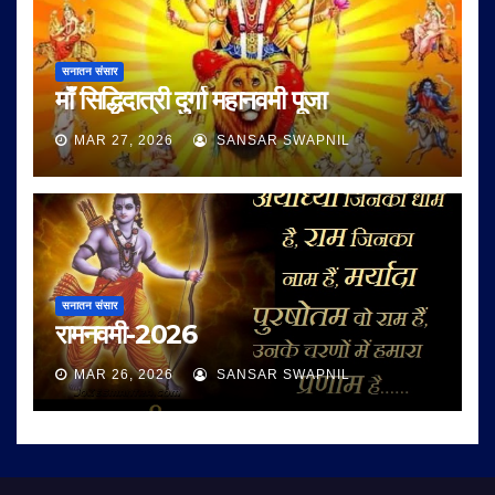
सनातन संसार
माँ सिद्धिदात्री दुर्गा महानवमी पूजा
MAR 27, 2026
SANSAR SWAPNIL
सनातन संसार
रामनवमी-2026
MAR 26, 2026
SANSAR SWAPNIL