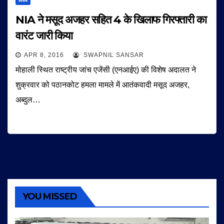
विशेष
NIA ने मसूद अजहर सहित 4 के खिलाफ गिरफ्तारी का
वारंट जारी किया
APR 8, 2016
SWAPNIL SANSAR
मोहाली स्थित राष्ट्रीय जांच एजेंसी (एनआईए) की विशेष अदालत ने
शुक्रवार को पठानकोट हमला मामले में आतंकवादी मसूद अजहर,
अब्दुल…
YOU MISSED