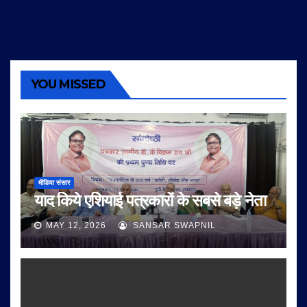
YOU MISSED
मीडिया संसार
याद किये एशियाई पत्रकारों के सबसे बड़े नेता
MAY 12, 2026
SANSAR SWAPNIL