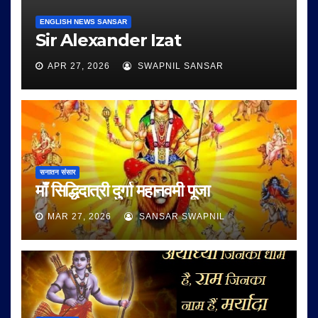
ENGLISH NEWS SANSAR
Sir Alexander Izat
APR 27, 2026
SWAPNIL SANSAR
सनातन संसार
माँ सिद्धिदात्री दुर्गा महानवमी पूजा
MAR 27, 2026
SANSAR SWAPNIL