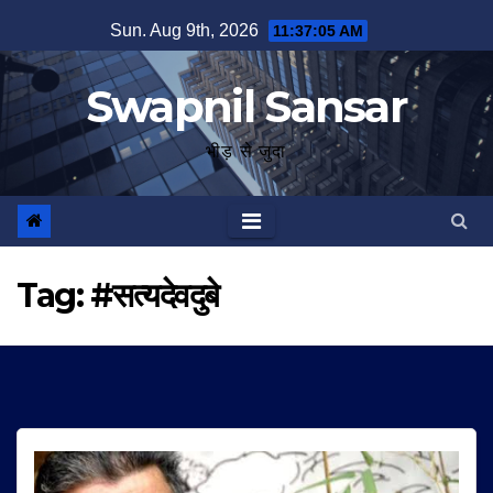
Skip
Sun. Aug 9th, 2026
11:37:06 AM
to
content
Swapnil Sansar
भीड़ से जुदा
Tag:
#सत्यदेवदुबे