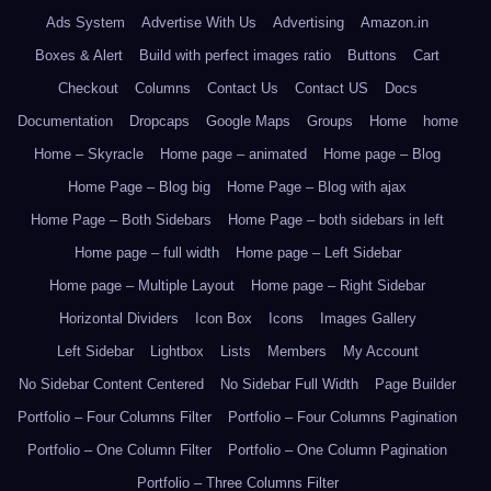
Ads System
Advertise With Us
Advertising
Amazon.in
Boxes & Alert
Build with perfect images ratio
Buttons
Cart
Checkout
Columns
Contact Us
Contact US
Docs
Documentation
Dropcaps
Google Maps
Groups
Home
home
Home – Skyracle
Home page – animated
Home page – Blog
Home Page – Blog big
Home Page – Blog with ajax
Home Page – Both Sidebars
Home Page – both sidebars in left
Home page – full width
Home page – Left Sidebar
Home page – Multiple Layout
Home page – Right Sidebar
Horizontal Dividers
Icon Box
Icons
Images Gallery
Left Sidebar
Lightbox
Lists
Members
My Account
No Sidebar Content Centered
No Sidebar Full Width
Page Builder
Portfolio – Four Columns Filter
Portfolio – Four Columns Pagination
Portfolio – One Column Filter
Portfolio – One Column Pagination
Portfolio – Three Columns Filter