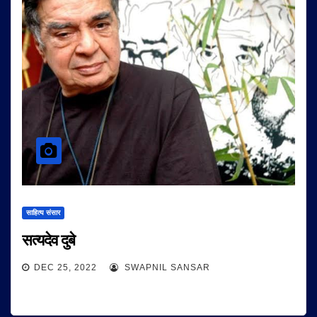
साहित्य संसार
सत्यदेव दुबे
DEC 25, 2022
SWAPNIL SANSAR