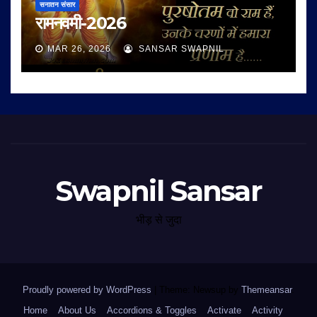
सनातन संसार
रामनवमी-2026
MAR 26, 2026
SANSAR SWAPNIL
Swapnil Sansar
भीड़ से जुदा
Proudly powered by WordPress
|
Theme: Newsup by
Themeansar
.
Home
About Us
Accordions & Toggles
Activate
Activity