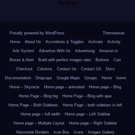
भीड़ से जुदा
Proudly powered by WordPress
|
Theme: Newsup by
Themeansar
.
Home
About Us
Accordions & Toggles
Activate
Activity
Ads System
Advertise With Us
Advertising
Amazon.in
Boxes & Alert
Build with perfect images ratio
Buttons
Cart
Checkout
Columns
Contact Us
Contact US
Docs
Documentation
Dropcaps
Google Maps
Groups
Home
home
Home – Skyracle
Home page – animated
Home page – Blog
Home Page – Blog big
Home Page – Blog with ajax
Home Page – Both Sidebars
Home Page – both sidebars in left
Home page – full width
Home page – Left Sidebar
Home page – Multiple Layout
Home page – Right Sidebar
Horizontal Dividers
Icon Box
Icons
Images Gallery