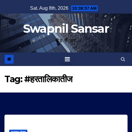
Skip
Sat. Aug 8th, 2026
10:38:57 AM
to
content
Swapnil Sansar
भीड़ से जुदा
Tag:
#हरतालिकातीज