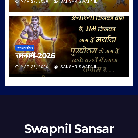
MAR 27, 2026
SANSAR SWAPNIL
सनातन संसार
रामनवमी-2026
MAR 26, 2026
SANSAR SWAPNIL
Swapnil Sansar