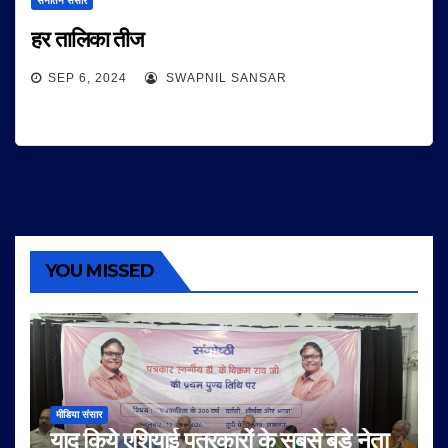
सनातन संसार
हर तालिका तीज
SEP 6, 2024
SWAPNIL SANSAR
YOU MISSED
मीडिया संसार
याद किये एशियाई पत्रकारों के सबसे बड़े नेता