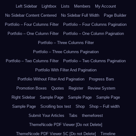
Left Sidebar
Lightbox
Lists
Members
My Account
No Sidebar Content Centered
No Sidebar Full Width
Page Builder
Portfolio – Four Columns Filter
Portfolio – Four Columns Pagination
Portfolio – One Column Filter
Portfolio – One Column Pagination
Portfolio – Three Columns Filter
Portfolio – Three Columns Pagination
Portfolio – Two Columns Filter
Portfolio – Two Columns Pagination
Portfolio With Filter And Pagination
Portfolio Without Filter And Pagination
Progress Bars
Promotion Boxes
Quotes
Register
Review System
Right Sidebar
Sample Page
Sample Page
Sample Page
Sample Page
Scrolling box test
Shop
Shop – Full width
Submit Your Articles
Tabs
themeforest
ThemeNcode PDF Viewer [Do not Delete]
ThemeNcode PDF Viewer SC [Do not Delete]
Timeline