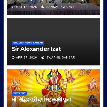
MAY 12, 2026
SANSAR SWAPNIL
ENGLISH NEWS SANSAR
Sir Alexander Izat
APR 27, 2026
SWAPNIL SANSAR
सनातन संसार
माँ सिद्धिदात्री दुर्गा महानवमी पूजा