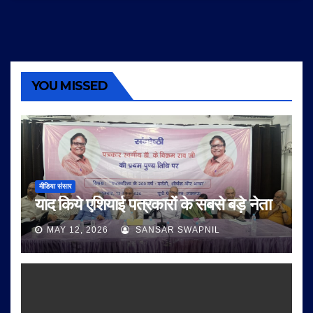
YOU MISSED
मीडिया संसार
याद किये एशियाई पत्रकारों के सबसे बड़े नेता
MAY 12, 2026
SANSAR SWAPNIL