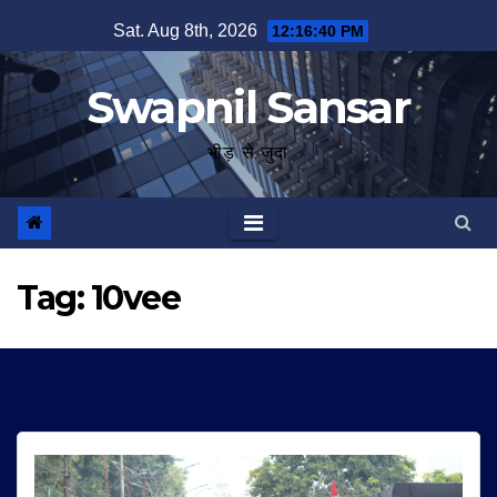
Skip
Sat. Aug 8th, 2026
12:16:41 PM
to
content
Swapnil Sansar
भीड़ से जुदा
Tag:
10vee