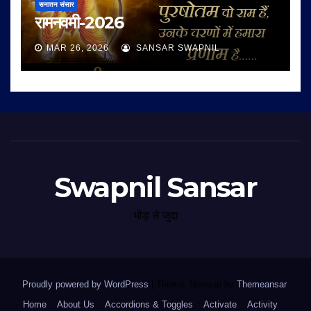
सनातन संसार
रामनवमी-2026
MAR 26, 2026
SANSAR SWAPNIL
Swapnil Sansar
भीड़ से जुदा
Proudly powered by WordPress
|
Theme: Newsup by
Themeansar
.
Home
About Us
Accordions & Toggles
Activate
Activity