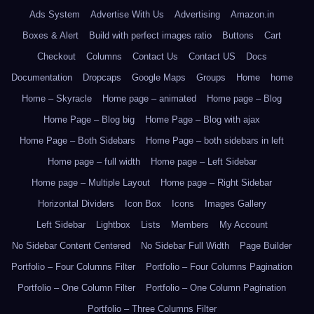
Ads System
Advertise With Us
Advertising
Amazon.in
Boxes & Alert
Build with perfect images ratio
Buttons
Cart
Checkout
Columns
Contact Us
Contact US
Docs
Documentation
Dropcaps
Google Maps
Groups
Home
home
Home – Skyracle
Home page – animated
Home page – Blog
Home Page – Blog big
Home Page – Blog with ajax
Home Page – Both Sidebars
Home Page – both sidebars in left
Home page – full width
Home page – Left Sidebar
Home page – Multiple Layout
Home page – Right Sidebar
Horizontal Dividers
Icon Box
Icons
Images Gallery
Left Sidebar
Lightbox
Lists
Members
My Account
No Sidebar Content Centered
No Sidebar Full Width
Page Builder
Portfolio – Four Columns Filter
Portfolio – Four Columns Pagination
Portfolio – One Column Filter
Portfolio – One Column Pagination
Portfolio – Three Columns Filter