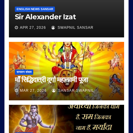
ENGLISH NEWS SANSAR
Sir Alexander Izat
APR 27, 2026
SWAPNIL SANSAR
सनातन संसार
माँ सिद्धिदात्री दुर्गा महानवमी पूजा
MAR 27, 2026
SANSAR SWAPNIL