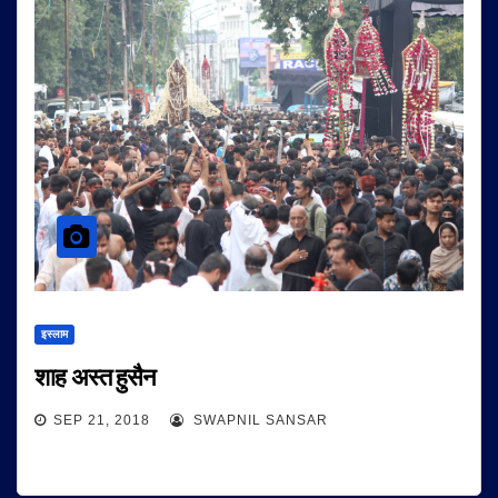
इस्लाम
शाह अस्त हुसैन
SEP 21, 2018
SWAPNIL SANSAR