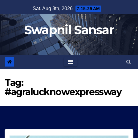
Skip
Sat. Aug 8th, 2026
7:15:29 AM
to
content
Swapnil Sansar
भीड़ से जुदा
Tag:
#agralucknowexpressway