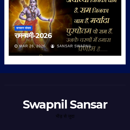
सनातन संसार
रामनवमी-2026
MAR 26, 2026
SANSAR SWAPNIL
Swapnil Sansar
भीड़ से जुदा