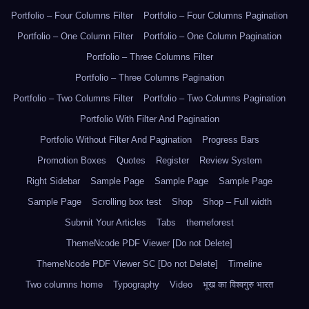
Portfolio – Four Columns Filter
Portfolio – Four Columns Pagination
Portfolio – One Column Filter
Portfolio – One Column Pagination
Portfolio – Three Columns Filter
Portfolio – Three Columns Pagination
Portfolio – Two Columns Filter
Portfolio – Two Columns Pagination
Portfolio With Filter And Pagination
Portfolio Without Filter And Pagination
Progress Bars
Promotion Boxes
Quotes
Register
Review System
Right Sidebar
Sample Page
Sample Page
Sample Page
Sample Page
Scrolling box test
Shop
Shop – Full width
Submit Your Articles
Tabs
themeforest
ThemeNcode PDF Viewer [Do not Delete]
ThemeNcode PDF Viewer SC [Do not Delete]
Timeline
Two columns home
Typography
Video
भूख का विश्वगुरु भारत