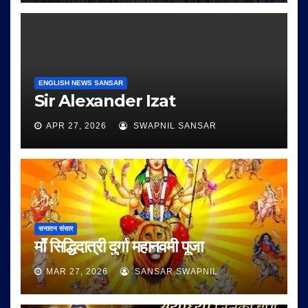
ENGLISH NEWS SANSAR
Sir Alexander Izat
APR 27, 2026
SWAPNIL SANSAR
सनातन संसार
माँ सिद्धिदात्री दुर्गा महानवमी पूजा
MAR 27, 2026
SANSAR SWAPNIL