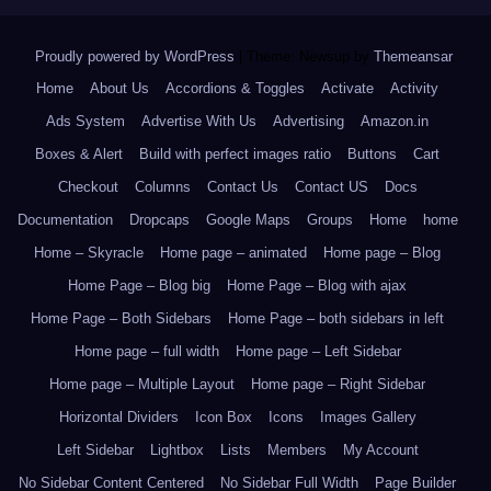
Proudly powered by WordPress
|
Theme: Newsup by
Themeansar
.
Home
About Us
Accordions & Toggles
Activate
Activity
Ads System
Advertise With Us
Advertising
Amazon.in
Boxes & Alert
Build with perfect images ratio
Buttons
Cart
Checkout
Columns
Contact Us
Contact US
Docs
Documentation
Dropcaps
Google Maps
Groups
Home
home
Home – Skyracle
Home page – animated
Home page – Blog
Home Page – Blog big
Home Page – Blog with ajax
Home Page – Both Sidebars
Home Page – both sidebars in left
Home page – full width
Home page – Left Sidebar
Home page – Multiple Layout
Home page – Right Sidebar
Horizontal Dividers
Icon Box
Icons
Images Gallery
Left Sidebar
Lightbox
Lists
Members
My Account
No Sidebar Content Centered
No Sidebar Full Width
Page Builder