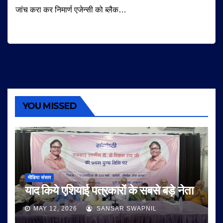
जांच करा कर निमार्ण एजेन्सी को ब्लैक…
YOU MISSED
मीडिया संसार
याद किये एशियाई पत्रकारों के सबसे बड़े नेता
MAY 12, 2026
SANSAR SWAPNIL