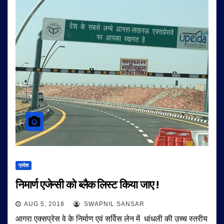
प्रदेश
निमार्ण एजेन्सी को ब्लैक लिस्ट किया जाए !
AUG 5, 2018
SWAPNIL SANSAR
आगरा एक्सप्रेस वे के निर्माण एवं सर्विस लेन में धांधली की उच्च स्तरीय