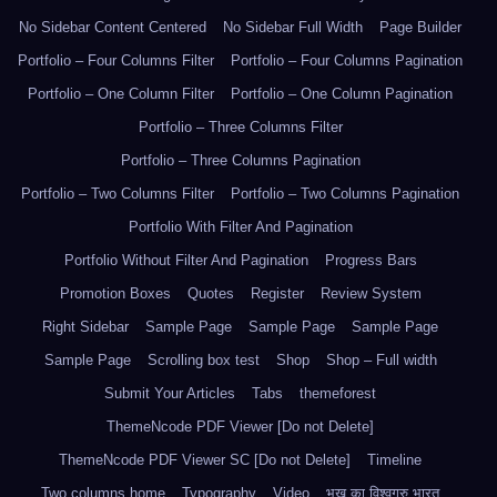
No Sidebar Content Centered
No Sidebar Full Width
Page Builder
Portfolio – Four Columns Filter
Portfolio – Four Columns Pagination
Portfolio – One Column Filter
Portfolio – One Column Pagination
Portfolio – Three Columns Filter
Portfolio – Three Columns Pagination
Portfolio – Two Columns Filter
Portfolio – Two Columns Pagination
Portfolio With Filter And Pagination
Portfolio Without Filter And Pagination
Progress Bars
Promotion Boxes
Quotes
Register
Review System
Right Sidebar
Sample Page
Sample Page
Sample Page
Sample Page
Scrolling box test
Shop
Shop – Full width
Submit Your Articles
Tabs
themeforest
ThemeNcode PDF Viewer [Do not Delete]
ThemeNcode PDF Viewer SC [Do not Delete]
Timeline
Two columns home
Typography
Video
भूख का विश्वगुरु भारत