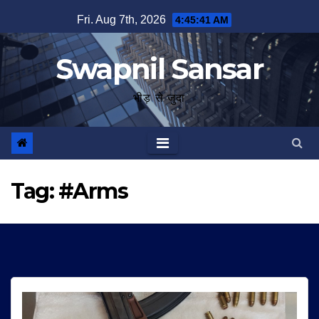
Skip
Fri. Aug 7th, 2026
4:45:42 AM
to
content
Swapnil Sansar
भीड़ से जुदा
Tag:
#Arms