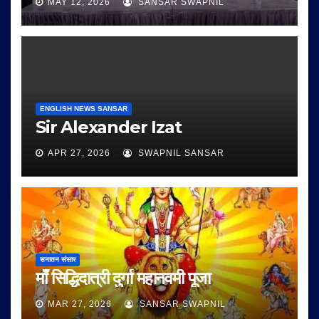
MAY 12, 2026
SANSAR SWAPNIL
ENGLISH NEWS SANSAR
Sir Alexander Izat
APR 27, 2026
SWAPNIL SANSAR
सनातन संसार
माँ सिद्धिदात्री दुर्गा महानवमी पूजा
MAR 27, 2026
SANSAR SWAPNIL