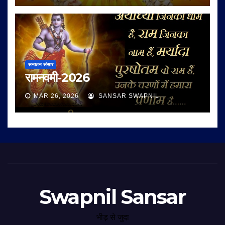
सनातन संसार
रामनवमी-2026
MAR 26, 2026
SANSAR SWAPNIL
Swapnil Sansar
भीड़ से जुदा