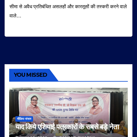
सीमा से अवैध प्रतिबंधित असलहों और कारतूसों की तस्करी करने वाले
वाले…
YOU MISSED
मीडिया संसार
याद किये एशियाई पत्रकारों के सबसे बड़े नेता