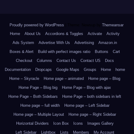
Proudly powered by WordPress
|
Theme: Newsup by
Themeansar
.
Home
About Us
Accordions & Toggles
Activate
Activity
Ads System
Advertise With Us
Advertising
Amazon.in
Boxes & Alert
Build with perfect images ratio
Buttons
Cart
Checkout
Columns
Contact Us
Contact US
Docs
Documentation
Dropcaps
Google Maps
Groups
Home
home
Home – Skyracle
Home page – animated
Home page – Blog
Home Page – Blog big
Home Page – Blog with ajax
Home Page – Both Sidebars
Home Page – both sidebars in left
Home page – full width
Home page – Left Sidebar
Home page – Multiple Layout
Home page – Right Sidebar
Horizontal Dividers
Icon Box
Icons
Images Gallery
Left Sidebar
Lightbox
Lists
Members
My Account