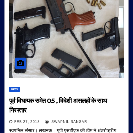
अपराध
पूर्व विधायक समेत 05 , विदेशी असलहों के साथ
गिरफ्तार
FEB 27, 2018
SWAPNIL SANSAR
स्वपनिल संसार। लखनऊ। यूपी एसटीएफ की टीम ने अंतर्राष्ट्रीय