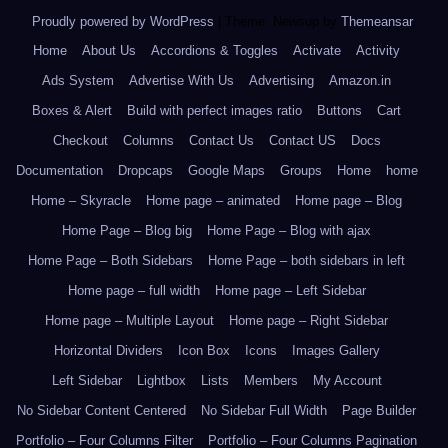
Proudly powered by WordPress
|
Theme: Newsup by
Themeansar
.
Home
About Us
Accordions & Toggles
Activate
Activity
Ads System
Advertise With Us
Advertising
Amazon.in
Boxes & Alert
Build with perfect images ratio
Buttons
Cart
Checkout
Columns
Contact Us
Contact US
Docs
Documentation
Dropcaps
Google Maps
Groups
Home
home
Home – Skyracle
Home page – animated
Home page – Blog
Home Page – Blog big
Home Page – Blog with ajax
Home Page – Both Sidebars
Home Page – both sidebars in left
Home page – full width
Home page – Left Sidebar
Home page – Multiple Layout
Home page – Right Sidebar
Horizontal Dividers
Icon Box
Icons
Images Gallery
Left Sidebar
Lightbox
Lists
Members
My Account
No Sidebar Content Centered
No Sidebar Full Width
Page Builder
Portfolio – Four Columns Filter
Portfolio – Four Columns Pagination