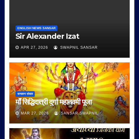
ENGLISH NEWS SANSAR
Sir Alexander Izat
APR 27, 2026
SWAPNIL SANSAR
सनातन संसार
माँ सिद्धिदात्री दुर्गा महानवमी पूजा
MAR 27, 2026
SANSAR SWAPNIL