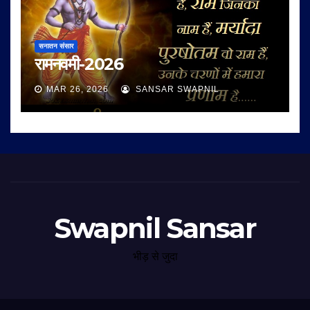
सनातन संसार
रामनवमी-2026
MAR 26, 2026
SANSAR SWAPNIL
Swapnil Sansar
भीड़ से जुदा