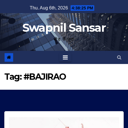
Skip
Thu. Aug 6th, 2026
4:38:25 PM
to
content
Swapnil Sansar
भीड़ से जुदा
Tag:
#BAJIRAO