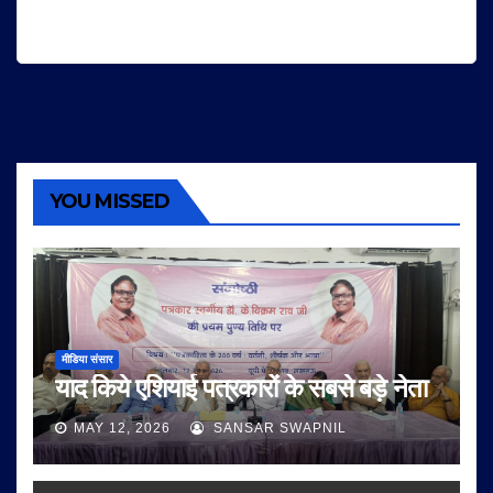
YOU MISSED
मीडिया संसार
याद किये एशियाई पत्रकारों के सबसे बड़े नेता
MAY 12, 2026
SANSAR SWAPNIL