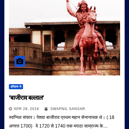
इतिहास से
‘बाजीराव बल्लाल’
APR 28, 2016
SWAPNIL SANSAR
स्वप्निल संसार। पेशवा बाजीराव प्रथम महान सेनानायक थे। ( 18
अगस्त 1700) वे 1720 से 1740 तक मराठा साम्राज्य के…