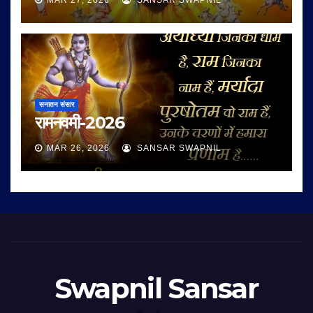
MAR 27, 2026
SANSAR SWAPNIL
सनातन संसार
रामनवमी-2026
MAR 26, 2026
SANSAR SWAPNIL
Swapnil Sansar