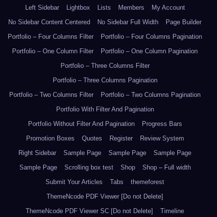
Left Sidebar
Lightbox
Lists
Members
My Account
No Sidebar Content Centered
No Sidebar Full Width
Page Builder
Portfolio – Four Columns Filter
Portfolio – Four Columns Pagination
Portfolio – One Column Filter
Portfolio – One Column Pagination
Portfolio – Three Columns Filter
Portfolio – Three Columns Pagination
Portfolio – Two Columns Filter
Portfolio – Two Columns Pagination
Portfolio With Filter And Pagination
Portfolio Without Filter And Pagination
Progress Bars
Promotion Boxes
Quotes
Register
Review System
Right Sidebar
Sample Page
Sample Page
Sample Page
Sample Page
Scrolling box test
Shop
Shop – Full width
Submit Your Articles
Tabs
themeforest
ThemeNcode PDF Viewer [Do not Delete]
ThemeNcode PDF Viewer SC [Do not Delete]
Timeline