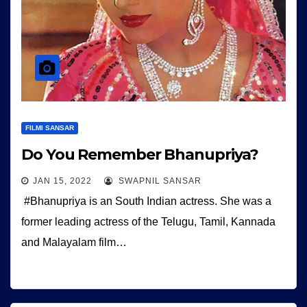
FILMI SANSAR
Do You Remember Bhanupriya?
JAN 15, 2022
SWAPNIL SANSAR
#Bhanupriya is an South Indian actress. She was a
former leading actress of the Telugu, Tamil, Kannada
and Malayalam film…