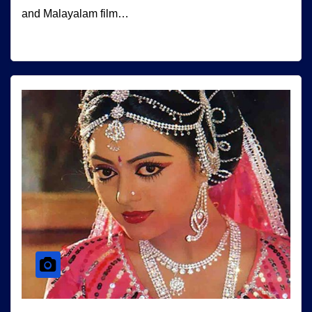
and Malayalam film…