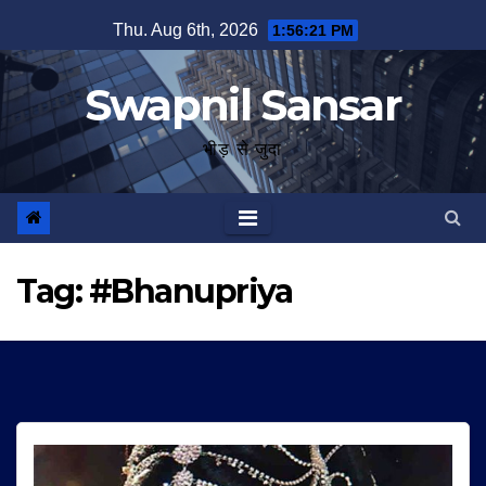
Skip
Thu. Aug 6th, 2026
1:56:22 PM
to
content
Swapnil Sansar
भीड़ से जुदा
Tag:
#Bhanupriya