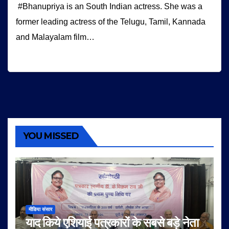
#Bhanupriya is an South Indian actress. She was a
former leading actress of the Telugu, Tamil, Kannada
and Malayalam film…
YOU MISSED
मीडिया संसार
याद किये एशियाई पत्रकारों के सबसे बड़े नेता