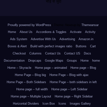
भीड़ से जुदा
Proudly powered by WordPress
|
Theme: Newsup by
Themeansar
.
Home
About Us
Accordions & Toggles
Activate
Activity
Ads System
Advertise With Us
Advertising
Amazon.in
Boxes & Alert
Build with perfect images ratio
Buttons
Cart
Checkout
Columns
Contact Us
Contact US
Docs
Documentation
Dropcaps
Google Maps
Groups
Home
home
Home – Skyracle
Home page – animated
Home page – Blog
Home Page – Blog big
Home Page – Blog with ajax
Home Page – Both Sidebars
Home Page – both sidebars in left
Home page – full width
Home page – Left Sidebar
Home page – Multiple Layout
Home page – Right Sidebar
Horizontal Dividers
Icon Box
Icons
Images Gallery