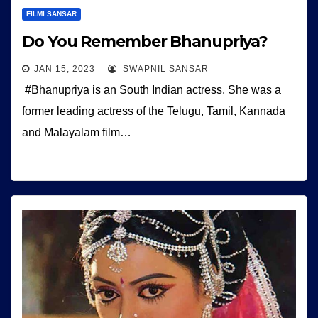
FILMI SANSAR
Do You Remember Bhanupriya?
JAN 15, 2023
SWAPNIL SANSAR
#Bhanupriya is an South Indian actress. She was a
former leading actress of the Telugu, Tamil, Kannada
and Malayalam film…