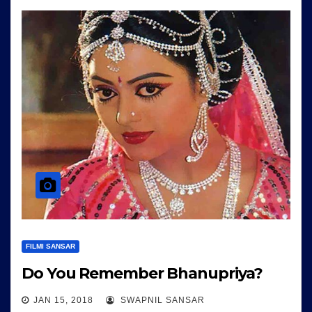
FILMI SANSAR
Do You Remember Bhanupriya?
JAN 15, 2018
SWAPNIL SANSAR