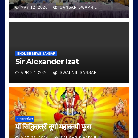
MAY 12, 2026
SANSAR SWAPNIL
ENGLISH NEWS SANSAR
Sir Alexander Izat
APR 27, 2026
SWAPNIL SANSAR
सनातन संसार
माँ सिद्धिदात्री दुर्गा महानवमी पूजा