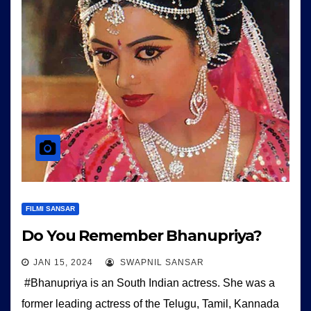
FILMI SANSAR
Do You Remember Bhanupriya?
JAN 15, 2024
SWAPNIL SANSAR
#Bhanupriya is an South Indian actress. She was a
former leading actress of the Telugu, Tamil, Kannada