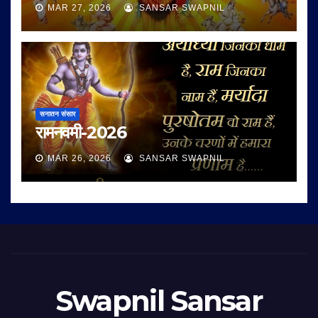
MAR 27, 2026
SANSAR SWAPNIL
सनातन संसार
रामनवमी-2026
MAR 26, 2026
SANSAR SWAPNIL
Swapnil Sansar