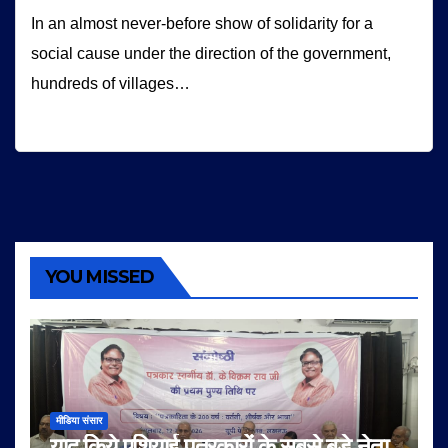
In an almost never-before show of solidarity for a
social cause under the direction of the government,
hundreds of villages…
YOU MISSED
मीडिया संसार
याद किये एशियाई पत्रकारों के सबसे बड़े नेता