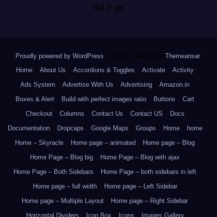
भीड़ से जुदा
Proudly powered by WordPress
|
Theme: Newsup by
Themeansar
.
Home
About Us
Accordions & Toggles
Activate
Activity
Ads System
Advertise With Us
Advertising
Amazon.in
Boxes & Alert
Build with perfect images ratio
Buttons
Cart
Checkout
Columns
Contact Us
Contact US
Docs
Documentation
Dropcaps
Google Maps
Groups
Home
home
Home – Skyracle
Home page – animated
Home page – Blog
Home Page – Blog big
Home Page – Blog with ajax
Home Page – Both Sidebars
Home Page – both sidebars in left
Home page – full width
Home page – Left Sidebar
Home page – Multiple Layout
Home page – Right Sidebar
Horizontal Dividers
Icon Box
Icons
Images Gallery