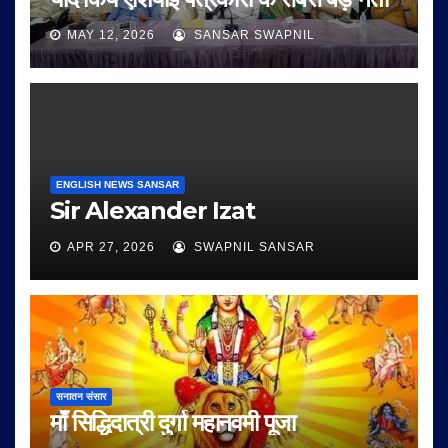
MAY 12, 2026
SANSAR SWAPNIL
ENGLISH NEWS SANSAR
Sir Alexander Izat
APR 27, 2026
SWAPNIL SANSAR
सनातन संसार
माँ सिद्धिदात्री दुर्गा महानवमी पूजा