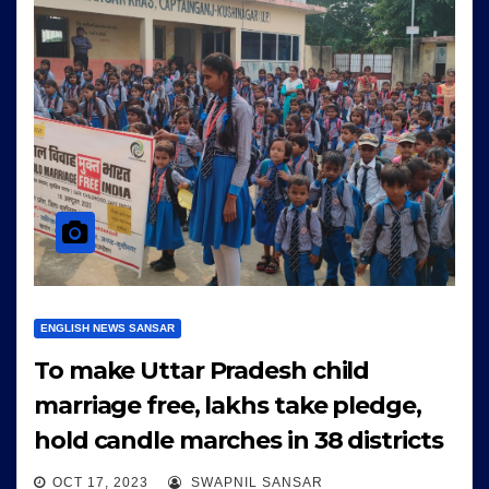
ENGLISH NEWS SANSAR
To make Uttar Pradesh child
marriage free, lakhs take pledge,
hold candle marches in 38 districts
OCT 17, 2023
SWAPNIL SANSAR