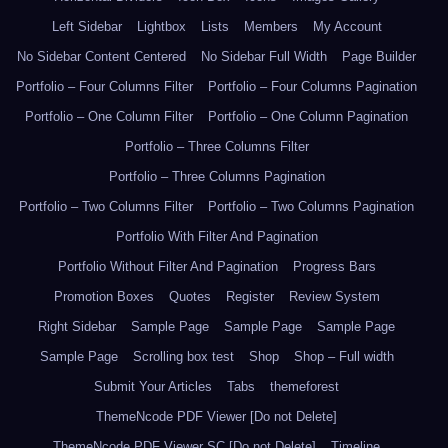
Left Sidebar
Lightbox
Lists
Members
My Account
No Sidebar Content Centered
No Sidebar Full Width
Page Builder
Portfolio – Four Columns Filter
Portfolio – Four Columns Pagination
Portfolio – One Column Filter
Portfolio – One Column Pagination
Portfolio – Three Columns Filter
Portfolio – Three Columns Pagination
Portfolio – Two Columns Filter
Portfolio – Two Columns Pagination
Portfolio With Filter And Pagination
Portfolio Without Filter And Pagination
Progress Bars
Promotion Boxes
Quotes
Register
Review System
Right Sidebar
Sample Page
Sample Page
Sample Page
Sample Page
Scrolling box test
Shop
Shop – Full width
Submit Your Articles
Tabs
themeforest
ThemeNcode PDF Viewer [Do not Delete]
ThemeNcode PDF Viewer SC [Do not Delete]
Timeline