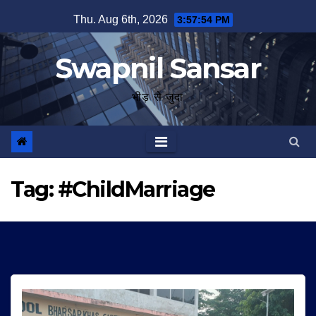
Skip
Thu. Aug 6th, 2026
3:57:55 PM
to
content
Swapnil Sansar
भीड़ से जुदा
Tag:
#ChildMarriage