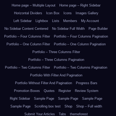
Home page – Multiple Layout
Home page – Right Sidebar
Horizontal Dividers
Icon Box
Icons
Images Gallery
Left Sidebar
Lightbox
Lists
Members
My Account
No Sidebar Content Centered
No Sidebar Full Width
Page Builder
Portfolio – Four Columns Filter
Portfolio – Four Columns Pagination
Portfolio – One Column Filter
Portfolio – One Column Pagination
Portfolio – Three Columns Filter
Portfolio – Three Columns Pagination
Portfolio – Two Columns Filter
Portfolio – Two Columns Pagination
Portfolio With Filter And Pagination
Portfolio Without Filter And Pagination
Progress Bars
Promotion Boxes
Quotes
Register
Review System
Right Sidebar
Sample Page
Sample Page
Sample Page
Sample Page
Scrolling box test
Shop
Shop – Full width
Submit Your Articles
Tabs
themeforest