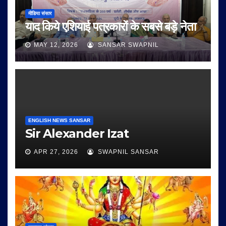
मीडिया संसार
याद किये एशियाई पत्रकारों के सबसे बड़े नेता
MAY 12, 2026
SANSAR SWAPNIL
ENGLISH NEWS SANSAR
Sir Alexander Izat
APR 27, 2026
SWAPNIL SANSAR