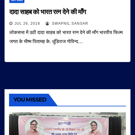
सिने संसार
दादा साहब को भारत रत्न देने की माँग
JUL 26, 2018
SWAPNIL SANSAR
लोकसभा में उठी दादा साहब को भारत रत्न देने की माँग भारतीय फिल्म
जगत के भीष्म पितामह के. धुंडिराज गोविन्द…
YOU MISSED