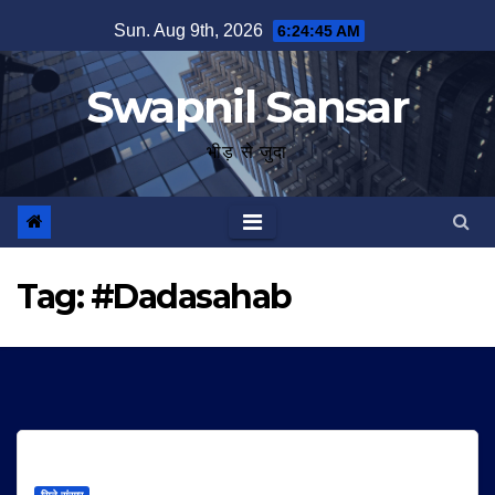
Skip
Sun. Aug 9th, 2026
6:24:46 AM
to
content
Swapnil Sansar
भीड़ से जुदा
Tag:
#Dadasahab