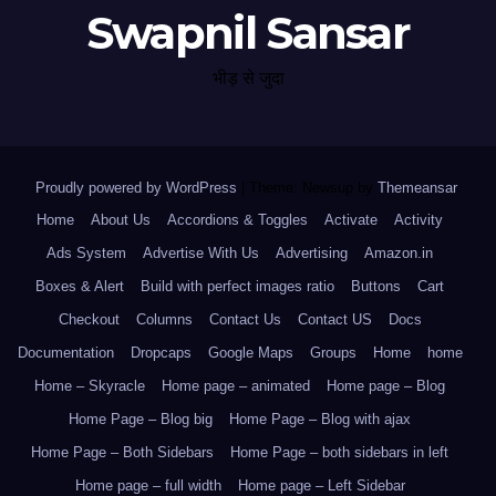
Swapnil Sansar
भीड़ से जुदा
Proudly powered by WordPress
|
Theme: Newsup by
Themeansar
.
Home
About Us
Accordions & Toggles
Activate
Activity
Ads System
Advertise With Us
Advertising
Amazon.in
Boxes & Alert
Build with perfect images ratio
Buttons
Cart
Checkout
Columns
Contact Us
Contact US
Docs
Documentation
Dropcaps
Google Maps
Groups
Home
home
Home – Skyracle
Home page – animated
Home page – Blog
Home Page – Blog big
Home Page – Blog with ajax
Home Page – Both Sidebars
Home Page – both sidebars in left
Home page – full width
Home page – Left Sidebar