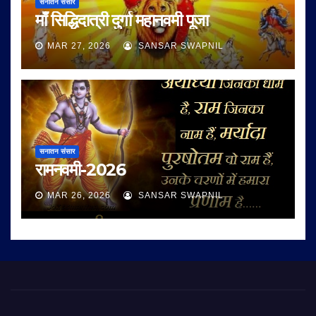
सनातन संसार
माँ सिद्धिदात्री दुर्गा महानवमी पूजा
MAR 27, 2026
SANSAR SWAPNIL
सनातन संसार
रामनवमी-2026
MAR 26, 2026
SANSAR SWAPNIL