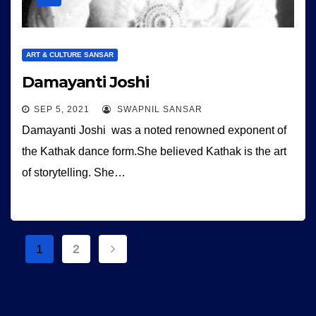
ART & CULTURE SANSAR
Damayanti Joshi
SEP 5, 2021
SWAPNIL SANSAR
Damayanti Joshi was a noted renowned exponent of
the Kathak dance form.She believed Kathak is the art
of storytelling. She…
Posts
1
2
navigation