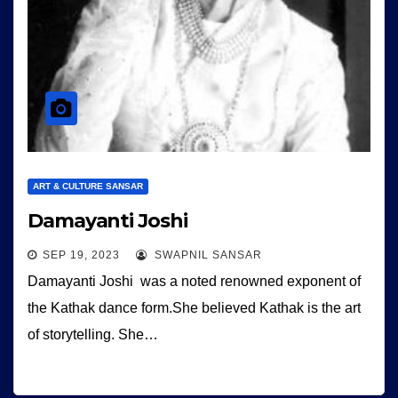
ART & CULTURE SANSAR
Damayanti Joshi
SEP 19, 2023
SWAPNIL SANSAR
Damayanti Joshi was a noted renowned exponent of
the Kathak dance form.She believed Kathak is the art
of storytelling. She…