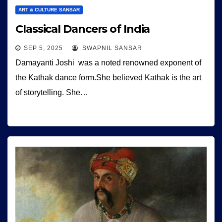
ART & CULTURE SANSAR
Classical Dancers of India
SEP 5, 2025
SWAPNIL SANSAR
Damayanti Joshi was a noted renowned exponent of
the Kathak dance form.She believed Kathak is the art
of storytelling. She…