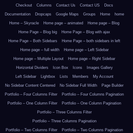
Checkout
Columns
Contact Us
Contact US
Docs
Documentation
Dropcaps
Google Maps
Groups
Home
home
Home – Skyracle
Home page – animated
Home page – Blog
Home Page – Blog big
Home Page – Blog with ajax
Home Page – Both Sidebars
Home Page – both sidebars in left
Home page – full width
Home page – Left Sidebar
Home page – Multiple Layout
Home page – Right Sidebar
Horizontal Dividers
Icon Box
Icons
Images Gallery
Left Sidebar
Lightbox
Lists
Members
My Account
No Sidebar Content Centered
No Sidebar Full Width
Page Builder
Portfolio – Four Columns Filter
Portfolio – Four Columns Pagination
Portfolio – One Column Filter
Portfolio – One Column Pagination
Portfolio – Three Columns Filter
Portfolio – Three Columns Pagination
Portfolio – Two Columns Filter
Portfolio – Two Columns Pagination