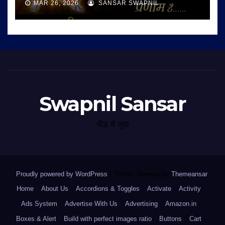
MAR 26, 2026
SANSAR SWAPNIL
Swapnil Sansar
भीड़ से जुदा
Proudly powered by WordPress
|
Theme: Newsup by
Themeansar
.
Home
About Us
Accordions & Toggles
Activate
Activity
Ads System
Advertise With Us
Advertising
Amazon.in
Boxes & Alert
Build with perfect images ratio
Buttons
Cart