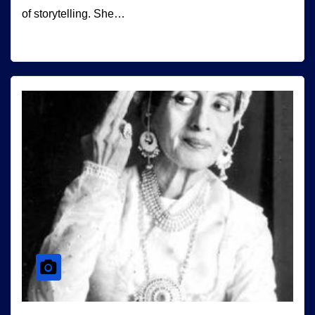
of storytelling. She…