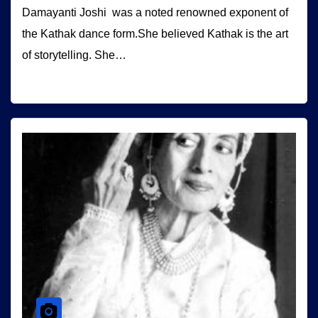
Damayanti Joshi was a noted renowned exponent of
the Kathak dance form.She believed Kathak is the art
of storytelling. She…