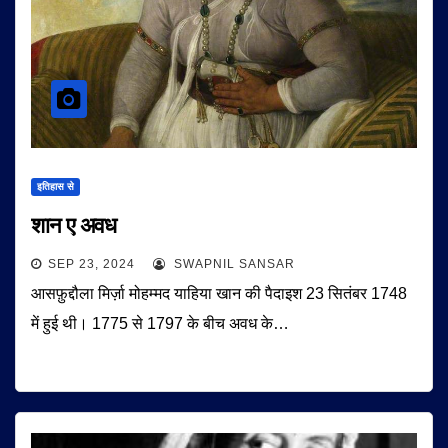
इतिहास से
शान ए अवध
SEP 23, 2024
SWAPNIL SANSAR
आसफ़ुद्दौला मिर्ज़ा मोहम्मद याहिया खान की पैदाइश 23 सितंबर 1748
में हुई थी। 1775 से 1797 के बीच अवध के…