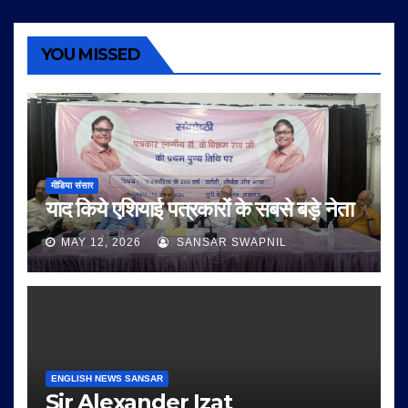
YOU MISSED
मीडिया संसार
याद किये एशियाई पत्रकारों के सबसे बड़े नेता
MAY 12, 2026
SANSAR SWAPNIL
ENGLISH NEWS SANSAR
Sir Alexander Izat