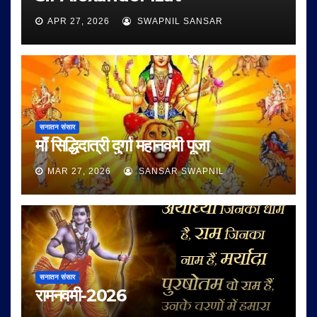
APR 27, 2026
SWAPNIL SANSAR
सनातन संसार
माँ सिद्धिदात्री दुर्गा महानवमी पूजा
MAR 27, 2026
SANSAR SWAPNIL
सनातन संसार
रामनवमी-2026