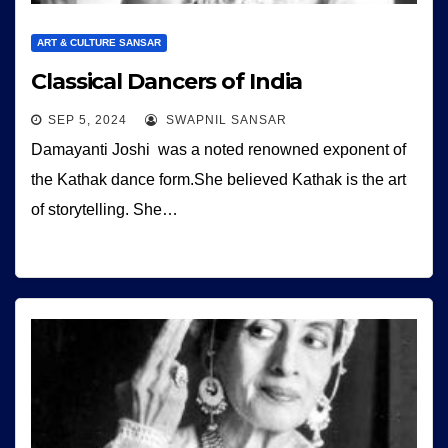
ART & CULTURE SANSAR
Classical Dancers of India
SEP 5, 2024
SWAPNIL SANSAR
Damayanti Joshi was a noted renowned exponent of
the Kathak dance form.She believed Kathak is the art
of storytelling. She…