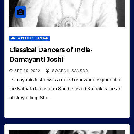
ART & CULTURE SANSAR
Classical Dancers of India-
Damayanti Joshi
SEP 19, 2022
SWAPNIL SANSAR
Damayanti Joshi was a noted renowned exponent of
the Kathak dance form.She believed Kathak is the art
of storytelling. She…