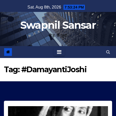
Skip
Sat. Aug 8th, 2026
7:53:25 PM
to
content
Swapnil Sansar
भीड़ से जुदा
Tag:
#DamayantiJoshi