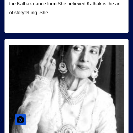
the Kathak dance form.She believed Kathak is the art
of storytelling. She…