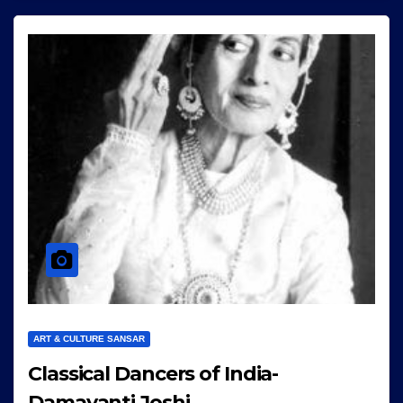
ART & CULTURE SANSAR
Classical Dancers of India-
Damayanti Joshi