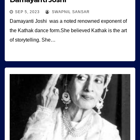
SEP 5, 2023
SWAPNIL SANSAR
Damayanti Joshi was a noted renowned exponent of
the Kathak dance form.She believed Kathak is the art
of storytelling. She…