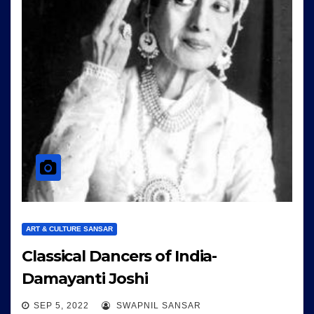
ART & CULTURE SANSAR
Classical Dancers of India-
Damayanti Joshi
SEP 5, 2022
SWAPNIL SANSAR