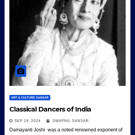
ART & CULTURE SANSAR
Classical Dancers of India
SEP 19, 2024
SWAPNIL SANSAR
Damayanti Joshi was a noted renowned exponent of