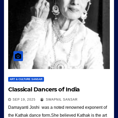
ART & CULTURE SANSAR
Classical Dancers of India
SEP 19, 2025
SWAPNIL SANSAR
Damayanti Joshi was a noted renowned exponent of
the Kathak dance form.She believed Kathak is the art