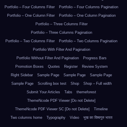
Portfolio – Four Columns Filter
Portfolio – Four Columns Pagination
Portfolio – One Column Filter
Portfolio – One Column Pagination
Portfolio – Three Columns Filter
Portfolio – Three Columns Pagination
Portfolio – Two Columns Filter
Portfolio – Two Columns Pagination
Portfolio With Filter And Pagination
Portfolio Without Filter And Pagination
Progress Bars
Promotion Boxes
Quotes
Register
Review System
Right Sidebar
Sample Page
Sample Page
Sample Page
Sample Page
Scrolling box test
Shop
Shop – Full width
Submit Your Articles
Tabs
themeforest
ThemeNcode PDF Viewer [Do not Delete]
ThemeNcode PDF Viewer SC [Do not Delete]
Timeline
Two columns home
Typography
Video
भूख का विश्वगुरु भारत