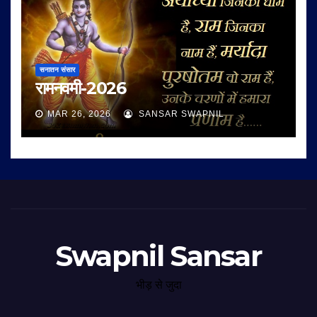
सनातन संसार
रामनवमी-2026
MAR 26, 2026
SANSAR SWAPNIL
Swapnil Sansar
भीड़ से जुदा