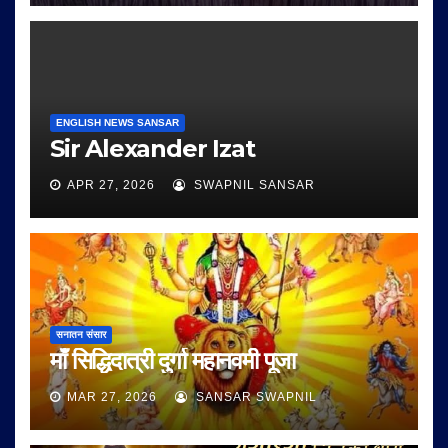
ENGLISH NEWS SANSAR
Sir Alexander Izat
APR 27, 2026
SWAPNIL SANSAR
सनातन संसार
माँ सिद्धिदात्री दुर्गा महानवमी पूजा
MAR 27, 2026
SANSAR SWAPNIL