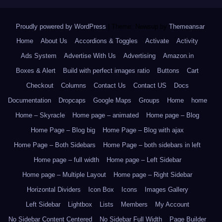
Proudly powered by WordPress
|
Theme: Newsup by
Themeansar
.
Home
About Us
Accordions & Toggles
Activate
Activity
Ads System
Advertise With Us
Advertising
Amazon.in
Boxes & Alert
Build with perfect images ratio
Buttons
Cart
Checkout
Columns
Contact Us
Contact US
Docs
Documentation
Dropcaps
Google Maps
Groups
Home
home
Home – Skyracle
Home page – animated
Home page – Blog
Home Page – Blog big
Home Page – Blog with ajax
Home Page – Both Sidebars
Home Page – both sidebars in left
Home page – full width
Home page – Left Sidebar
Home page – Multiple Layout
Home page – Right Sidebar
Horizontal Dividers
Icon Box
Icons
Images Gallery
Left Sidebar
Lightbox
Lists
Members
My Account
No Sidebar Content Centered
No Sidebar Full Width
Page Builder