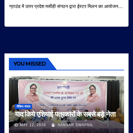
ग्राउंड में उत्तर प्रदेश मसीही संगठन द्वारा ईस्टर मिलन का आयोजन…
YOU MISSED
मीडिया संसार
याद किये एशियाई पत्रकारों के सबसे बड़े नेता
MAY 12, 2026
SANSAR SWAPNIL