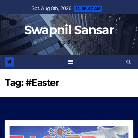
Skip
Sat. Aug 8th, 2026
11:06:48 AM
to
content
Swapnil Sansar
भीड़ से जुदा
Tag:
#Easter