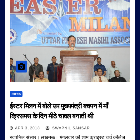
लखनऊ
ईस्टर मिलन में बोले उप मुख्यमंत्री बचपन में माँ
क्रिसमस के दिन मीठे चावल बनाती थी
APR 3, 2018
SWAPNIL SANSAR
स्वपनिल संसार। लखनऊ। मंगलवार की शाम क्राइस्ट चर्च कॉलेज