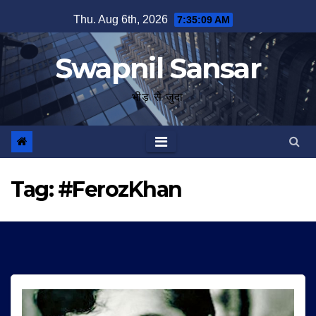
Skip
Thu. Aug 6th, 2026
7:35:10 AM
to
content
Swapnil Sansar
भीड़ से जुदा
Tag:
#FerozKhan