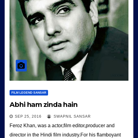
FILM LEGEND SANSAR
Abhi ham zinda hain
SEP 25, 2016
SWAPNIL SANSAR
Feroz Khan, was a actor,film editor,producer and
director in the Hindi film industry.For his flamboyant