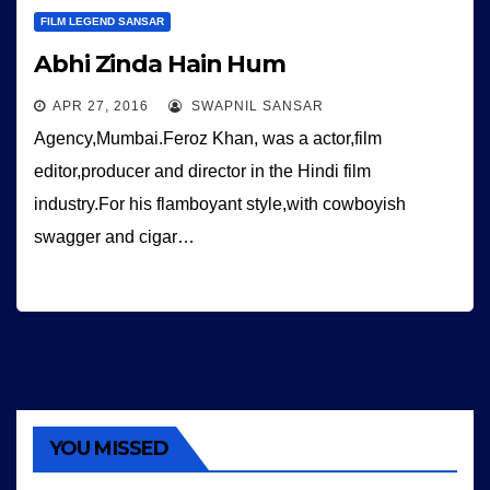
FILM LEGEND SANSAR
Abhi Zinda Hain Hum
APR 27, 2016
SWAPNIL SANSAR
Agency,Mumbai.Feroz Khan, was a actor,film
editor,producer and director in the Hindi film
industry.For his flamboyant style,with cowboyish
swagger and cigar…
YOU MISSED