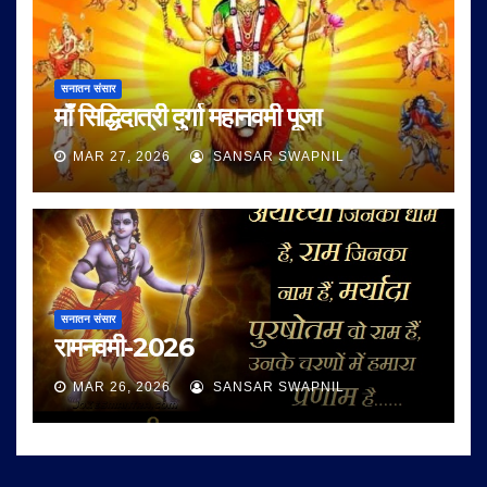
सनातन संसार
माँ सिद्धिदात्री दुर्गा महानवमी पूजा
MAR 27, 2026
SANSAR SWAPNIL
सनातन संसार
रामनवमी-2026
MAR 26, 2026
SANSAR SWAPNIL