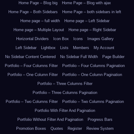
Home Page – Blog big
Home Page – Blog with ajax
Home Page – Both Sidebars
Home Page – both sidebars in left
Home page – full width
Home page – Left Sidebar
Home page – Multiple Layout
Home page – Right Sidebar
Horizontal Dividers
Icon Box
Icons
Images Gallery
Left Sidebar
Lightbox
Lists
Members
My Account
No Sidebar Content Centered
No Sidebar Full Width
Page Builder
Portfolio – Four Columns Filter
Portfolio – Four Columns Pagination
Portfolio – One Column Filter
Portfolio – One Column Pagination
Portfolio – Three Columns Filter
Portfolio – Three Columns Pagination
Portfolio – Two Columns Filter
Portfolio – Two Columns Pagination
Portfolio With Filter And Pagination
Portfolio Without Filter And Pagination
Progress Bars
Promotion Boxes
Quotes
Register
Review System