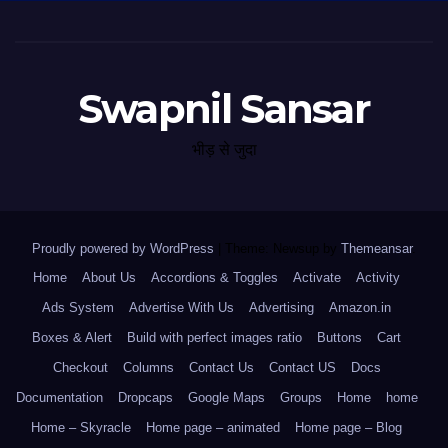
Swapnil Sansar
भीड़ से जुदा
Proudly powered by WordPress
|
Theme: Newsup by
Themeansar
.
Home
About Us
Accordions & Toggles
Activate
Activity
Ads System
Advertise With Us
Advertising
Amazon.in
Boxes & Alert
Build with perfect images ratio
Buttons
Cart
Checkout
Columns
Contact Us
Contact US
Docs
Documentation
Dropcaps
Google Maps
Groups
Home
home
Home – Skyracle
Home page – animated
Home page – Blog