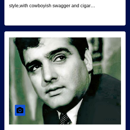
style,with cowboyish swagger and cigar…