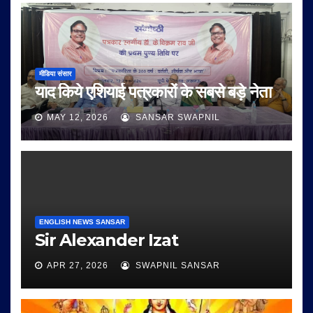
मीडिया संसार
याद किये एशियाई पत्रकारों के सबसे बड़े नेता
MAY 12, 2026
SANSAR SWAPNIL
ENGLISH NEWS SANSAR
Sir Alexander Izat
APR 27, 2026
SWAPNIL SANSAR