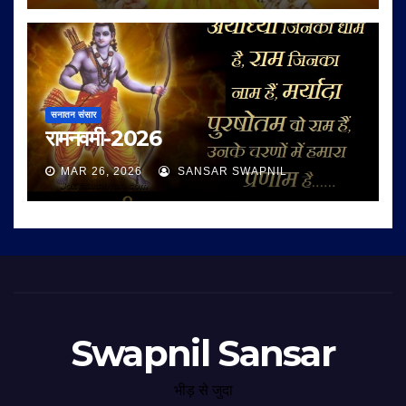
सनातन संसार
रामनवमी-2026
MAR 26, 2026
SANSAR SWAPNIL
Swapnil Sansar
भीड़ से जुदा