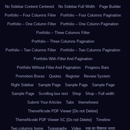
No Sidebar Content Centered
No Sidebar Full Width
Page Builder
Portfolio – Four Columns Filter
Portfolio – Four Columns Pagination
Portfolio – One Column Filter
Portfolio – One Column Pagination
Portfolio – Three Columns Filter
Portfolio – Three Columns Pagination
Portfolio – Two Columns Filter
Portfolio – Two Columns Pagination
Portfolio With Filter And Pagination
Portfolio Without Filter And Pagination
Progress Bars
Promotion Boxes
Quotes
Register
Review System
Right Sidebar
Sample Page
Sample Page
Sample Page
Sample Page
Scrolling box test
Shop
Shop – Full width
Submit Your Articles
Tabs
themeforest
ThemeNcode PDF Viewer [Do not Delete]
ThemeNcode PDF Viewer SC [Do not Delete]
Timeline
Two columns home
Typography
Video
भूख का विश्वगुरु भारत