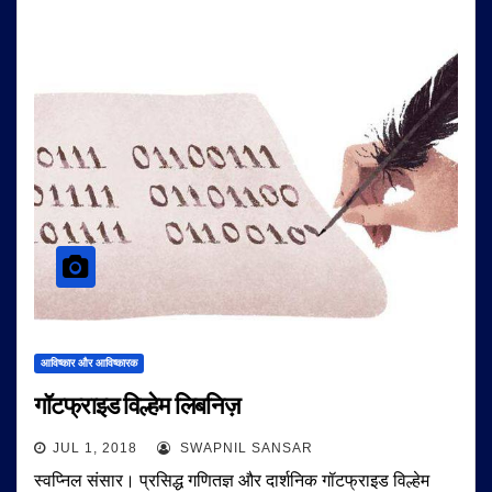
आविष्कार और आविष्कारक
गॉटफ्राइड विल्हेम लिबनिज़
JUL 1, 2018
SWAPNIL SANSAR
स्वप्निल संसार। प्रसिद्ध गणितज्ञ और दार्शनिक गॉटफ्राइड विल्हेम