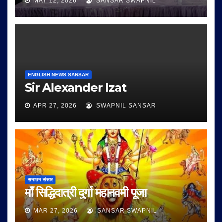
MAY 12, 2026
SANSAR SWAPNIL
ENGLISH NEWS SANSAR
Sir Alexander Izat
APR 27, 2026
SWAPNIL SANSAR
सनातन संसार
माँ सिद्धिदात्री दुर्गा महानवमी पूजा
MAR 27, 2026
SANSAR SWAPNIL