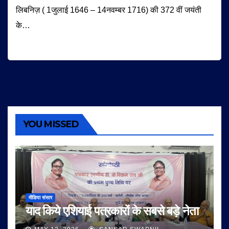
लिबनिज़ ( 1जुलाई 1646 – 14नवम्बर 1716) की 372 वीं जयंती
के…
YOU MISSED
मीडिया संसार
याद किये एशियाई पत्रकारों के सबसे बड़े नेता