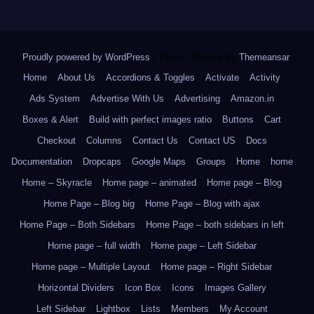
Proudly powered by WordPress
|
Theme: Newsup by
Themeansar
.
Home
About Us
Accordions & Toggles
Activate
Activity
Ads System
Advertise With Us
Advertising
Amazon.in
Boxes & Alert
Build with perfect images ratio
Buttons
Cart
Checkout
Columns
Contact Us
Contact US
Docs
Documentation
Dropcaps
Google Maps
Groups
Home
home
Home – Skyracle
Home page – animated
Home page – Blog
Home Page – Blog big
Home Page – Blog with ajax
Home Page – Both Sidebars
Home Page – both sidebars in left
Home page – full width
Home page – Left Sidebar
Home page – Multiple Layout
Home page – Right Sidebar
Horizontal Dividers
Icon Box
Icons
Images Gallery
Left Sidebar
Lightbox
Lists
Members
My Account