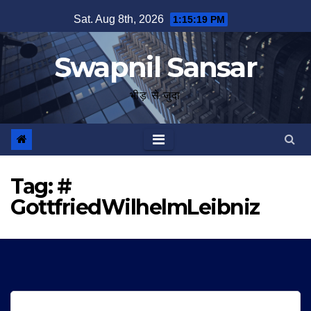
Skip
Sat. Aug 8th, 2026
1:15:19 PM
to
content
Swapnil Sansar
भीड़ से जुदा
Tag:
#
GottfriedWilhelmLeibniz