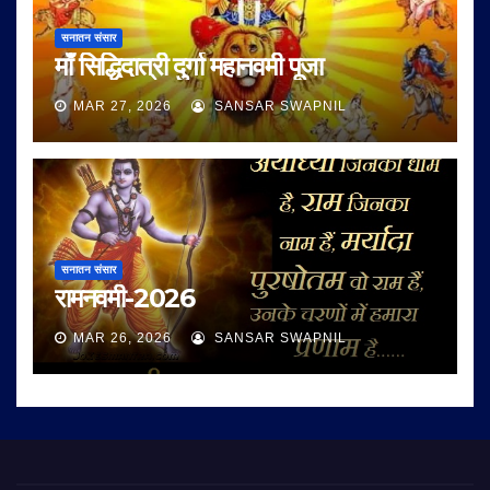
सनातन संसार
माँ सिद्धिदात्री दुर्गा महानवमी पूजा
MAR 27, 2026
SANSAR SWAPNIL
सनातन संसार
रामनवमी-2026
MAR 26, 2026
SANSAR SWAPNIL