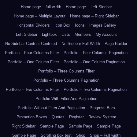
Home page – full width
Home page – Left Sidebar
Home page – Multiple Layout
Home page – Right Sidebar
Horizontal Dividers
Icon Box
Icons
Images Gallery
Left Sidebar
Lightbox
Lists
Members
My Account
No Sidebar Content Centered
No Sidebar Full Width
Page Builder
Portfolio – Four Columns Filter
Portfolio – Four Columns Pagination
Portfolio – One Column Filter
Portfolio – One Column Pagination
Portfolio – Three Columns Filter
Portfolio – Three Columns Pagination
Portfolio – Two Columns Filter
Portfolio – Two Columns Pagination
Portfolio With Filter And Pagination
Portfolio Without Filter And Pagination
Progress Bars
Promotion Boxes
Quotes
Register
Review System
Right Sidebar
Sample Page
Sample Page
Sample Page
Sample Page
Scrolling box test
Shop
Shop – Full width