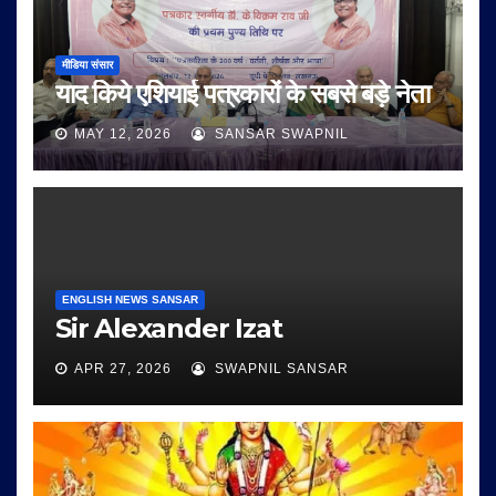
मीडिया संसार
याद किये एशियाई पत्रकारों के सबसे बड़े नेता
MAY 12, 2026
SANSAR SWAPNIL
ENGLISH NEWS SANSAR
Sir Alexander Izat
APR 27, 2026
SWAPNIL SANSAR