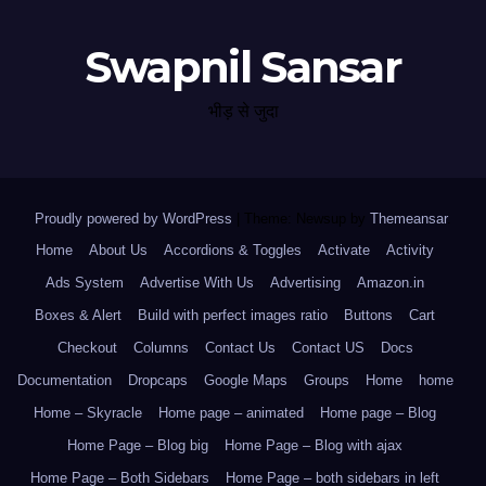
Swapnil Sansar
भीड़ से जुदा
Proudly powered by WordPress
|
Theme: Newsup by
Themeansar
.
Home
About Us
Accordions & Toggles
Activate
Activity
Ads System
Advertise With Us
Advertising
Amazon.in
Boxes & Alert
Build with perfect images ratio
Buttons
Cart
Checkout
Columns
Contact Us
Contact US
Docs
Documentation
Dropcaps
Google Maps
Groups
Home
home
Home – Skyracle
Home page – animated
Home page – Blog
Home Page – Blog big
Home Page – Blog with ajax
Home Page – Both Sidebars
Home Page – both sidebars in left