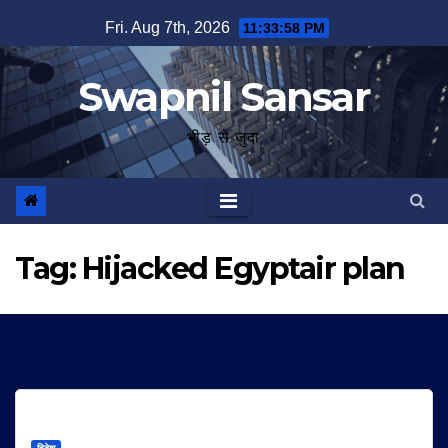
Skip
Fri. Aug 7th, 2026
11:33:58 PM
to
content
Swapnil Sansar
भीड़ से जुदा
Tag:
Hijacked Egyptair plan