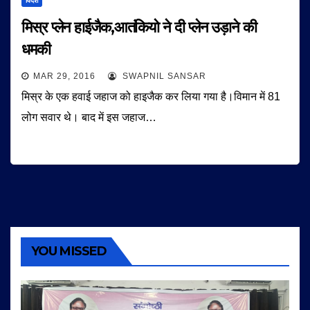
विदेश
मिस्र प्लेन हाईजैक,आतंकियो ने दी प्लेन उड़ाने की
धमकी
MAR 29, 2016
SWAPNIL SANSAR
मिस्र के एक हवाई जहाज को हाइजैक कर लिया गया है।विमान में 81
लोग सवार थे। बाद में इस जहाज…
YOU MISSED