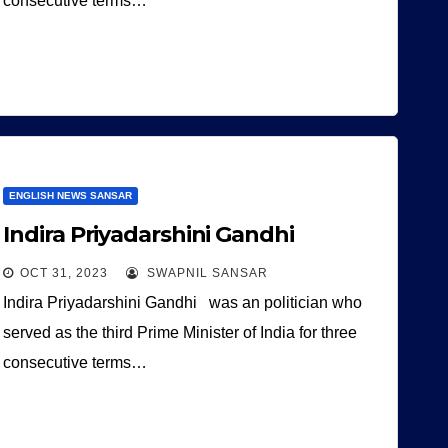
consecutive terms…
ENGLISH NEWS SANSAR
Indira Priyadarshini Gandhi
OCT 31, 2023
SWAPNIL SANSAR
Indira Priyadarshini Gandhi was an politician who
served as the third Prime Minister of India for three
consecutive terms…