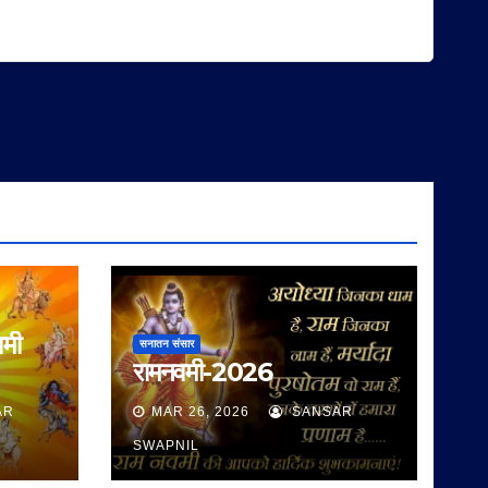
वमी
सनातन संसार
रामनवमी-2026
AR
MAR 26, 2026
SANSAR
SWAPNIL