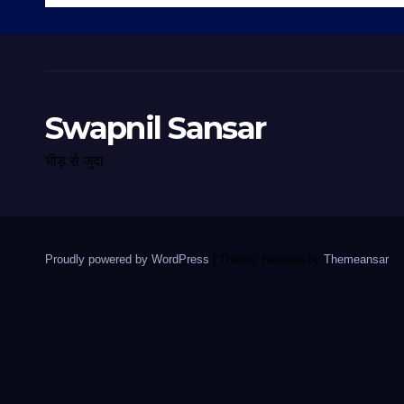
Swapnil Sansar
भीड़ से जुदा
Proudly powered by WordPress
|
Theme: Newsup by
Themeansar
.