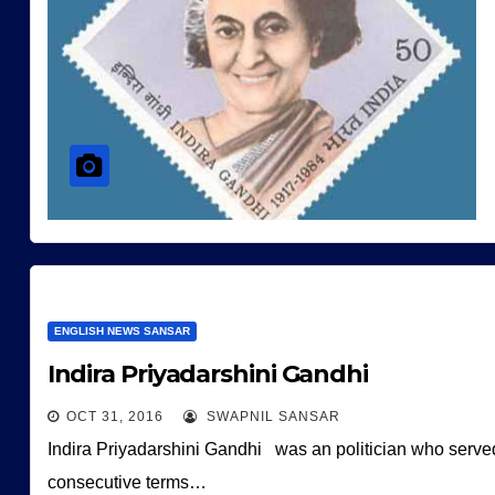
ENGLISH NEWS SANSAR
Indira Priyadarshini Gandhi
OCT 31, 2016
SWAPNIL SANSAR
Indira Priyadarshini Gandhi was an politician who served a
consecutive terms…