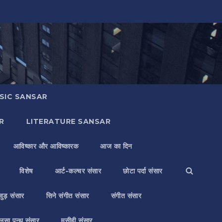
SIC SANSAR
R
LITERATURE SANSAR
आविष्कार और आविष्कारक
आज का दिन
विशेष
आर्ट-कल्चर संसार
छोटा पर्दा संसार
वुड़ संसार
सिने संगीत संसार
संगीत संसार
लसा पन्थ संसार
मसीही संसार