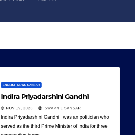
ENGLISH NEWS SANSAR
Indira Priyadarshini Gandhi
NOV 19, 2023
SWAPNIL SANSAR
Indira Priyadarshini Gandhi was an politician who
served as the third Prime Minister of India for three