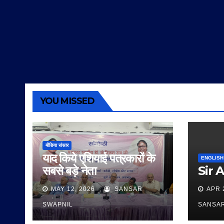
YOU MISSED
मीडिया संसार
याद किये एशियाई पत्रकारों के
ENGLISH
सबसे बड़े नेता
Sir 
MAY 12, 2026
SANSAR
APR 
SWAPNIL
SANSA