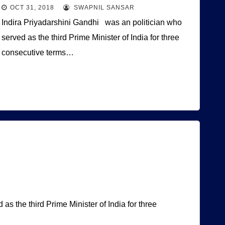
OCT 31, 2018
SWAPNIL SANSAR
Indira Priyadarshini Gandhi was an politician who
served as the third Prime Minister of India for three
consecutive terms…
s the third Prime Minister of India for three