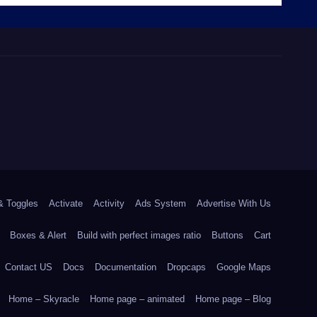
& Toggles
Activate
Activity
Ads System
Advertise With Us
Boxes & Alert
Build with perfect images ratio
Buttons
Cart
Contact US
Docs
Documentation
Dropcaps
Google Maps
Home – Skyracle
Home page – animated
Home page – Blog