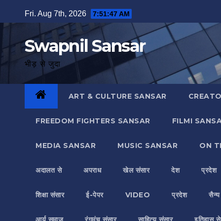
Skip
Fri. Aug 7th, 2026
7:51:48 AM
to
content
Swapnil Sansar
भीड़ से जुदा
ART & CULTURE SANSAR
CREATO
FREEDOM FIGHTERS SANSAR
FILMI SANS
MEDIA SANSAR
MUSIC SANSAR
ON T
अदालत से
अपराध
खेल संसार
देश
प्रदेश
शिक्षा संसार
ई-पेपर
VIDEO
प्रदेश
सैन्
आर्य समाज
रंगमंच संसार
साहित्य संसार
इतिहास से