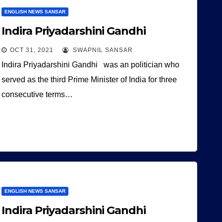
ENGLISH NEWS SANSAR
Indira Priyadarshini Gandhi
OCT 31, 2021
SWAPNIL SANSAR
Indira Priyadarshini Gandhi was an politician who
served as the third Prime Minister of India for three
consecutive terms…
ENGLISH NEWS SANSAR
Indira Priyadarshini Gandhi