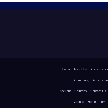
Home
About Us
Accordions 
Advertising
Amazon.in
Checkout
Columns
Contact Us
Groups
Home
home