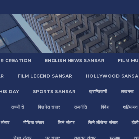
R CREATION
ENGLISH NEWS SANSAR
FILM MU
AR
FILM LEGEND SANSAR
HOLLYWOOD SANSA
HIS DAY
SPORTS SANSAR
क्रान्तिकारी
लखनऊ
राज्यों से
बिज़नेस संसार
राजनीति
विदेश
शख़्सियत
य संसार
मीडिया संसार
सिने संसार
सिने लीजेन्ड संसार
हॉली
सेहत संसार
घर संसार
सनातन संसार
इस्लाम
ख़ा