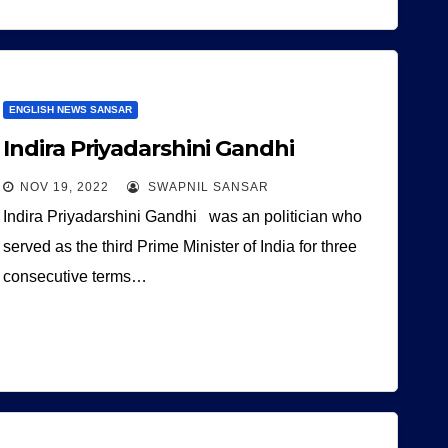
ENGLISH NEWS SANSAR
Indira Priyadarshini Gandhi
NOV 19, 2022
SWAPNIL SANSAR
Indira Priyadarshini Gandhi was an politician who
served as the third Prime Minister of India for three
consecutive terms…