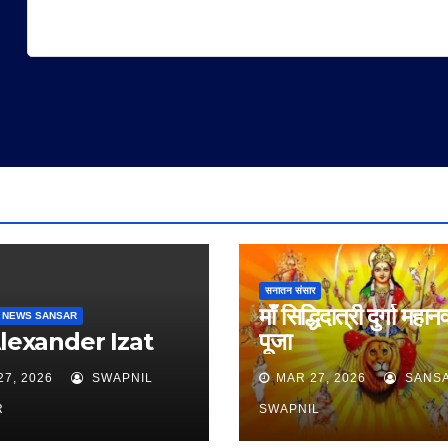
सनातन संसार
माँ सिद्धिदात्री दुर्गा महान
 NEWS SANSAR
Alexander Izat
पूजा
27, 2026
SWAPNIL
MAR 27, 2026
SANS
R
SWAPNIL