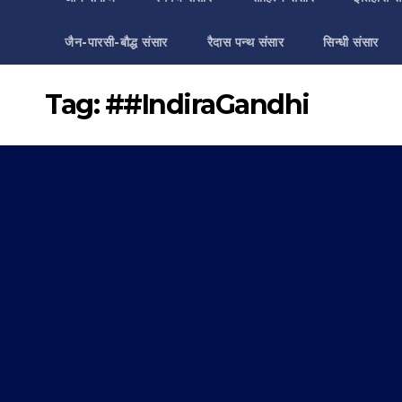
जैन-पारसी-बौद्ध संसार
रैदास पन्थ संसार
सिन्धी संसार
Tag:
##IndiraGandhi