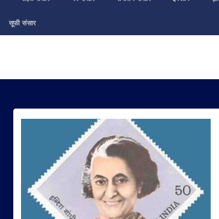
सूफी संसार