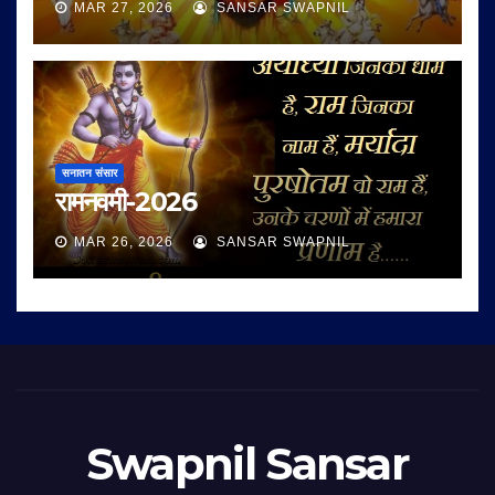
MAR 27, 2026
SANSAR SWAPNIL
सनातन संसार
रामनवमी-2026
MAR 26, 2026
SANSAR SWAPNIL
Swapnil Sansar