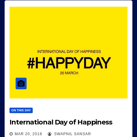
ON THIS DAY
International Day of Happiness
MAR 20, 2018
SWAPNIL SANSAR