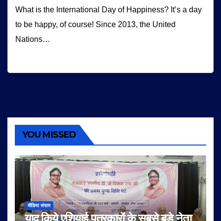
What is the International Day of Happiness? It’s a day
to be happy, of course! Since 2013, the United
Nations…
YOU MISSED
मीडिया संसार
याद किये एशियाई पत्रकारों के सबसे बड़े नेता