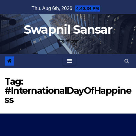
Skip
Thu. Aug 6th, 2026
4:40:35 PM
to
content
Swapnil Sansar
भीड़ से जुदा
Tag:
#InternationalDayOfHappine
ss