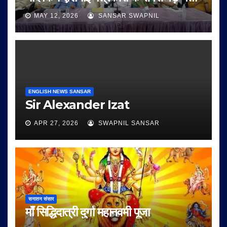
MAY 12, 2026
SANSAR SWAPNIL
ENGLISH NEWS SANSAR
Sir Alexander Izat
APR 27, 2026
SWAPNIL SANSAR
सनातन संसार
माँ सिद्धिदात्री दुर्गा महानवमी पूजा