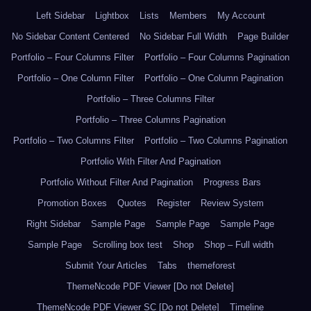
Left Sidebar
Lightbox
Lists
Members
My Account
No Sidebar Content Centered
No Sidebar Full Width
Page Builder
Portfolio – Four Columns Filter
Portfolio – Four Columns Pagination
Portfolio – One Column Filter
Portfolio – One Column Pagination
Portfolio – Three Columns Filter
Portfolio – Three Columns Pagination
Portfolio – Two Columns Filter
Portfolio – Two Columns Pagination
Portfolio With Filter And Pagination
Portfolio Without Filter And Pagination
Progress Bars
Promotion Boxes
Quotes
Register
Review System
Right Sidebar
Sample Page
Sample Page
Sample Page
Sample Page
Scrolling box test
Shop
Shop – Full width
Submit Your Articles
Tabs
themeforest
ThemeNcode PDF Viewer [Do not Delete]
ThemeNcode PDF Viewer SC [Do not Delete]
Timeline