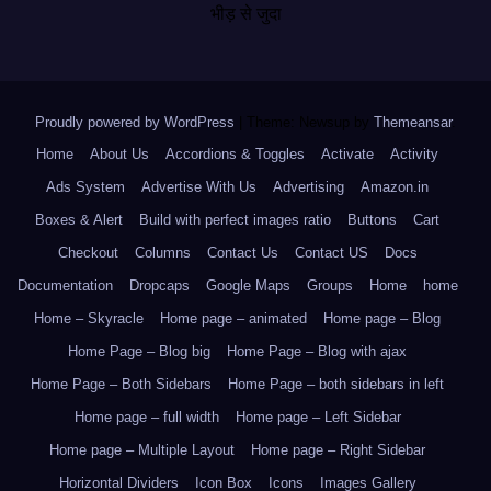
भीड़ से जुदा
Proudly powered by WordPress
|
Theme: Newsup by
Themeansar
.
Home
About Us
Accordions & Toggles
Activate
Activity
Ads System
Advertise With Us
Advertising
Amazon.in
Boxes & Alert
Build with perfect images ratio
Buttons
Cart
Checkout
Columns
Contact Us
Contact US
Docs
Documentation
Dropcaps
Google Maps
Groups
Home
home
Home – Skyracle
Home page – animated
Home page – Blog
Home Page – Blog big
Home Page – Blog with ajax
Home Page – Both Sidebars
Home Page – both sidebars in left
Home page – full width
Home page – Left Sidebar
Home page – Multiple Layout
Home page – Right Sidebar
Horizontal Dividers
Icon Box
Icons
Images Gallery