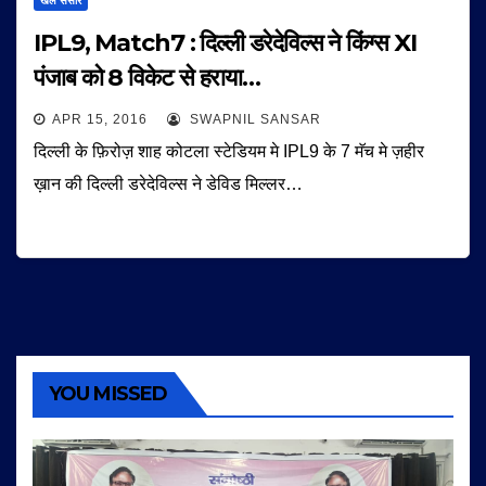
खेल संसार
IPL9, Match7 : दिल्ली डरेदेविल्स ने किंग्स XI
पंजाब को 8 विकेट से हराया…
APR 15, 2016
SWAPNIL SANSAR
दिल्ली के फ़िरोज़ शाह कोटला स्टेडियम मे IPL9 के 7 मॅच मे ज़हीर
ख़ान की दिल्ली डरेदेविल्स ने डेविड मिल्लर…
YOU MISSED