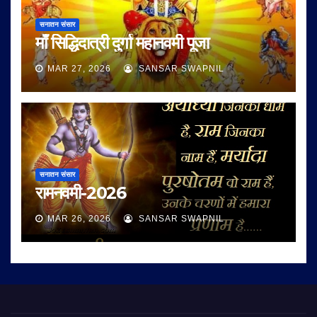
सनातन संसार
माँ सिद्धिदात्री दुर्गा महानवमी पूजा
MAR 27, 2026
SANSAR SWAPNIL
सनातन संसार
रामनवमी-2026
MAR 26, 2026
SANSAR SWAPNIL