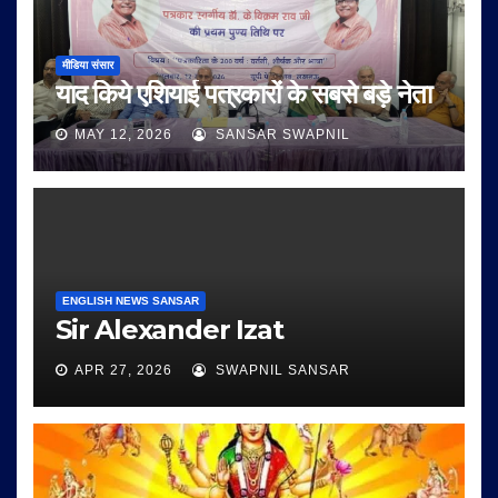
मीडिया संसार
याद किये एशियाई पत्रकारों के सबसे बड़े नेता
MAY 12, 2026
SANSAR SWAPNIL
ENGLISH NEWS SANSAR
Sir Alexander Izat
APR 27, 2026
SWAPNIL SANSAR