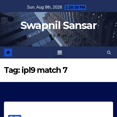
Skip
Sun. Aug 9th, 2026
1:28:38 PM
to
content
Swapnil Sansar
भीड़ से जुदा
Tag:
ipl9 match 7