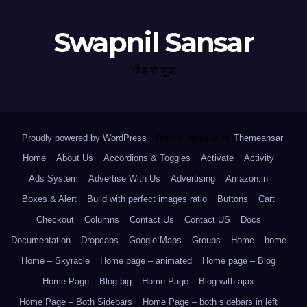
Swapnil Sansar
भीड़ से जुदा
Proudly powered by WordPress
|
Theme: Newsup by
Themeansar
.
Home
About Us
Accordions & Toggles
Activate
Activity
Ads System
Advertise With Us
Advertising
Amazon.in
Boxes & Alert
Build with perfect images ratio
Buttons
Cart
Checkout
Columns
Contact Us
Contact US
Docs
Documentation
Dropcaps
Google Maps
Groups
Home
home
Home – Skyracle
Home page – animated
Home page – Blog
Home Page – Blog big
Home Page – Blog with ajax
Home Page – Both Sidebars
Home Page – both sidebars in left