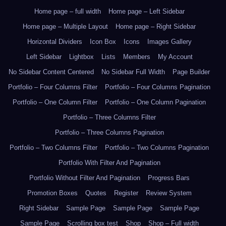
Home page – full width
Home page – Left Sidebar
Home page – Multiple Layout
Home page – Right Sidebar
Horizontal Dividers
Icon Box
Icons
Images Gallery
Left Sidebar
Lightbox
Lists
Members
My Account
No Sidebar Content Centered
No Sidebar Full Width
Page Builder
Portfolio – Four Columns Filter
Portfolio – Four Columns Pagination
Portfolio – One Column Filter
Portfolio – One Column Pagination
Portfolio – Three Columns Filter
Portfolio – Three Columns Pagination
Portfolio – Two Columns Filter
Portfolio – Two Columns Pagination
Portfolio With Filter And Pagination
Portfolio Without Filter And Pagination
Progress Bars
Promotion Boxes
Quotes
Register
Review System
Right Sidebar
Sample Page
Sample Page
Sample Page
Sample Page
Scrolling box test
Shop
Shop – Full width