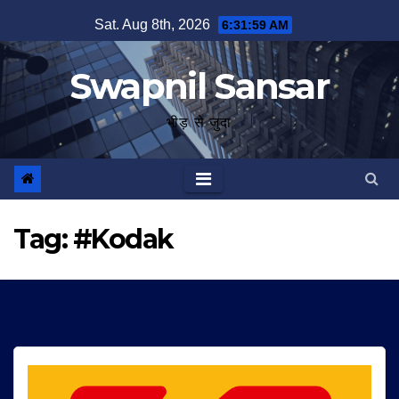
Skip
Sat. Aug 8th, 2026
6:31:59 AM
to
content
Swapnil Sansar
भीड़ से जुदा
Tag:
#Kodak