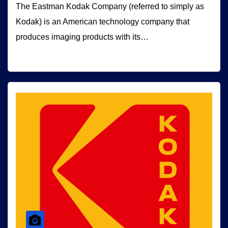
The Eastman Kodak Company (referred to simply as
Kodak) is an American technology company that
produces imaging products with its…