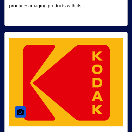
produces imaging products with its…