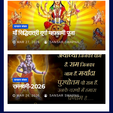
सनातन संसार
माँ सिद्धिदात्री दुर्गा महानवमी पूजा
MAR 27, 2026
SANSAR SWAPNIL
सनातन संसार
रामनवमी-2026
MAR 26, 2026
SANSAR SWAPNIL