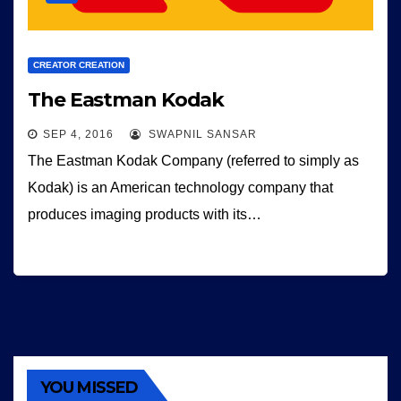
CREATOR CREATION
The Eastman Kodak
SEP 4, 2016
SWAPNIL SANSAR
The Eastman Kodak Company (referred to simply as
Kodak) is an American technology company that
produces imaging products with its…
YOU MISSED