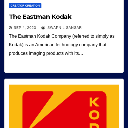
CREATOR CREATION
The Eastman Kodak
SEP 4, 2023
SWAPNIL SANSAR
The Eastman Kodak Company (referred to simply as
Kodak) is an American technology company that
produces imaging products with its…