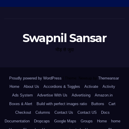
Swapnil Sansar
भीड़ से जुदा
Proudly powered by WordPress
|
Theme: Newsup by
Themeansar
.
Home
About Us
Accordions & Toggles
Activate
Activity
Ads System
Advertise With Us
Advertising
Amazon.in
Boxes & Alert
Build with perfect images ratio
Buttons
Cart
Checkout
Columns
Contact Us
Contact US
Docs
Documentation
Dropcaps
Google Maps
Groups
Home
home