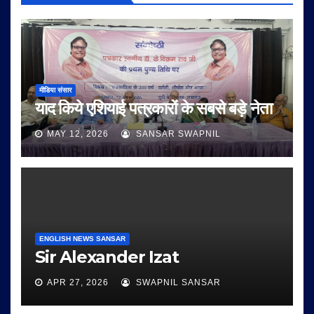
मीडिया संसार
याद किये एशियाई पत्रकारों के सबसे बड़े नेता
MAY 12, 2026
SANSAR SWAPNIL
ENGLISH NEWS SANSAR
Sir Alexander Izat
APR 27, 2026
SWAPNIL SANSAR