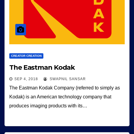
CREATOR CREATION
The Eastman Kodak
SEP 4, 2018
SWAPNIL SANSAR
The Eastman Kodak Company (referred to simply as
Kodak) is an American technology company that
produces imaging products with its…