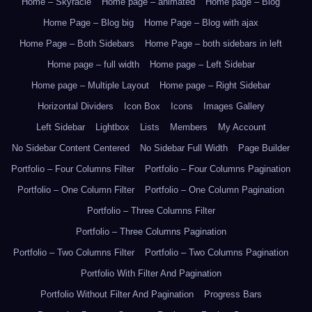
Home – Skyracle
Home page – animated
Home page – Blog
Home Page – Blog big
Home Page – Blog with ajax
Home Page – Both Sidebars
Home Page – both sidebars in left
Home page – full width
Home page – Left Sidebar
Home page – Multiple Layout
Home page – Right Sidebar
Horizontal Dividers
Icon Box
Icons
Images Gallery
Left Sidebar
Lightbox
Lists
Members
My Account
No Sidebar Content Centered
No Sidebar Full Width
Page Builder
Portfolio – Four Columns Filter
Portfolio – Four Columns Pagination
Portfolio – One Column Filter
Portfolio – One Column Pagination
Portfolio – Three Columns Filter
Portfolio – Three Columns Pagination
Portfolio – Two Columns Filter
Portfolio – Two Columns Pagination
Portfolio With Filter And Pagination
Portfolio Without Filter And Pagination
Progress Bars