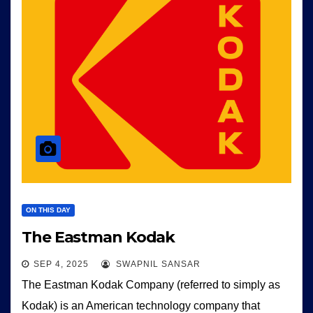
ON THIS DAY
The Eastman Kodak
SEP 4, 2025
SWAPNIL SANSAR
The Eastman Kodak Company (referred to simply as
Kodak) is an American technology company that