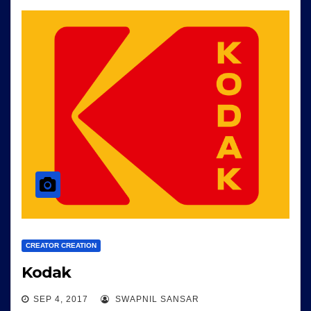
CREATOR CREATION
Kodak
SEP 4, 2017
SWAPNIL SANSAR