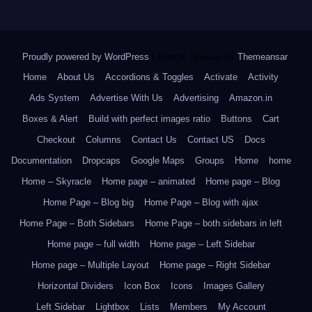
Proudly powered by WordPress
|
Theme: Newsup by
Themeansar
.
Home
About Us
Accordions & Toggles
Activate
Activity
Ads System
Advertise With Us
Advertising
Amazon.in
Boxes & Alert
Build with perfect images ratio
Buttons
Cart
Checkout
Columns
Contact Us
Contact US
Docs
Documentation
Dropcaps
Google Maps
Groups
Home
home
Home – Skyracle
Home page – animated
Home page – Blog
Home Page – Blog big
Home Page – Blog with ajax
Home Page – Both Sidebars
Home Page – both sidebars in left
Home page – full width
Home page – Left Sidebar
Home page – Multiple Layout
Home page – Right Sidebar
Horizontal Dividers
Icon Box
Icons
Images Gallery
Left Sidebar
Lightbox
Lists
Members
My Account