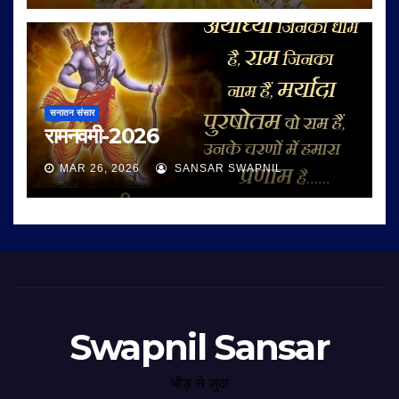
सनातन संसार
रामनवमी-2026
MAR 26, 2026
SANSAR SWAPNIL
Swapnil Sansar
भीड़ से जुदा