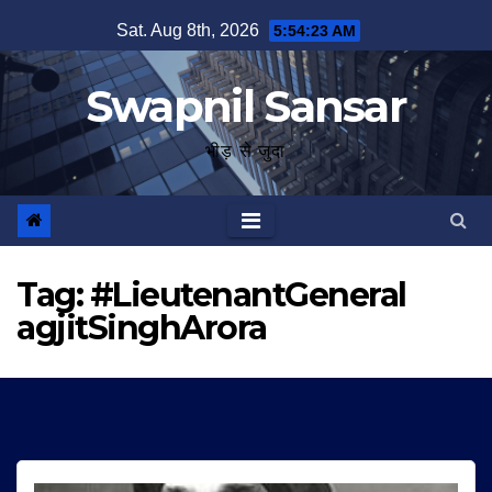
Skip
Sat. Aug 8th, 2026
5:54:23 AM
to
content
Swapnil Sansar
भीड़ से जुदा
Tag:
#LieutenantGeneral
agjitSinghArora