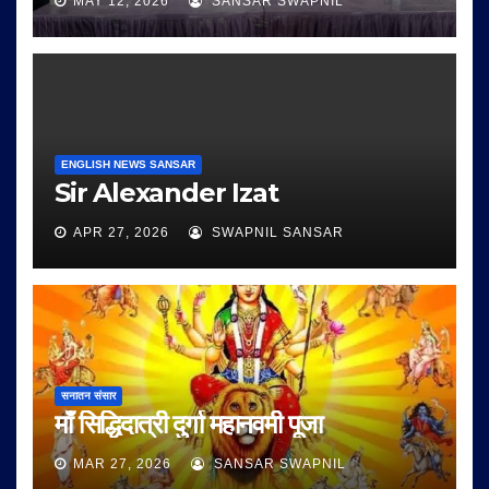
MAY 12, 2026
SANSAR SWAPNIL
ENGLISH NEWS SANSAR
Sir Alexander Izat
APR 27, 2026
SWAPNIL SANSAR
सनातन संसार
माँ सिद्धिदात्री दुर्गा महानवमी पूजा
MAR 27, 2026
SANSAR SWAPNIL