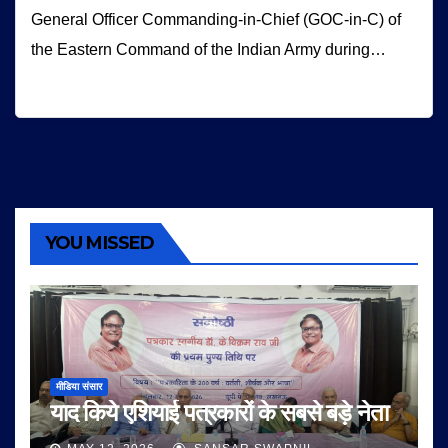
General Officer Commanding-in-Chief (GOC-in-C) of
the Eastern Command of the Indian Army during…
YOU MISSED
मीडिया संसार
याद किये एशियाई पत्रकारों के सबसे बड़े नेता