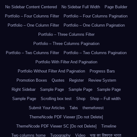
No Sidebar Content Centered
No Sidebar Full Width
Page Builder
Portfolio – Four Columns Filter
Portfolio – Four Columns Pagination
Portfolio – One Column Filter
Portfolio – One Column Pagination
Portfolio – Three Columns Filter
Portfolio – Three Columns Pagination
Portfolio – Two Columns Filter
Portfolio – Two Columns Pagination
Portfolio With Filter And Pagination
Portfolio Without Filter And Pagination
Progress Bars
Promotion Boxes
Quotes
Register
Review System
Right Sidebar
Sample Page
Sample Page
Sample Page
Sample Page
Scrolling box test
Shop
Shop – Full width
Submit Your Articles
Tabs
themeforest
ThemeNcode PDF Viewer [Do not Delete]
ThemeNcode PDF Viewer SC [Do not Delete]
Timeline
Two columns home
Typography
Video
भूख का विश्वगुरु भारत