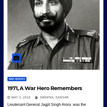
WAR HEROES
1971, A War Hero Remembers
MAY 3, 2018
SWAPNIL SANSAR
Lieutenant General Jagjit Singh Arora was the