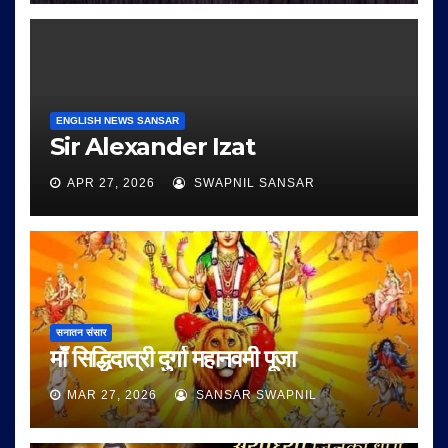
ENGLISH NEWS SANSAR
Sir Alexander Izat
APR 27, 2026
SWAPNIL SANSAR
सनातन संसार
माँ सिद्धिदात्री दुर्गा महानवमी पूजा
MAR 27, 2026
SANSAR SWAPNIL