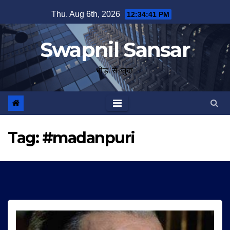
Skip
Thu. Aug 6th, 2026
12:34:42 PM
to
content
Swapnil Sansar
भीड़ से जुदा
Tag:
#madanpuri