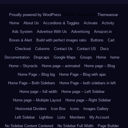
Proudly powered by WordPress
|
Theme: Newsup by
Themeansar
.
Home
About Us
Accordions & Toggles
Activate
Activity
Ads System
Advertise With Us
Advertising
Amazon.in
Boxes & Alert
Build with perfect images ratio
Buttons
Cart
Checkout
Columns
Contact Us
Contact US
Docs
Documentation
Dropcaps
Google Maps
Groups
Home
home
Home – Skyracle
Home page – animated
Home page – Blog
Home Page – Blog big
Home Page – Blog with ajax
Home Page – Both Sidebars
Home Page – both sidebars in left
Home page – full width
Home page – Left Sidebar
Home page – Multiple Layout
Home page – Right Sidebar
Horizontal Dividers
Icon Box
Icons
Images Gallery
Left Sidebar
Lightbox
Lists
Members
My Account
No Sidebar Content Centered
No Sidebar Full Width
Page Builder