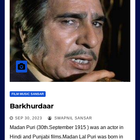
FILM MUSIC SANSAR
Barkhurdaar
SEP 30, 2023
SWAPNIL SANSAR
Madan Puri (30th.September 1915 ) was an actor in
Hindi and Punjabi films.Madan Lal Puri was born in