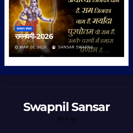
सनातन संसार
रामनवमी-2026
MAR 26, 2026
SANSAR SWAPNIL
Swapnil Sansar
भीड़ से जुदा