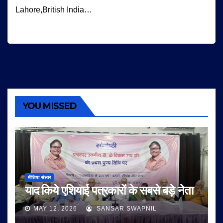
Lahore,British India…
YOU MISSED
मीडिया संसार
याद किये एशियाई पत्रकारों के सबसे बड़े नेता
MAY 12, 2026
SANSAR SWAPNIL