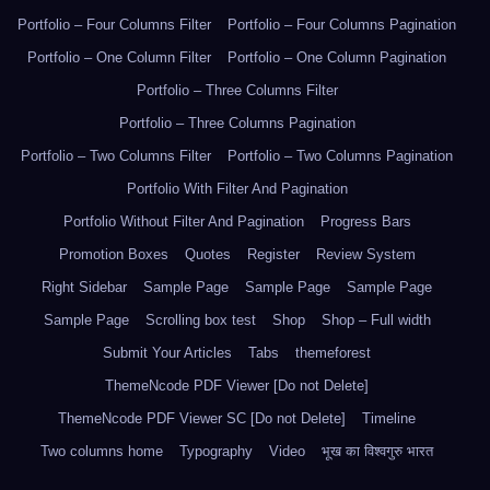
Portfolio – Four Columns Filter
Portfolio – Four Columns Pagination
Portfolio – One Column Filter
Portfolio – One Column Pagination
Portfolio – Three Columns Filter
Portfolio – Three Columns Pagination
Portfolio – Two Columns Filter
Portfolio – Two Columns Pagination
Portfolio With Filter And Pagination
Portfolio Without Filter And Pagination
Progress Bars
Promotion Boxes
Quotes
Register
Review System
Right Sidebar
Sample Page
Sample Page
Sample Page
Sample Page
Scrolling box test
Shop
Shop – Full width
Submit Your Articles
Tabs
themeforest
ThemeNcode PDF Viewer [Do not Delete]
ThemeNcode PDF Viewer SC [Do not Delete]
Timeline
Two columns home
Typography
Video
भूख का विश्वगुरु भारत