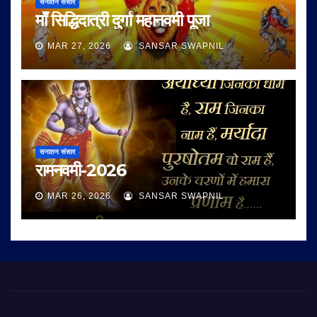
सनातन संसार
माँ सिद्धिदात्री दुर्गा महानवमी पूजा
MAR 27, 2026
SANSAR SWAPNIL
सनातन संसार
रामनवमी-2026
MAR 26, 2026
SANSAR SWAPNIL