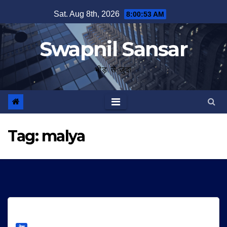
Skip
Sat. Aug 8th, 2026
8:00:54 AM
to
content
Swapnil Sansar
भीड़ से जुदा
Tag:
malya