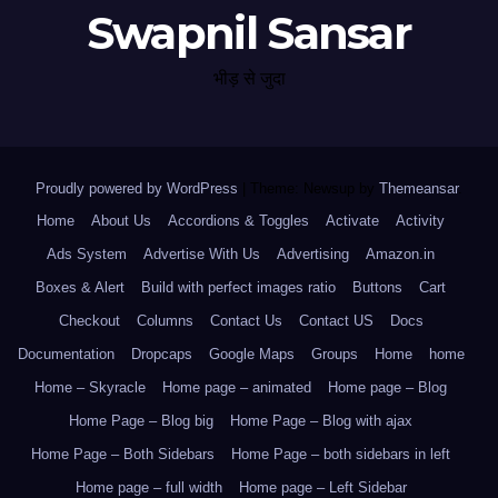
Swapnil Sansar
भीड़ से जुदा
Proudly powered by WordPress
|
Theme: Newsup by
Themeansar
.
Home
About Us
Accordions & Toggles
Activate
Activity
Ads System
Advertise With Us
Advertising
Amazon.in
Boxes & Alert
Build with perfect images ratio
Buttons
Cart
Checkout
Columns
Contact Us
Contact US
Docs
Documentation
Dropcaps
Google Maps
Groups
Home
home
Home – Skyracle
Home page – animated
Home page – Blog
Home Page – Blog big
Home Page – Blog with ajax
Home Page – Both Sidebars
Home Page – both sidebars in left
Home page – full width
Home page – Left Sidebar