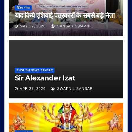
मीडिया संसार
याद किये एशियाई पत्रकारों के सबसे बड़े नेता
MAY 12, 2026
SANSAR SWAPNIL
ENGLISH NEWS SANSAR
Sir Alexander Izat
APR 27, 2026
SWAPNIL SANSAR