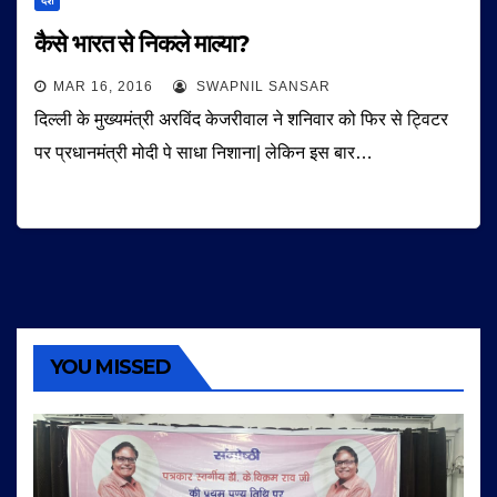
देश
कैसे भारत से निकले माल्या?
MAR 16, 2016
SWAPNIL SANSAR
दिल्ली के मुख्यमंत्री अरविंद केजरीवाल ने शनिवार को फिर से ट्विटर
पर प्रधानमंत्री मोदी पे साधा निशाना| लेकिन इस बार…
YOU MISSED