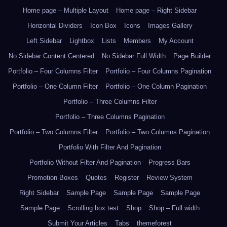
Home page – Multiple Layout
Home page – Right Sidebar
Horizontal Dividers
Icon Box
Icons
Images Gallery
Left Sidebar
Lightbox
Lists
Members
My Account
No Sidebar Content Centered
No Sidebar Full Width
Page Builder
Portfolio – Four Columns Filter
Portfolio – Four Columns Pagination
Portfolio – One Column Filter
Portfolio – One Column Pagination
Portfolio – Three Columns Filter
Portfolio – Three Columns Pagination
Portfolio – Two Columns Filter
Portfolio – Two Columns Pagination
Portfolio With Filter And Pagination
Portfolio Without Filter And Pagination
Progress Bars
Promotion Boxes
Quotes
Register
Review System
Right Sidebar
Sample Page
Sample Page
Sample Page
Sample Page
Scrolling box test
Shop
Shop – Full width
Submit Your Articles
Tabs
themeforest