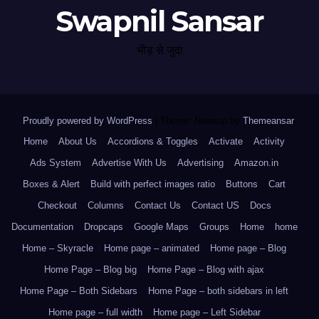
Swapnil Sansar
भीड़ से जुदा
Proudly powered by WordPress
|
Theme: Newsup by
Themeansar
.
Home
About Us
Accordions & Toggles
Activate
Activity
Ads System
Advertise With Us
Advertising
Amazon.in
Boxes & Alert
Build with perfect images ratio
Buttons
Cart
Checkout
Columns
Contact Us
Contact US
Docs
Documentation
Dropcaps
Google Maps
Groups
Home
home
Home – Skyracle
Home page – animated
Home page – Blog
Home Page – Blog big
Home Page – Blog with ajax
Home Page – Both Sidebars
Home Page – both sidebars in left
Home page – full width
Home page – Left Sidebar