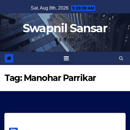
Skip
Sat. Aug 8th, 2026
5:29:09 AM
to
content
Swapnil Sansar
भीड़ से जुदा
Tag:
Manohar Parrikar