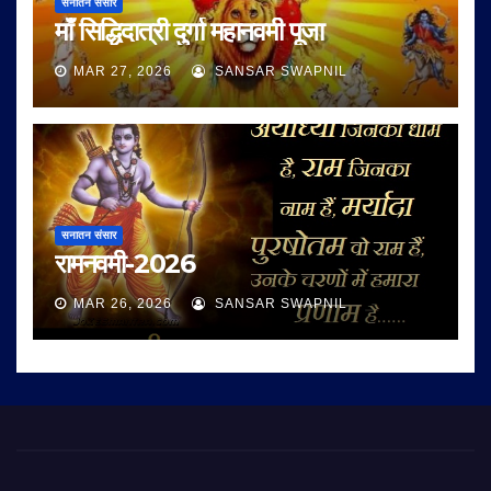
सनातन संसार
माँ सिद्धिदात्री दुर्गा महानवमी पूजा
MAR 27, 2026
SANSAR SWAPNIL
सनातन संसार
रामनवमी-2026
MAR 26, 2026
SANSAR SWAPNIL