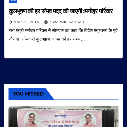
विशेष
कुलभूषण की हर संभव मदद की जाएगी :मनोहर पर्रिकर
MAR 29, 2016
SWAPNIL SANSAR
रक्षा मंत्री मनोहर पर्रिकर ने सोमवार को कहा कि विदेश मंत्रालय के पूर्व
नौसेना अधिकारी कुलभूषण जाधव की हर संभव…
YOU MISSED