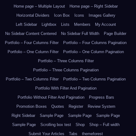
Home page – Multiple Layout
Home page – Right Sidebar
Horizontal Dividers
Icon Box
Icons
Images Gallery
Left Sidebar
Lightbox
Lists
Members
My Account
No Sidebar Content Centered
No Sidebar Full Width
Page Builder
Portfolio – Four Columns Filter
Portfolio – Four Columns Pagination
Portfolio – One Column Filter
Portfolio – One Column Pagination
Portfolio – Three Columns Filter
Portfolio – Three Columns Pagination
Portfolio – Two Columns Filter
Portfolio – Two Columns Pagination
Portfolio With Filter And Pagination
Portfolio Without Filter And Pagination
Progress Bars
Promotion Boxes
Quotes
Register
Review System
Right Sidebar
Sample Page
Sample Page
Sample Page
Sample Page
Scrolling box test
Shop
Shop – Full width
Submit Your Articles
Tabs
themeforest