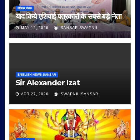
मीडिया संसार
याद किये एशियाई पत्रकारों के सबसे बड़े नेता
MAY 12, 2026
SANSAR SWAPNIL
ENGLISH NEWS SANSAR
Sir Alexander Izat
APR 27, 2026
SWAPNIL SANSAR