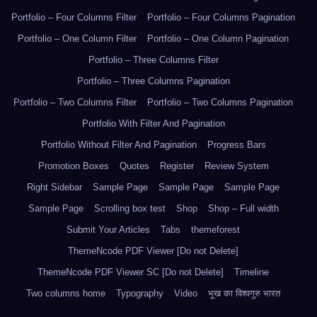
Portfolio – Four Columns Filter
Portfolio – Four Columns Pagination
Portfolio – One Column Filter
Portfolio – One Column Pagination
Portfolio – Three Columns Filter
Portfolio – Three Columns Pagination
Portfolio – Two Columns Filter
Portfolio – Two Columns Pagination
Portfolio With Filter And Pagination
Portfolio Without Filter And Pagination
Progress Bars
Promotion Boxes
Quotes
Register
Review System
Right Sidebar
Sample Page
Sample Page
Sample Page
Sample Page
Scrolling box test
Shop
Shop – Full width
Submit Your Articles
Tabs
themeforest
ThemeNcode PDF Viewer [Do not Delete]
ThemeNcode PDF Viewer SC [Do not Delete]
Timeline
Two columns home
Typography
Video
भूख का विश्वगुरु भारत