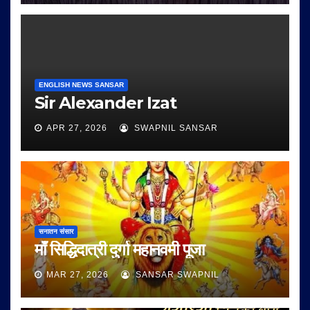
ENGLISH NEWS SANSAR
Sir Alexander Izat
APR 27, 2026
SWAPNIL SANSAR
सनातन संसार
माँ सिद्धिदात्री दुर्गा महानवमी पूजा
MAR 27, 2026
SANSAR SWAPNIL