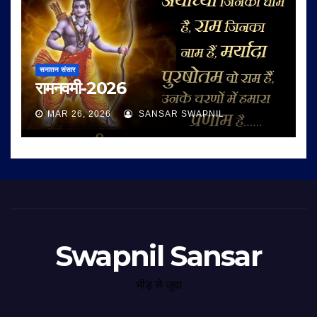
सनातन संसार
रामनवमी-2026
MAR 26, 2026
SANSAR SWAPNIL
Swapnil Sansar
भीड़ से जुदा