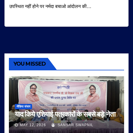
उपस्थित नहीं होने पर नर्मदा बचाओ आंदोलन की…
YOU MISSED
मीडिया संसार
याद किये एशियाई पत्रकारों के सबसे बड़े नेता
MAY 12, 2026
SANSAR SWAPNIL