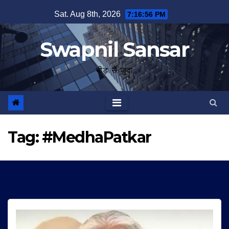
Skip
Sat. Aug 8th, 2026
7:16:56 PM
to
content
Swapnil Sansar
भीड़ से जुदा
Tag:
#MedhaPatkar