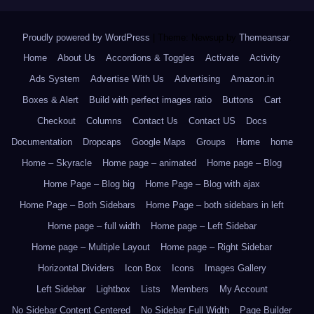
Proudly powered by WordPress
|
Theme: Newsup by
Themeansar
.
Home
About Us
Accordions & Toggles
Activate
Activity
Ads System
Advertise With Us
Advertising
Amazon.in
Boxes & Alert
Build with perfect images ratio
Buttons
Cart
Checkout
Columns
Contact Us
Contact US
Docs
Documentation
Dropcaps
Google Maps
Groups
Home
home
Home – Skyracle
Home page – animated
Home page – Blog
Home Page – Blog big
Home Page – Blog with ajax
Home Page – Both Sidebars
Home Page – both sidebars in left
Home page – full width
Home page – Left Sidebar
Home page – Multiple Layout
Home page – Right Sidebar
Horizontal Dividers
Icon Box
Icons
Images Gallery
Left Sidebar
Lightbox
Lists
Members
My Account
No Sidebar Content Centered
No Sidebar Full Width
Page Builder