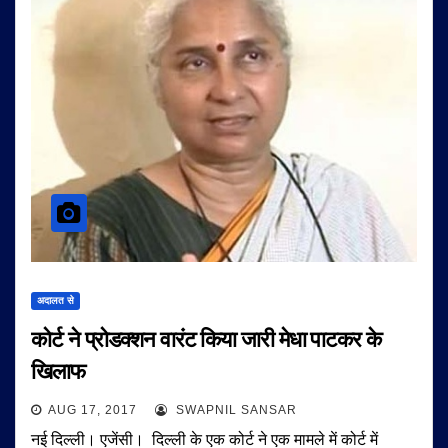
अदालत से
कोर्ट ने प्रोडक्शन वारंट किया जारी मेधा पाटकर के
खिलाफ
AUG 17, 2017
SWAPNIL SANSAR
नई दिल्ली। एजेंसी। दिल्ली के एक कोर्ट ने एक मामले में कोर्ट में