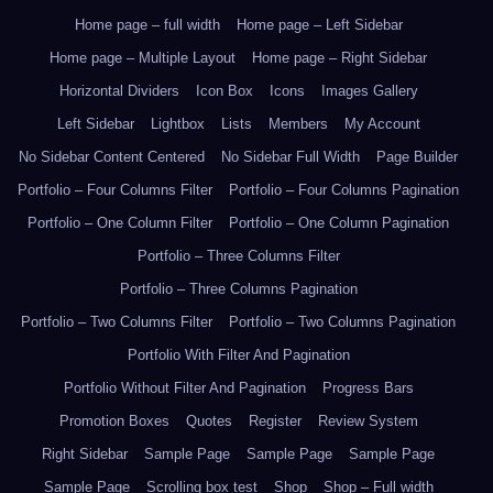
Home page – full width
Home page – Left Sidebar
Home page – Multiple Layout
Home page – Right Sidebar
Horizontal Dividers
Icon Box
Icons
Images Gallery
Left Sidebar
Lightbox
Lists
Members
My Account
No Sidebar Content Centered
No Sidebar Full Width
Page Builder
Portfolio – Four Columns Filter
Portfolio – Four Columns Pagination
Portfolio – One Column Filter
Portfolio – One Column Pagination
Portfolio – Three Columns Filter
Portfolio – Three Columns Pagination
Portfolio – Two Columns Filter
Portfolio – Two Columns Pagination
Portfolio With Filter And Pagination
Portfolio Without Filter And Pagination
Progress Bars
Promotion Boxes
Quotes
Register
Review System
Right Sidebar
Sample Page
Sample Page
Sample Page
Sample Page
Scrolling box test
Shop
Shop – Full width