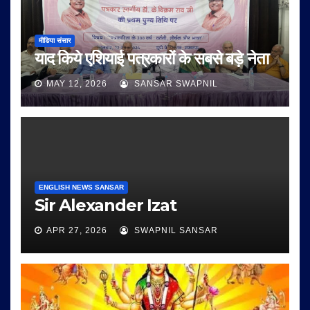
मीडिया संसार
याद किये एशियाई पत्रकारों के सबसे बड़े नेता
MAY 12, 2026
SANSAR SWAPNIL
ENGLISH NEWS SANSAR
Sir Alexander Izat
APR 27, 2026
SWAPNIL SANSAR