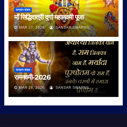
सनातन संसार
माँ सिद्धिदात्री दुर्गा महानवमी पूजा
MAR 27, 2026
SANSAR SWAPNIL
सनातन संसार
रामनवमी-2026
MAR 26, 2026
SANSAR SWAPNIL