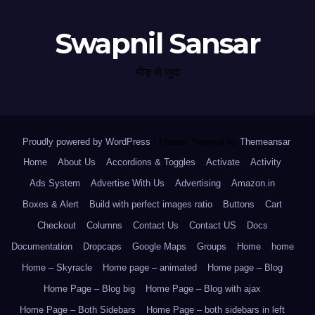
Swapnil Sansar
भीड़ से जुदा
Proudly powered by WordPress
|
Theme: Newsup by
Themeansar
.
Home
About Us
Accordions & Toggles
Activate
Activity
Ads System
Advertise With Us
Advertising
Amazon.in
Boxes & Alert
Build with perfect images ratio
Buttons
Cart
Checkout
Columns
Contact Us
Contact US
Docs
Documentation
Dropcaps
Google Maps
Groups
Home
home
Home – Skyracle
Home page – animated
Home page – Blog
Home Page – Blog big
Home Page – Blog with ajax
Home Page – Both Sidebars
Home Page – both sidebars in left