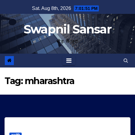
Skip
Sat. Aug 8th, 2026
7:01:51 PM
to
content
Swapnil Sansar
भीड़ से जुदा
Tag:
mharashtra