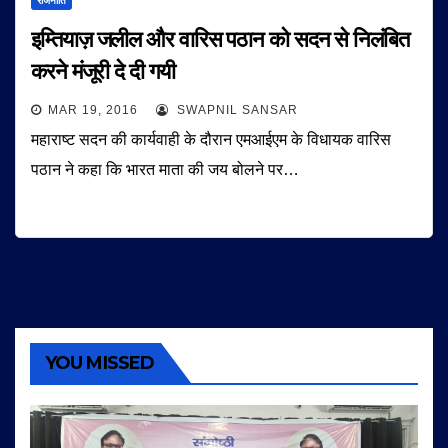
राजनीति
इम्तियाज़ जलील और वारिस पठान को सदन से निलंबित
करने मंजूरी दे दी गयी
MAR 19, 2016
SWAPNIL SANSAR
महाराष्ट सदन की कार्यवाही के दौरान एमआईएम के विधायक वारिस
पठान ने कहा कि भारत माता की जय बोलने पर…
YOU MISSED