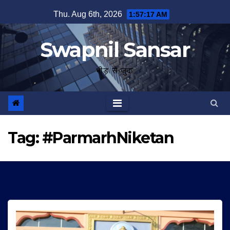
Skip
Thu. Aug 6th, 2026
1:57:17 AM
to
content
Swapnil Sansar
भीड़ से जुदा
Tag:
#ParmarhNiketan