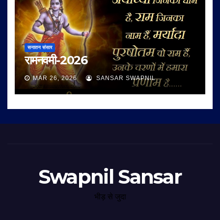
सनातन संसार
रामनवमी-2026
MAR 26, 2026
SANSAR SWAPNIL
Swapnil Sansar
भीड़ से जुदा