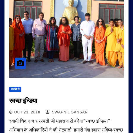
राज्यों से
स्वच्छ इन्डिया
OCT 23, 2018
SWAPNIL SANSAR
स्वामी चिदानन्द सरस्वती जी महाराज से बनेगा “स्वच्छ इन्डिया’’
अभियान के अधिकारियों ने की भेंटवार्ता ‘हमारी गंगा हमारा भविष्य-स्वच्छ