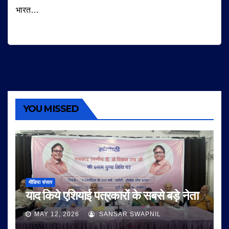
भारत…
YOU MISSED
मीडिया संसार
याद किये एशियाई पत्रकारों के सबसे बड़े नेता
MAY 12, 2026
SANSAR SWAPNIL