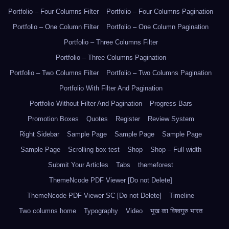
Portfolio – Four Columns Filter
Portfolio – Four Columns Pagination
Portfolio – One Column Filter
Portfolio – One Column Pagination
Portfolio – Three Columns Filter
Portfolio – Three Columns Pagination
Portfolio – Two Columns Filter
Portfolio – Two Columns Pagination
Portfolio With Filter And Pagination
Portfolio Without Filter And Pagination
Progress Bars
Promotion Boxes
Quotes
Register
Review System
Right Sidebar
Sample Page
Sample Page
Sample Page
Sample Page
Scrolling box test
Shop
Shop – Full width
Submit Your Articles
Tabs
themeforest
ThemeNcode PDF Viewer [Do not Delete]
ThemeNcode PDF Viewer SC [Do not Delete]
Timeline
Two columns home
Typography
Video
भूख का विश्वगुरु भारत