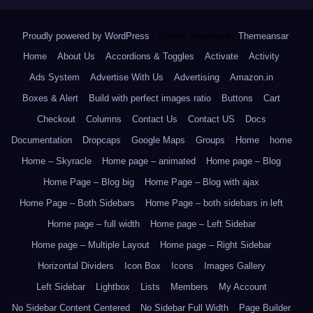
Proudly powered by WordPress
|
Theme: Newsup by
Themeansar
.
Home
About Us
Accordions & Toggles
Activate
Activity
Ads System
Advertise With Us
Advertising
Amazon.in
Boxes & Alert
Build with perfect images ratio
Buttons
Cart
Checkout
Columns
Contact Us
Contact US
Docs
Documentation
Dropcaps
Google Maps
Groups
Home
home
Home – Skyracle
Home page – animated
Home page – Blog
Home Page – Blog big
Home Page – Blog with ajax
Home Page – Both Sidebars
Home Page – both sidebars in left
Home page – full width
Home page – Left Sidebar
Home page – Multiple Layout
Home page – Right Sidebar
Horizontal Dividers
Icon Box
Icons
Images Gallery
Left Sidebar
Lightbox
Lists
Members
My Account
No Sidebar Content Centered
No Sidebar Full Width
Page Builder