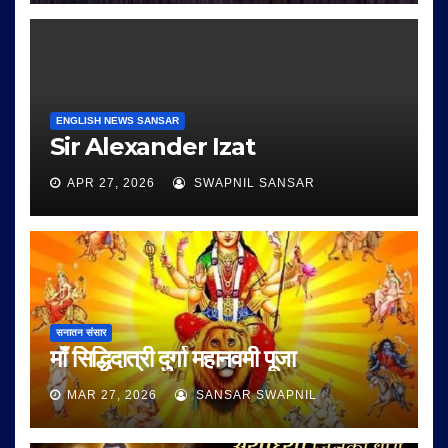
ENGLISH NEWS SANSAR
Sir Alexander Izat
APR 27, 2026
SWAPNIL SANSAR
सनातन संसार
माँ सिद्धिदात्री दुर्गा महानवमी पूजा
MAR 27, 2026
SANSAR SWAPNIL