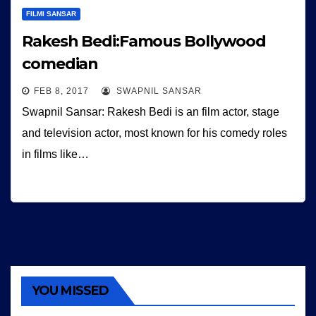
FILMI SANSAR
Rakesh Bedi:Famous Bollywood
comedian
FEB 8, 2017
SWAPNIL SANSAR
Swapnil Sansar: Rakesh Bedi is an film actor, stage
and television actor, most known for his comedy roles
in films like…
YOU MISSED