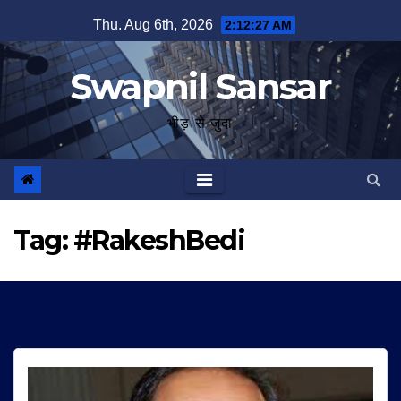
Skip
Thu. Aug 6th, 2026
2:12:27 AM
to
content
Swapnil Sansar
भीड़ से जुदा
Tag:
#RakeshBedi