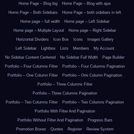
Home Page – Blog big
Home Page – Blog with ajax
Home Page – Both Sidebars
Home Page – both sidebars in left
Home page – full width
Home page – Left Sidebar
Home page – Multiple Layout
Home page – Right Sidebar
Horizontal Dividers
Icon Box
Icons
Images Gallery
Left Sidebar
Lightbox
Lists
Members
My Account
No Sidebar Content Centered
No Sidebar Full Width
Page Builder
Portfolio – Four Columns Filter
Portfolio – Four Columns Pagination
Portfolio – One Column Filter
Portfolio – One Column Pagination
Portfolio – Three Columns Filter
Portfolio – Three Columns Pagination
Portfolio – Two Columns Filter
Portfolio – Two Columns Pagination
Portfolio With Filter And Pagination
Portfolio Without Filter And Pagination
Progress Bars
Promotion Boxes
Quotes
Register
Review System