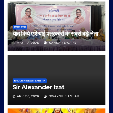
मीडिया संसार
याद किये एशियाई पत्रकारों के सबसे बड़े नेता
MAY 12, 2026
SANSAR SWAPNIL
ENGLISH NEWS SANSAR
Sir Alexander Izat
APR 27, 2026
SWAPNIL SANSAR