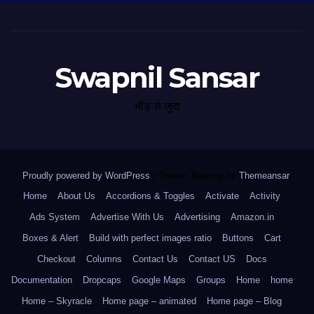
Swapnil Sansar
भीड़ से जुदा
Proudly powered by WordPress
|
Theme: Newsup by
Themeansar
.
Home
About Us
Accordions & Toggles
Activate
Activity
Ads System
Advertise With Us
Advertising
Amazon.in
Boxes & Alert
Build with perfect images ratio
Buttons
Cart
Checkout
Columns
Contact Us
Contact US
Docs
Documentation
Dropcaps
Google Maps
Groups
Home
home
Home – Skyracle
Home page – animated
Home page – Blog