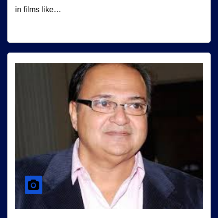
in films like…