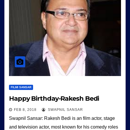
FILMI SANSAR
Happy Birthday-Rakesh Bedi
FEB 8, 2018
SWAPNIL SANSAR
Swapnil Sansar: Rakesh Bedi is an film actor, stage
and television actor, most known for his comedy roles