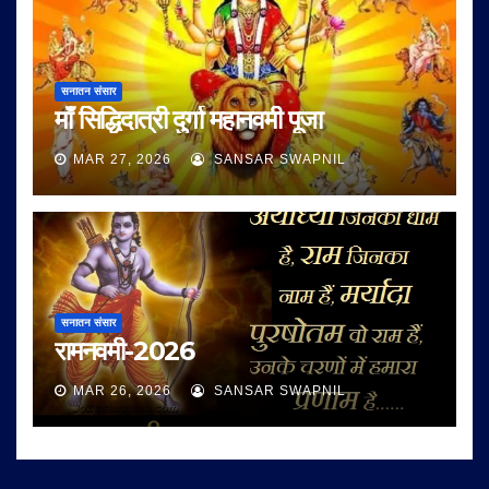
सनातन संसार
माँ सिद्धिदात्री दुर्गा महानवमी पूजा
MAR 27, 2026
SANSAR SWAPNIL
सनातन संसार
रामनवमी-2026
MAR 26, 2026
SANSAR SWAPNIL