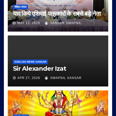
मीडिया संसार
याद किये एशियाई पत्रकारों के सबसे बड़े नेता
MAY 12, 2026
SANSAR SWAPNIL
ENGLISH NEWS SANSAR
Sir Alexander Izat
APR 27, 2026
SWAPNIL SANSAR