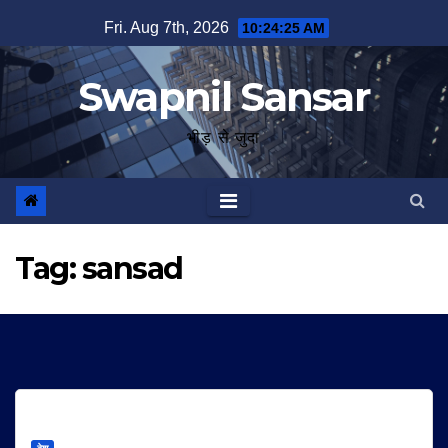
Skip
Fri. Aug 7th, 2026
10:24:25 AM
to
content
Swapnil Sansar
भीड़ से जुदा
Tag:
sansad