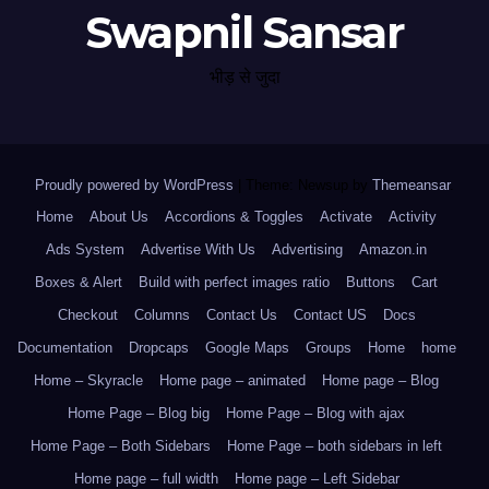
Swapnil Sansar
भीड़ से जुदा
Proudly powered by WordPress
|
Theme: Newsup by
Themeansar
.
Home
About Us
Accordions & Toggles
Activate
Activity
Ads System
Advertise With Us
Advertising
Amazon.in
Boxes & Alert
Build with perfect images ratio
Buttons
Cart
Checkout
Columns
Contact Us
Contact US
Docs
Documentation
Dropcaps
Google Maps
Groups
Home
home
Home – Skyracle
Home page – animated
Home page – Blog
Home Page – Blog big
Home Page – Blog with ajax
Home Page – Both Sidebars
Home Page – both sidebars in left
Home page – full width
Home page – Left Sidebar