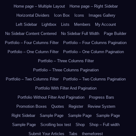
Home page – Multiple Layout
Home page – Right Sidebar
Horizontal Dividers
Icon Box
Icons
Images Gallery
Left Sidebar
Lightbox
Lists
Members
My Account
No Sidebar Content Centered
No Sidebar Full Width
Page Builder
Portfolio – Four Columns Filter
Portfolio – Four Columns Pagination
Portfolio – One Column Filter
Portfolio – One Column Pagination
Portfolio – Three Columns Filter
Portfolio – Three Columns Pagination
Portfolio – Two Columns Filter
Portfolio – Two Columns Pagination
Portfolio With Filter And Pagination
Portfolio Without Filter And Pagination
Progress Bars
Promotion Boxes
Quotes
Register
Review System
Right Sidebar
Sample Page
Sample Page
Sample Page
Sample Page
Scrolling box test
Shop
Shop – Full width
Submit Your Articles
Tabs
themeforest