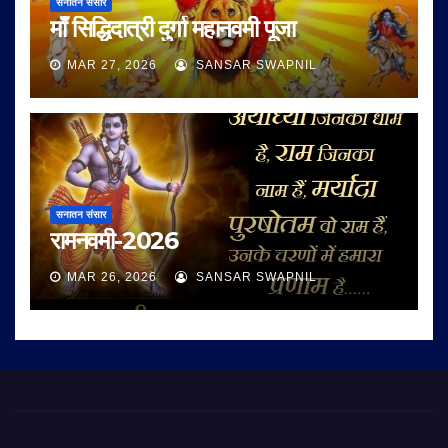
सनातन संसार
माँ सिद्धिदात्री दुर्गा महानवमी पूजा
MAR 27, 2026
SANSAR SWAPNIL
सनातन संसार
रामनवमी-2026
MAR 26, 2026
SANSAR SWAPNIL