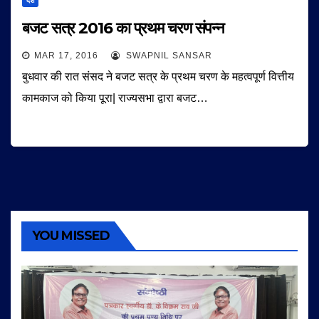
देश
बजट सत्र 2016 का प्रथम चरण संपन्न
MAR 17, 2016
SWAPNIL SANSAR
बुधवार की रात संसद ने बजट सत्र के प्रथम चरण के महत्वपूर्ण वित्तीय
कामकाज को किया पूरा| राज्यसभा द्वारा बजट…
YOU MISSED