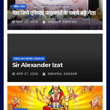
मीडिया संसार
याद किये एशियाई पत्रकारों के सबसे बड़े नेता
MAY 12, 2026
SANSAR SWAPNIL
ENGLISH NEWS SANSAR
Sir Alexander Izat
APR 27, 2026
SWAPNIL SANSAR