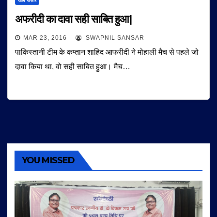
खेल संसार
अफरीदी का दावा सही साबित हुआ|
MAR 23, 2016
SWAPNIL SANSAR
पाकिस्तानी टीम के कप्तान शाहिद आफरीदी ने मोहाली मैच से पहले जो
दावा किया था, वो सही साबित हुआ। मैच…
YOU MISSED