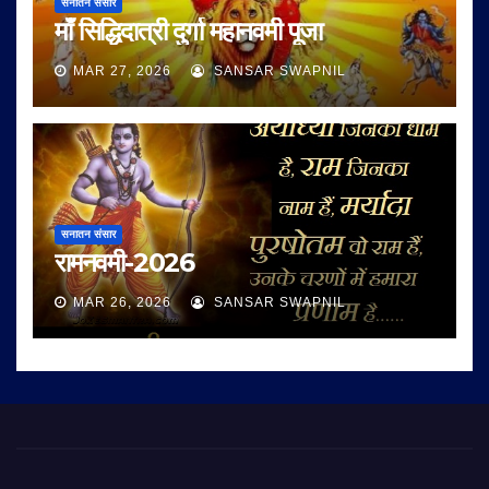
सनातन संसार
माँ सिद्धिदात्री दुर्गा महानवमी पूजा
MAR 27, 2026
SANSAR SWAPNIL
सनातन संसार
रामनवमी-2026
MAR 26, 2026
SANSAR SWAPNIL