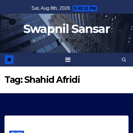
Skip
Sat. Aug 8th, 2026
5:45:11 PM
to
content
Swapnil Sansar
भीड़ से जुदा
Tag:
Shahid Afridi