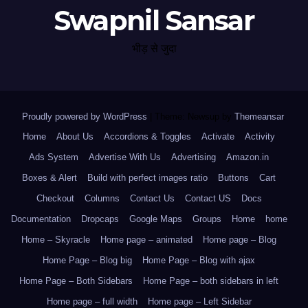
Swapnil Sansar
भीड़ से जुदा
Proudly powered by WordPress
|
Theme: Newsup by
Themeansar
.
Home
About Us
Accordions & Toggles
Activate
Activity
Ads System
Advertise With Us
Advertising
Amazon.in
Boxes & Alert
Build with perfect images ratio
Buttons
Cart
Checkout
Columns
Contact Us
Contact US
Docs
Documentation
Dropcaps
Google Maps
Groups
Home
home
Home – Skyracle
Home page – animated
Home page – Blog
Home Page – Blog big
Home Page – Blog with ajax
Home Page – Both Sidebars
Home Page – both sidebars in left
Home page – full width
Home page – Left Sidebar