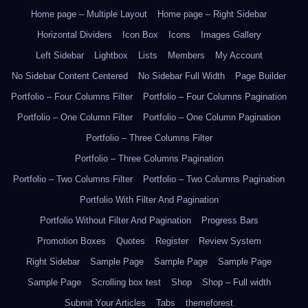
Home page – Multiple Layout
Home page – Right Sidebar
Horizontal Dividers
Icon Box
Icons
Images Gallery
Left Sidebar
Lightbox
Lists
Members
My Account
No Sidebar Content Centered
No Sidebar Full Width
Page Builder
Portfolio – Four Columns Filter
Portfolio – Four Columns Pagination
Portfolio – One Column Filter
Portfolio – One Column Pagination
Portfolio – Three Columns Filter
Portfolio – Three Columns Pagination
Portfolio – Two Columns Filter
Portfolio – Two Columns Pagination
Portfolio With Filter And Pagination
Portfolio Without Filter And Pagination
Progress Bars
Promotion Boxes
Quotes
Register
Review System
Right Sidebar
Sample Page
Sample Page
Sample Page
Sample Page
Scrolling box test
Shop
Shop – Full width
Submit Your Articles
Tabs
themeforest