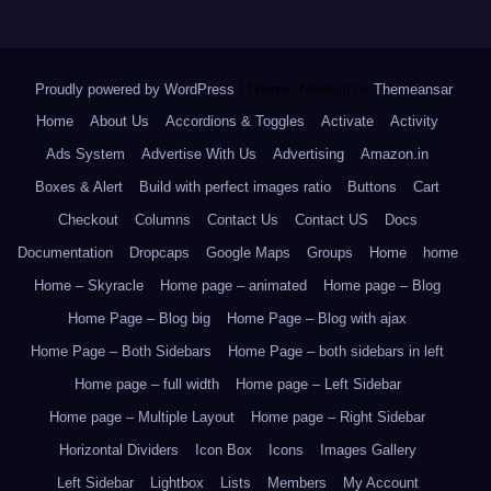
Proudly powered by WordPress
|
Theme: Newsup by
Themeansar
.
Home
About Us
Accordions & Toggles
Activate
Activity
Ads System
Advertise With Us
Advertising
Amazon.in
Boxes & Alert
Build with perfect images ratio
Buttons
Cart
Checkout
Columns
Contact Us
Contact US
Docs
Documentation
Dropcaps
Google Maps
Groups
Home
home
Home – Skyracle
Home page – animated
Home page – Blog
Home Page – Blog big
Home Page – Blog with ajax
Home Page – Both Sidebars
Home Page – both sidebars in left
Home page – full width
Home page – Left Sidebar
Home page – Multiple Layout
Home page – Right Sidebar
Horizontal Dividers
Icon Box
Icons
Images Gallery
Left Sidebar
Lightbox
Lists
Members
My Account