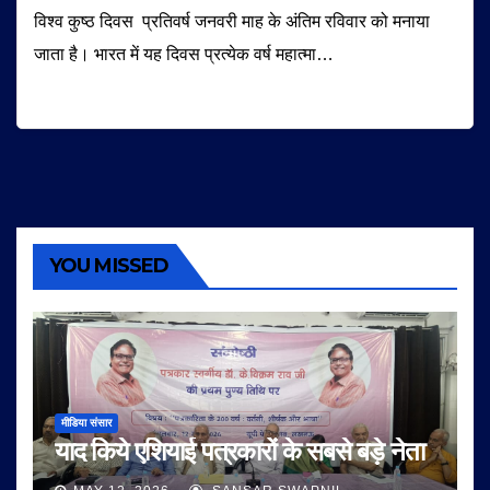
विश्व कुष्ठ दिवस प्रतिवर्ष जनवरी माह के अंतिम रविवार को मनाया
जाता है। भारत में यह दिवस प्रत्येक वर्ष महात्मा…
YOU MISSED
मीडिया संसार
याद किये एशियाई पत्रकारों के सबसे बड़े नेता