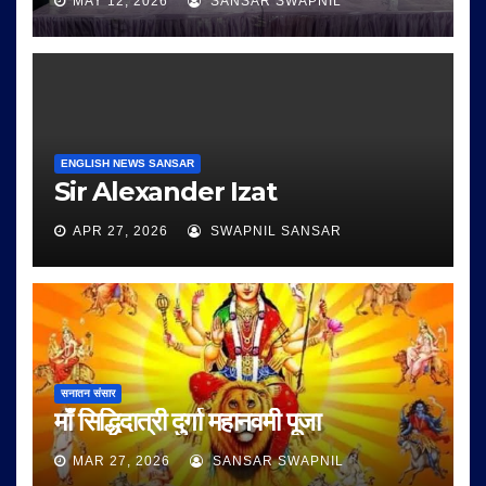
MAY 12, 2026
SANSAR SWAPNIL
ENGLISH NEWS SANSAR
Sir Alexander Izat
APR 27, 2026
SWAPNIL SANSAR
सनातन संसार
माँ सिद्धिदात्री दुर्गा महानवमी पूजा
MAR 27, 2026
SANSAR SWAPNIL