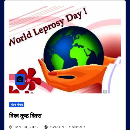
सेहत संसार
विश्व कुष्ठ दिवस
JAN 30, 2022
SWAPNIL SANSAR