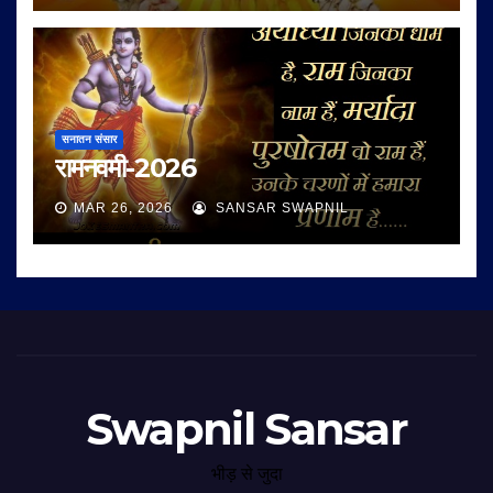
सनातन संसार
रामनवमी-2026
MAR 26, 2026
SANSAR SWAPNIL
Swapnil Sansar
भीड़ से जुदा