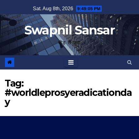
Skip
Sat. Aug 8th, 2026
9:49:05 PM
to
content
Swapnil Sansar
भीड़ से जुदा
Tag:
#worldleprosyeradicationda
y