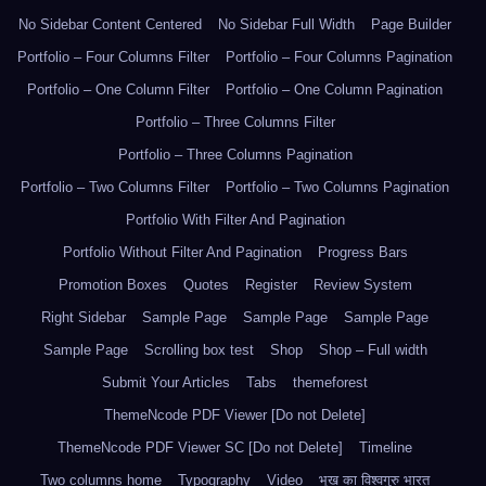
No Sidebar Content Centered
No Sidebar Full Width
Page Builder
Portfolio – Four Columns Filter
Portfolio – Four Columns Pagination
Portfolio – One Column Filter
Portfolio – One Column Pagination
Portfolio – Three Columns Filter
Portfolio – Three Columns Pagination
Portfolio – Two Columns Filter
Portfolio – Two Columns Pagination
Portfolio With Filter And Pagination
Portfolio Without Filter And Pagination
Progress Bars
Promotion Boxes
Quotes
Register
Review System
Right Sidebar
Sample Page
Sample Page
Sample Page
Sample Page
Scrolling box test
Shop
Shop – Full width
Submit Your Articles
Tabs
themeforest
ThemeNcode PDF Viewer [Do not Delete]
ThemeNcode PDF Viewer SC [Do not Delete]
Timeline
Two columns home
Typography
Video
भूख का विश्वगुरु भारत