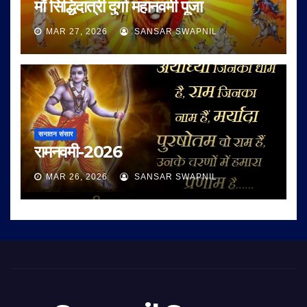
माँ सिद्धिदात्री दुर्गा महानवमी पूजा
MAR 27, 2026
SANSAR SWAPNIL
सनातन संसार
रामनवमी-2026
MAR 26, 2026
SANSAR SWAPNIL