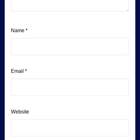
Name
*
Email
*
Website