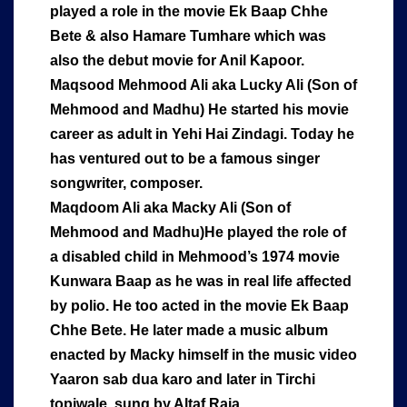
played a role in the movie Ek Baap Chhe
Bete & also Hamare Tumhare which was
also the debut movie for Anil Kapoor.
Maqsood Mehmood Ali aka Lucky Ali (Son of
Mehmood and Madhu) He started his movie
career as adult in Yehi Hai Zindagi. Today he
has ventured out to be a famous singer
songwriter, composer.
Maqdoom Ali aka Macky Ali (Son of
Mehmood and Madhu)He played the role of
a disabled child in Mehmood’s 1974 movie
Kunwara Baap as he was in real life affected
by polio. He too acted in the movie Ek Baap
Chhe Bete. He later made a music album
enacted by Macky himself in the music video
Yaaron sab dua karo and later in Tirchi
topiwale, sung by Altaf Raja.