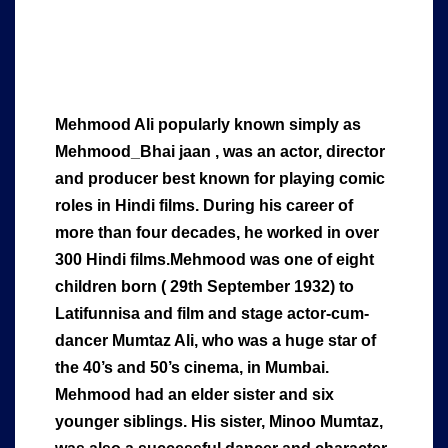
Mehmood Ali popularly known simply as
Mehmood_Bhai jaan , was an actor, director
and producer best known for playing comic
roles in Hindi films. During his career of
more than four decades, he worked in over
300 Hindi films.Mehmood was one of eight
children born ( 29th September 1932) to
Latifunnisa and film and stage actor-cum-
dancer Mumtaz Ali, who was a huge star of
the 40’s and 50’s cinema, in Mumbai.
Mehmood had an elder sister and six
younger siblings. His sister, Minoo Mumtaz,