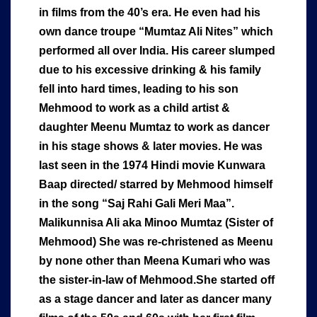
in films from the 40’s era. He even had his
own dance troupe “Mumtaz Ali Nites” which
performed all over India. His career slumped
due to his excessive drinking & his family
fell into hard times, leading to his son
Mehmood to work as a child artist &
daughter Meenu Mumtaz to work as dancer
in his stage shows & later movies. He was
last seen in the 1974 Hindi movie Kunwara
Baap directed/ starred by Mehmood himself
in the song “Saj Rahi Gali Meri Maa”.
Malikunnisa Ali aka Minoo Mumtaz (Sister of
Mehmood) She was re-christened as Meenu
by none other than Meena Kumari who was
the sister-in-law of Mehmood.She started off
as a stage dancer and later as dancer many