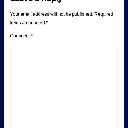
Your email address will not be published.
Required
fields are marked
*
Comment
*