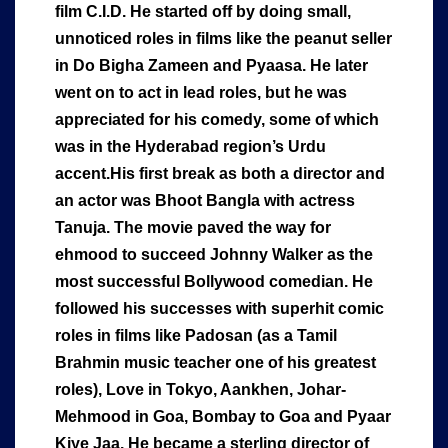
film C.I.D. He started off by doing small,
unnoticed roles in films like the peanut seller
in Do Bigha Zameen and Pyaasa. He later
went on to act in lead roles, but he was
appreciated for his comedy, some of which
was in the Hyderabad region’s Urdu
accent.His first break as both a director and
an actor was Bhoot Bangla with actress
Tanuja. The movie paved the way for
ehmood to succeed Johnny Walker as the
most successful Bollywood comedian. He
followed his successes with superhit comic
roles in films like Padosan (as a Tamil
Brahmin music teacher one of his greatest
roles), Love in Tokyo, Aankhen, Johar-
Mehmood in Goa, Bombay to Goa and Pyaar
Kiye Jaa. He became a sterling director of