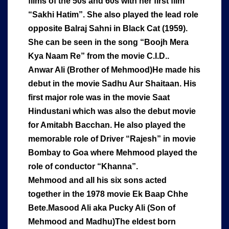
films of the 50s and 60s with her first film
“Sakhi Hatim”. She also played the lead role
opposite Balraj Sahni in Black Cat (1959).
She can be seen in the song “Boojh Mera
Kya Naam Re” from the movie C.I.D..
Anwar Ali (Brother of Mehmood)He made his
debut in the movie Sadhu Aur Shaitaan. His
first major role was in the movie Saat
Hindustani which was also the debut movie
for Amitabh Bacchan. He also played the
memorable role of Driver “Rajesh” in movie
Bombay to Goa where Mehmood played the
role of conductor “Khanna”.
Mehmood and all his six sons acted
together in the 1978 movie Ek Baap Chhe
Bete.Masood Ali aka Pucky Ali (Son of
Mehmood and Madhu)The eldest born