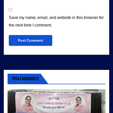
Save my name, email, and website in this browser for
the next time I comment.
YOU MISSED