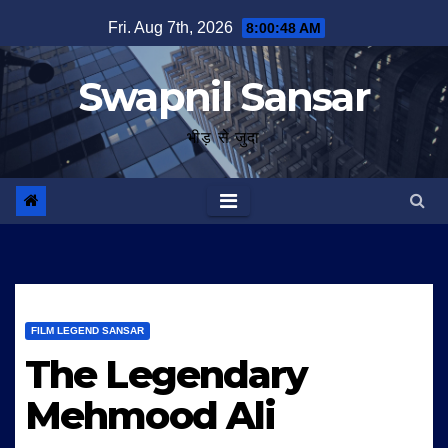
Skip
Fri. Aug 7th, 2026
8:00:49 AM
to
content
Swapnil Sansar
भीड़ से जुदा
FILM LEGEND SANSAR
The Legendary
Mehmood Ali