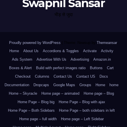
Swapnil Sansar
भीड़ से जुदा
Proudly powered by WordPress
|
Theme: Newsup by
Themeansar
.
Home
About Us
Accordions & Toggles
Activate
Activity
Ads System
Advertise With Us
Advertising
Amazon.in
Boxes & Alert
Build with perfect images ratio
Buttons
Cart
Checkout
Columns
Contact Us
Contact US
Docs
Documentation
Dropcaps
Google Maps
Groups
Home
home
Home – Skyracle
Home page – animated
Home page – Blog
Home Page – Blog big
Home Page – Blog with ajax
Home Page – Both Sidebars
Home Page – both sidebars in left
Home page – full width
Home page – Left Sidebar