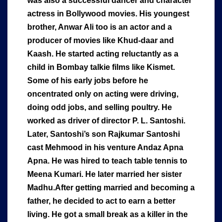
was also a successful dancer and character
actress in Bollywood movies. His youngest
brother, Anwar Ali too is an actor and a
producer of movies like Khud-daar and
Kaash. He started acting reluctantly as a
child in Bombay talkie films like Kismet.
Some of his early jobs before he
oncentrated only on acting were driving,
doing odd jobs, and selling poultry. He
worked as driver of director P. L. Santoshi.
Later, Santoshi’s son Rajkumar Santoshi
cast Mehmood in his venture Andaz Apna
Apna. He was hired to teach table tennis to
Meena Kumari. He later married her sister
Madhu.After getting married and becoming a
father, he decided to act to earn a better
living. He got a small break as a killer in the