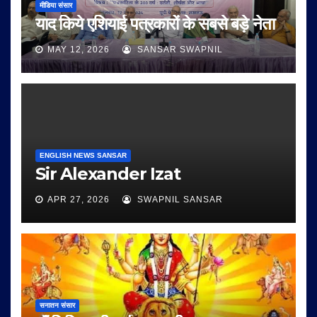
मीडिया संसार
याद किये एशियाई पत्रकारों के सबसे बड़े नेता
MAY 12, 2026
SANSAR SWAPNIL
ENGLISH NEWS SANSAR
Sir Alexander Izat
APR 27, 2026
SWAPNIL SANSAR
सनातन संसार