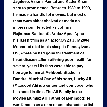
Jagdeep, Asrani, Paintal and Kader Khan
shot to prominence. Between 1989 to 1999,
he made a handful of movies, but most of
them were either shelved or made no
impression. He acted as Johnny in
Rajkumar Santoshi’s Andaz Apna Apna —
his last hit film as an actor.On 23 July 2004,
Mehmood died in his sleep in Pennsylvania,
US, where he had gone for treatment of
heart disease after suffering poor health for
several years.His fans were able to pay
homage to him at Mehboob Studio in
Bandra, Mumbai.One of his sons, Lucky Ali
(Maqsood Ali) is a singer and composer who
has acted in films.The Ali Family in the
Movies Mumtaz Ali (Father of Mehmood)He
was famous as a dancer and character-artist