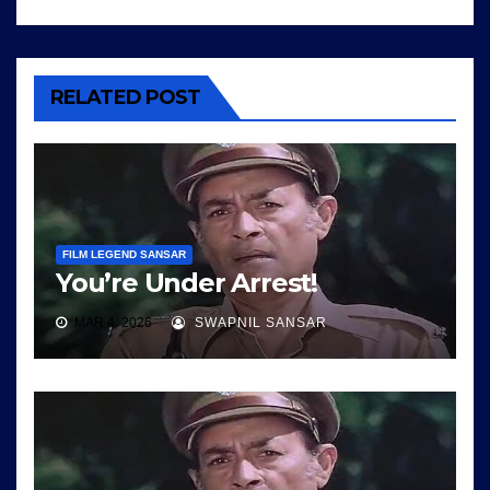
RELATED POST
FILM LEGEND SANSAR
You’re Under Arrest!
MAR 4, 2026
SWAPNIL SANSAR