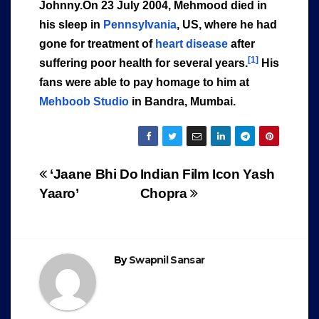
Johnny.On 23 July 2004, Mehmood died in
his sleep in
Pennsylvania
, US, where he had
gone for treatment of
heart disease
after
[1]
suffering poor health for several years.
His
fans were able to pay homage to him at
Mehboob Studio
in Bandra, Mumbai.
Post
‘Jaane Bhi Do
Indian Film Icon Yash
Yaaro’
Chopra
navigation
By
Swapnil Sansar