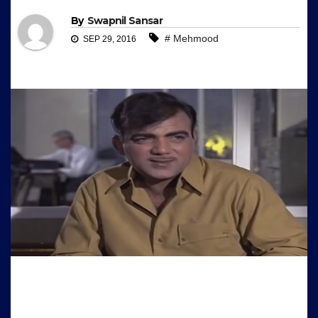
By
Swapnil Sansar
# Mehmood
SEP 29, 2016