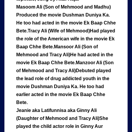
Masoom Ali (Son of Mehmood and Madhu)
Produced the movie Dushman Duniya Ka.
He too had acted in the movie Ek Baap Chhe
Bete.Tracy Ali (Wife of Mehmood)Had played
the role of the American wife in the movie Ek
Baap Chhe Bete.
Mansoor Ali (Son of
Mehmood and Tracy Ali)He had acted in the
movie Ek Baap Chhe Bete.Manzoor Ali (Son
of Mehmood and Tracy Ali)Debuted played
the lead role of drug addicted youth in the
movie Dushman Duniya Ka. He too had
earlier acted in the movie Ek Baap Chhe
Bete.
Jeanie aka Latifunnisa aka Ginny Ali
(Daughter of Mehmood and Tracy Ali)She
played the child actor role in Ginny Aur