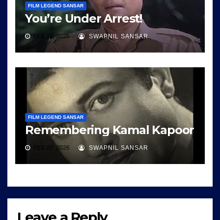
FILM LEGEND SANSAR
You’re Under Arrest!
FEB 22, 2026
SWAPNIL SANSAR
FILM LEGEND SANSAR
Remembering Kamal Kapoor
FEB 22, 2026
SWAPNIL SANSAR
Leave a Reply