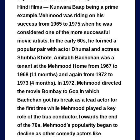
Hindi films — Kunwara Baap being a prime
example.Mehmood was riding on his
success from 1965 to 1975 when he was
considered one of the more successful
movie artists. In the early 60s, he formed a
popular pair with actor Dhumal and actress
Shubha Khote. Amitabh Bachchan was a
tenant at the Mehmood Home from 1967 to
1968 (11 months) and again from 1972 to
1973 (4 months). In 1972, Mehmood directed
the movie Bombay to Goa in which
Bachchan got his break as a lead actor for
the first time while Mehmood played a key
role of the bus conductor.Towards the end
of the 70s, Mehmood’s popularity began to
decline as other comedy actors like