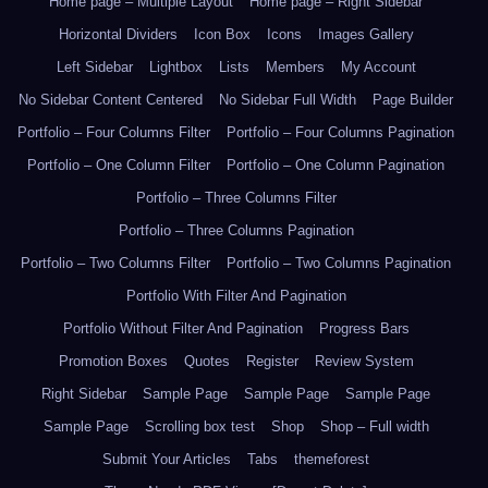
Home page – Multiple Layout
Home page – Right Sidebar
Horizontal Dividers
Icon Box
Icons
Images Gallery
Left Sidebar
Lightbox
Lists
Members
My Account
No Sidebar Content Centered
No Sidebar Full Width
Page Builder
Portfolio – Four Columns Filter
Portfolio – Four Columns Pagination
Portfolio – One Column Filter
Portfolio – One Column Pagination
Portfolio – Three Columns Filter
Portfolio – Three Columns Pagination
Portfolio – Two Columns Filter
Portfolio – Two Columns Pagination
Portfolio With Filter And Pagination
Portfolio Without Filter And Pagination
Progress Bars
Promotion Boxes
Quotes
Register
Review System
Right Sidebar
Sample Page
Sample Page
Sample Page
Sample Page
Scrolling box test
Shop
Shop – Full width
Submit Your Articles
Tabs
themeforest