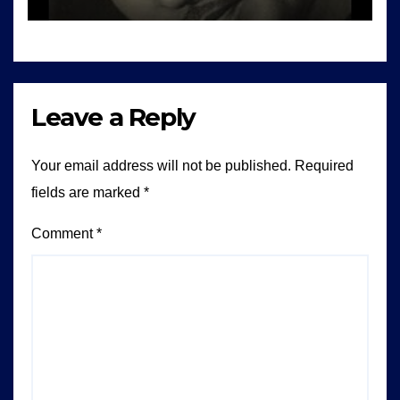
Leave a Reply
Your email address will not be published.
Required
fields are marked
*
Comment
*