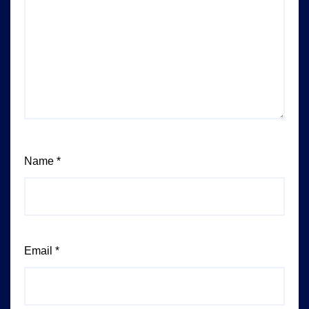
Name
*
Email
*