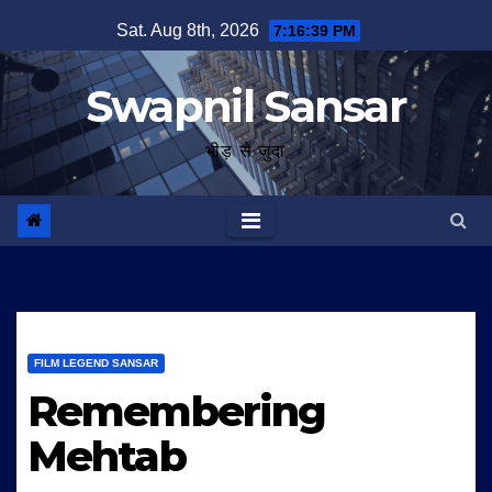
Skip
Sat. Aug 8th, 2026
7:16:40 PM
to
content
Swapnil Sansar
भीड़ से जुदा
FILM LEGEND SANSAR
Remembering
Mehtab