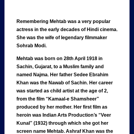
Remembering Mehtab was a very popular
actress in the early decades of Hindi cinema.
She was the wife of legendary filmmaker
Sohrab Modi.
Mehtab was born on 28th April 1918 in
Sachin, Gujarat, to a Muslim family and
named Najma. Her father Sedee Ebrahim
Khan was the Nawab of Sachin. Her career
was started as child artist at the age of 2,
from the film “Kamaal-e Shamsheer”
produced by her mother. Her first film as
heroin was Indian Arts Production’s “Veer
Kunal” (1932) through which she got her
screen name Mehtab. Ashraf Khan was the