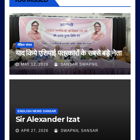
YOU MISSED
मीडिया संसार
याद किये एशियाई पत्रकारों के सबसे बड़े नेता
MAY 12, 2026
SANSAR SWAPNIL
ENGLISH NEWS SANSAR
Sir Alexander Izat
APR 27, 2026
SWAPNIL SANSAR