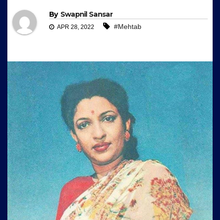
By
Swapnil Sansar
#Mehtab
APR 28, 2022