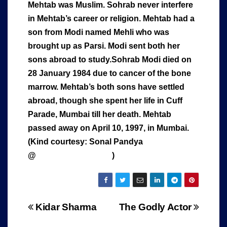
Mehtab was Muslim. Sohrab never interfere
in Mehtab’s career or religion. Mehtab had a
son from Modi named Mehli who was
brought up as Parsi. Modi sent both her
sons abroad to study.Sohrab Modi died on
28 January 1984 due to cancer of the bone
marrow. Mehtab’s both sons have settled
abroad, though she spent her life in Cuff
Parade, Mumbai till her death. Mehtab
passed away on April 10, 1997, in Mumbai.
(Kind courtesy: Sonal Pandya
@
www.cinestaan.com
)
Post
Kidar Sharma
The Godly Actor