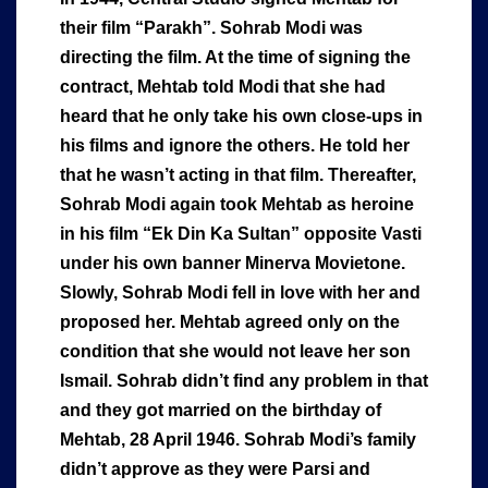
their film “Parakh”. Sohrab Modi was
directing the film. At the time of signing the
contract, Mehtab told Modi that she had
heard that he only take his own close-ups in
his films and ignore the others. He told her
that he wasn’t acting in that film. Thereafter,
Sohrab Modi again took Mehtab as heroine
in his film “Ek Din Ka Sultan” opposite Vasti
under his own banner Minerva Movietone.
Slowly, Sohrab Modi fell in love with her and
proposed her. Mehtab agreed only on the
condition that she would not leave her son
Ismail. Sohrab didn’t find any problem in that
and they got married on the birthday of
Mehtab, 28 April 1946. Sohrab Modi’s family
didn’t approve as they were Parsi and