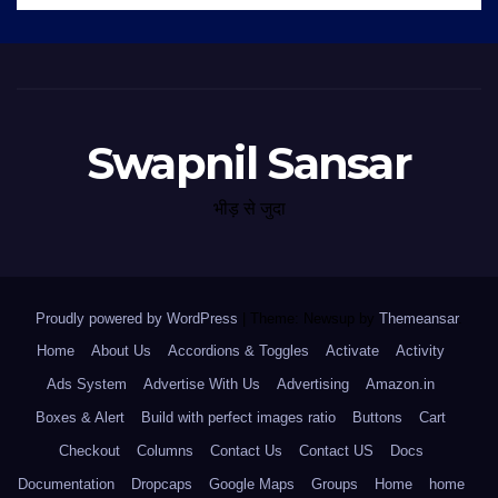
Swapnil Sansar
भीड़ से जुदा
Proudly powered by WordPress
|
Theme: Newsup by
Themeansar
.
Home
About Us
Accordions & Toggles
Activate
Activity
Ads System
Advertise With Us
Advertising
Amazon.in
Boxes & Alert
Build with perfect images ratio
Buttons
Cart
Checkout
Columns
Contact Us
Contact US
Docs
Documentation
Dropcaps
Google Maps
Groups
Home
home