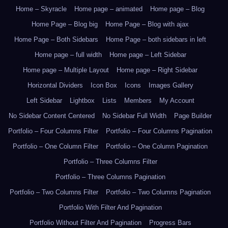
Home – Skyracle
Home page – animated
Home page – Blog
Home Page – Blog big
Home Page – Blog with ajax
Home Page – Both Sidebars
Home Page – both sidebars in left
Home page – full width
Home page – Left Sidebar
Home page – Multiple Layout
Home page – Right Sidebar
Horizontal Dividers
Icon Box
Icons
Images Gallery
Left Sidebar
Lightbox
Lists
Members
My Account
No Sidebar Content Centered
No Sidebar Full Width
Page Builder
Portfolio – Four Columns Filter
Portfolio – Four Columns Pagination
Portfolio – One Column Filter
Portfolio – One Column Pagination
Portfolio – Three Columns Filter
Portfolio – Three Columns Pagination
Portfolio – Two Columns Filter
Portfolio – Two Columns Pagination
Portfolio With Filter And Pagination
Portfolio Without Filter And Pagination
Progress Bars