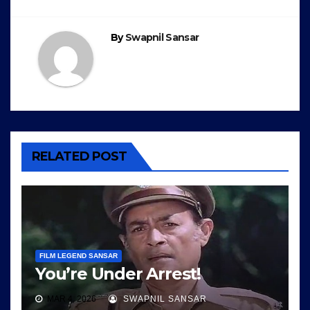
navigation
By
Swapnil Sansar
RELATED POST
FILM LEGEND SANSAR
You’re Under Arrest!
MAR 4, 2026
SWAPNIL SANSAR