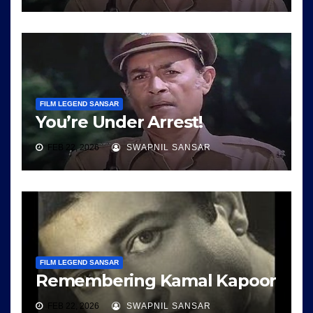
FILM LEGEND SANSAR
You’re Under Arrest!
FEB 22, 2026
SWAPNIL SANSAR
FILM LEGEND SANSAR
Remembering Kamal Kapoor
FEB 22, 2026
SWAPNIL SANSAR