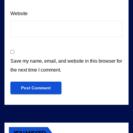
Website
Save my name, email, and website in this browser for
the next time I comment.