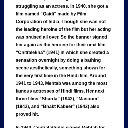
struggling as an actress. In 1940, she got a
film named “Qaidi” made by Film
Corporation of India. Though she was not
the leading heroine of the film but her acting
was praised all over. So the banner signed
her again as the heroine for their next film
“Chitralekha” (1941) in which she created a
sensation overnight by doing a bathing
scene aesthetically, something shown for
the very first time in the Hindi film. Around
1941 to 1943, Mehtab was among the most
famous actresses of Hindi films. Her next
three films “Sharda” (1942), “Masoom”
(1942), and “Bhakt Kabeer” (1942) also
proved hit.
In 1944, Central Studio signed Mehtab for