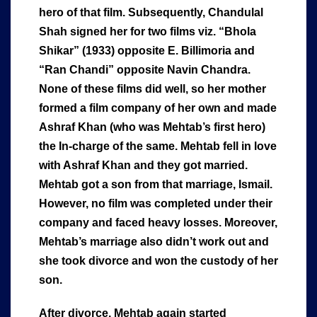
hero of that film. Subsequently, Chandulal
Shah signed her for two films viz. “Bhola
Shikar” (1933) opposite E. Billimoria and
“Ran Chandi” opposite Navin Chandra.
None of these films did well, so her mother
formed a film company of her own and made
Ashraf Khan (who was Mehtab’s first hero)
the In-charge of the same. Mehtab fell in love
with Ashraf Khan and they got married.
Mehtab got a son from that marriage, Ismail.
However, no film was completed under their
company and faced heavy losses. Moreover,
Mehtab’s marriage also didn’t work out and
she took divorce and won the custody of her
son.
After divorce, Mehtab again started