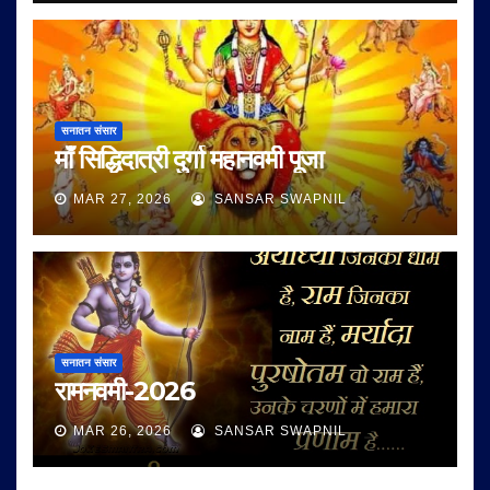
सनातन संसार
माँ सिद्धिदात्री दुर्गा महानवमी पूजा
MAR 27, 2026
SANSAR SWAPNIL
सनातन संसार
रामनवमी-2026
MAR 26, 2026
SANSAR SWAPNIL