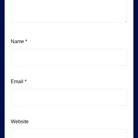
Name
*
Email
*
Website