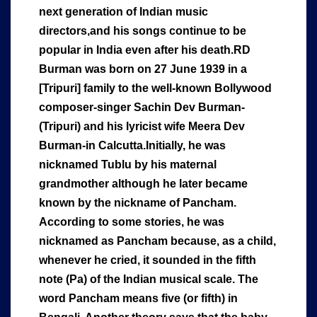
next generation of Indian music
directors,and his songs continue to be
popular in India even after his death.RD
Burman was born on 27 June 1939 in a
[Tripuri] family to the well-known Bollywood
composer-singer Sachin Dev Burman-
(Tripuri) and his lyricist wife Meera Dev
Burman-in Calcutta.Initially, he was
nicknamed Tublu by his maternal
grandmother although he later became
known by the nickname of Pancham.
According to some stories, he was
nicknamed as Pancham because, as a child,
whenever he cried, it sounded in the fifth
note (Pa) of the Indian musical scale. The
word Pancham means five (or fifth) in