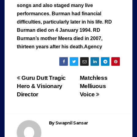
songs and also staged many live
performances. Burman had financial
difficulties, particularly later in his life. RD
Burman died on 4 January 1994. RD
Burman’s mother Meera died in 2007,
thirteen years after his death.Agency
Post
Guru Dutt Tragic
Matchless
Hero & Visionary
Melliuous
navigation
Director
Voice
By
Swapnil Sansar