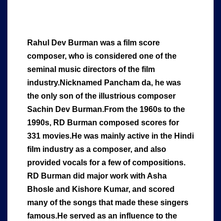
Rahul Dev Burman was a film score
composer, who is considered one of the
seminal music directors of the film
industry.Nicknamed Pancham da, he was
the only son of the illustrious composer
Sachin Dev Burman.From the 1960s to the
1990s, RD Burman composed scores for
331 movies.He was mainly active in the Hindi
film industry as a composer, and also
provided vocals for a few of compositions.
RD Burman did major work with Asha
Bhosle and Kishore Kumar, and scored
many of the songs that made these singers
famous.He served as an influence to the