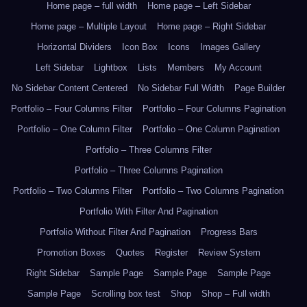
Home page – full width
Home page – Left Sidebar
Home page – Multiple Layout
Home page – Right Sidebar
Horizontal Dividers
Icon Box
Icons
Images Gallery
Left Sidebar
Lightbox
Lists
Members
My Account
No Sidebar Content Centered
No Sidebar Full Width
Page Builder
Portfolio – Four Columns Filter
Portfolio – Four Columns Pagination
Portfolio – One Column Filter
Portfolio – One Column Pagination
Portfolio – Three Columns Filter
Portfolio – Three Columns Pagination
Portfolio – Two Columns Filter
Portfolio – Two Columns Pagination
Portfolio With Filter And Pagination
Portfolio Without Filter And Pagination
Progress Bars
Promotion Boxes
Quotes
Register
Review System
Right Sidebar
Sample Page
Sample Page
Sample Page
Sample Page
Scrolling box test
Shop
Shop – Full width