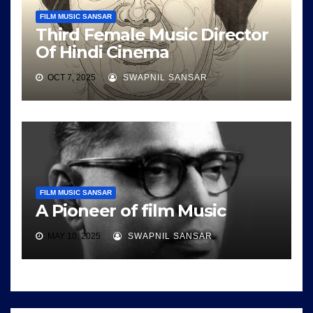
FILM MUSIC SANSAR
Third Female Music Director
Of Hindi Cinema
OCT 7, 2025
SWAPNIL SANSAR
FILM MUSIC SANSAR
A Pioneer of film Music
MAY 10, 2025
SWAPNIL SANSAR