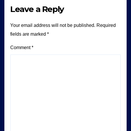
Leave a Reply
Your email address will not be published.
Required
fields are marked
*
Comment
*