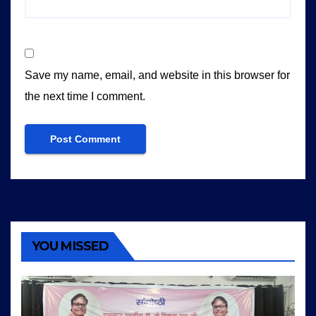
Save my name, email, and website in this browser for
the next time I comment.
YOU MISSED