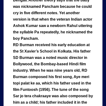
Bengali. Another theory says that the baby
was nicknamed Pancham because he could
cry in five different notes. Yet another
version is that when the veteran Indian actor
Ashok Kumar saw a newborn Rahul uttering
the syllable Pa repeatedly, he nicknamed the
boy Pancham.
RD Burman received his early education at
the St Xavier’s School in Kolkata. His father
SD Burman was a noted music director in
Bollywood, the Bombay-based Hindi film
industry. When he was nine years old, RD
Burman composed his first song, Aye meri
topi palat ke aa, which his father used in the
film Funtoosh (1956). The tune of the song
Sar jo tera chakraaye was also composed by
him as a child; his father included it in the