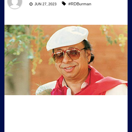
#RDBurman
JUN 27, 2023