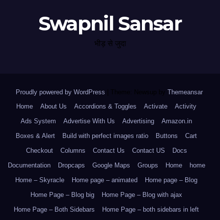
Swapnil Sansar
भीड़ से जुदा
Proudly powered by WordPress
|
Theme: Newsup by
Themeansar
.
Home
About Us
Accordions & Toggles
Activate
Activity
Ads System
Advertise With Us
Advertising
Amazon.in
Boxes & Alert
Build with perfect images ratio
Buttons
Cart
Checkout
Columns
Contact Us
Contact US
Docs
Documentation
Dropcaps
Google Maps
Groups
Home
home
Home – Skyracle
Home page – animated
Home page – Blog
Home Page – Blog big
Home Page – Blog with ajax
Home Page – Both Sidebars
Home Page – both sidebars in left