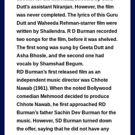
Dutt’s assistant Niranjan. However, the film
was never completed. The lyrics of this Guru
Dutt and Waheeda Rehman-starrer film were
written by Shailendra. R D Burman recorded
two songs for the film, before it was shelved.
The first song was sung by Geeta Dutt and
Asha Bhosle, and the second one had
vocals by Shamshad Begum.
RD Burman’s first released film as an
independent music director was Chhote
Nawab (1961). When the noted Bollywood
comedian Mehmood decided to produce
Chhote Nawab, he first approached RD
Burman’s father Sachin Dev Burman for the
music. However, SD Burman turned down
the offer, saying that he did not have any