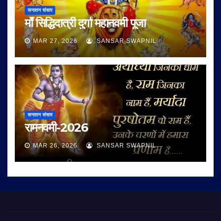
सनातन संसार
माँ सिद्धिदात्री दुर्गा महानवमी पूजा
MAR 27, 2026
SANSAR SWAPNIL
सनातन संसार
रामनवमी-2026
MAR 26, 2026
SANSAR SWAPNIL