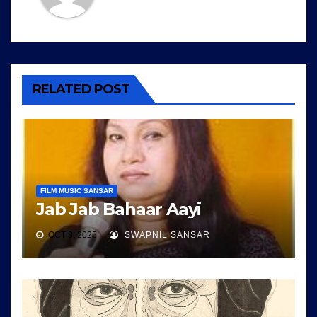
RELATED POST
FILM MUSIC SANSAR
Jab Jab Bahaar Aayi
OCT 8, 2025
SWAPNIL SANSAR