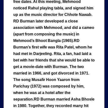
free dates. At this meeting, Mehmood
noticed Rahul playing tabla, and signed him
up as the music director for Chhote Nawab.
RD Burman later developed a close
association with Mehmood, and did a cameo
(apart from composing the music) in
Mehmood’s Bhoot Bangla (1965).RD
Burman’s first wife was Rita Patel, whom he
had met in Darjeeling. Rita, a fan, had laid a
bet with her friends that she would be able to
get a movie-date with Burman. The two
married in 1966, and got divorced in 1971.
The song Musafir Hoon Yaaron from
Parichay (1972) was composed by him,
when he was at a hotel after the
separation.RD Burman married Asha Bhosle
in 1980. Together, they recorded many hit