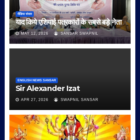
मीडिया संसार
याद किये एशियाई पत्रकारों के सबसे बड़े नेता
MAY 12, 2026
SANSAR SWAPNIL
ENGLISH NEWS SANSAR
Sir Alexander Izat
APR 27, 2026
SWAPNIL SANSAR