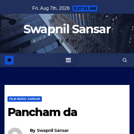
Skip
Fri. Aug 7th, 2026
3:27:01 AM
to
content
Swapnil Sansar
भीड़ से जुदा
FILM MUSIC SANSAR
Pancham da
By
Swapnil Sansar