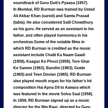
soundtrack of Guru Dutt’s Pyaasa (1957).
In Mumbai, RD Burman was trained by Ustad
Ali Akbar Khan (sarod) and Samta Prasad
(tabla). He also considered Salil Chowdhury
as his guru. He served as an assistant to his
father, and often played harmonica in his
orchestras.Some of the notable films in
which RD Burman is credited as the music
assistant include Chalti Ka Naam Gaadi
(1958), Kaagaz Ke Phool (1959), Tere Ghar
Ke Samne (1963), Bandini (1963), Guide
(1965) and Teen Devian (1965). RD Burman
also played mouth organ for his father’s hit
composition Hai Apna Dil to Aawara which
was featured in the movie Solva Saal (1958).
In 1959, RD Burman signed up as a music
director for the film Raaz, directed by Guru