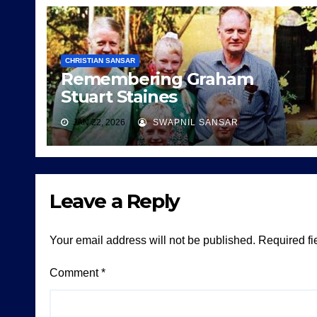
CHRISTIAN SANSAR
Remembering Graham
Stuart Staines
JAN 22, 2026
SWAPNIL SANSAR
Leave a Reply
Your email address will not be published.
Required fi
Comment
*