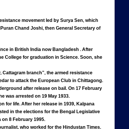
resistance movement led by Surya Sen, which
d Puran Chand Joshi, then General Secretary of
nce in British India now Bangladesh . After
ne College for graduation in Science. Soon, she
y, Cattagram branch”, the armed resistance
edar to attack the European Club in Chittagong.
derground after release on bail. On 17 February
She was arrested on 19 May 1933.
for life. After her release in 1939, Kalpana
ted in the elections for the Bengal Legislative
a on 8 February 1995.
urnalist, who worked for the Hindustan Times.