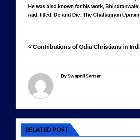
He was also known for his work, Bhindranwale:
raid, titled, Do and Die: The Chattagram Uprisi
Post
Contributions of Odia Christians in I
navigation
By
Swapnil Sansar
RELATED POST