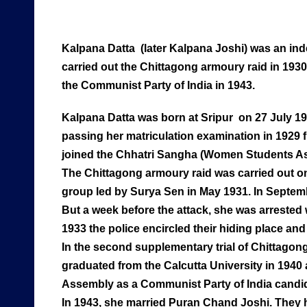
Kalpana Datta (later Kalpana Joshi) was an i
carried out the Chittagong armoury raid in 193
the Communist Party of India in 1943.
Kalpana Datta was born at Sripur on 27 July 191
passing her matriculation examination in 1929 
joined the Chhatri Sangha (Women Students As
The Chittagong armoury raid was carried out on
group led by Surya Sen in May 1931. In Septemb
But a week before the attack, she was arrested
1933 the police encircled their hiding place a
In the second supplementary trial of Chittagong
graduated from the Calcutta University in 1940 
Assembly as a Communist Party of India candida
In 1943, she married Puran Chand Joshi. They 