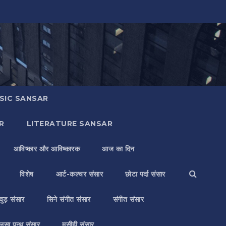
SIC SANSAR
R
LITERATURE SANSAR
आविष्कार और आविष्कारक
आज का दिन
विशेष
आर्ट-कल्चर संसार
छोटा पर्दा संसार
वुड़ संसार
सिने संगीत संसार
संगीत संसार
लसा पन्थ संसार
मसीही संसार