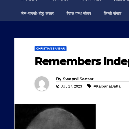
जैन-पारसी-बौद्ध संसार
रैदास पन्थ संसार
सिन्धी संसार
CHRISTIAN SANSAR
Remembers Indep
By
Swapnil Sansar
#KalpanaDatta
JUL 27, 2023