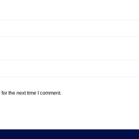
for the next time I comment.