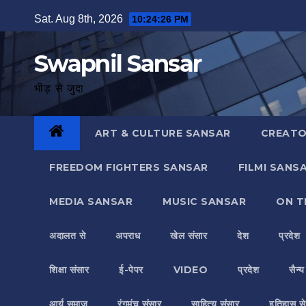
Skip
Sat. Aug 8th, 2026
10:24:28 PM
to
content
Swapnil Sansar
भीड़ से जुदा
ART & CULTURE SANSAR
CREATO
FREEDOM FIGHTERS SANSAR
FILMI SANS
MEDIA SANSAR
MUSIC SANSAR
ON T
अदालत से
अपराध
खेल संसार
देश
प्रदेश
शिक्षा संसार
ई-पेपर
VIDEO
प्रदेश
सैन्
आर्य समाज
रंगमंच संसार
साहित्य संसार
इतिहास से