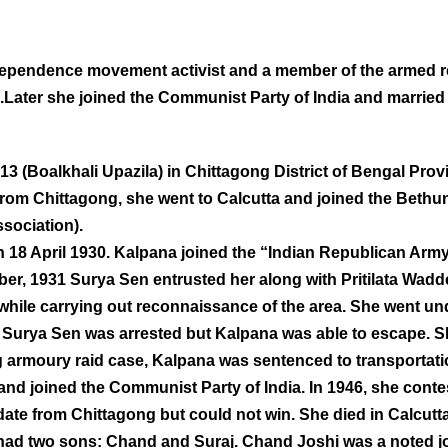
ndependence movement activist and a member of the armed 
0.Later she joined the Communist Party of India and marrie
3 (Boalkhali Upazila) in Chittagong District of Bengal Provi
from Chittagong, she went to Calcutta and joined the Bethu
sociation).
 18 April 1930. Kalpana joined the “Indian Republican Arm
er, 1931 Surya Sen entrusted her along with Pritilata Wadd
 while carrying out reconnaissance of the area. She went un
nd Surya Sen was arrested but Kalpana was able to escape. 
 armoury raid case, Kalpana was sentenced to transportation 
and joined the Communist Party of India. In 1946, she contes
te from Chittagong but could not win. She died in Calcutt
had two sons: Chand and Suraj. Chand Joshi was a noted jo