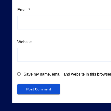
Email
*
Website
Save my name, email, and website in this browser 