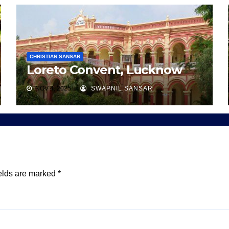
CHRISTIAN SANSAR
Loreto Convent, Lucknow
NOV 4, 2025
SWAPNIL SANSAR
elds are marked
*