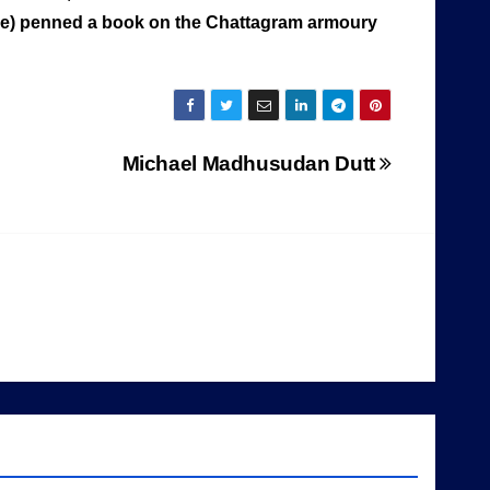
rjee) penned a book on the Chattagram armoury
Michael Madhusudan Dutt