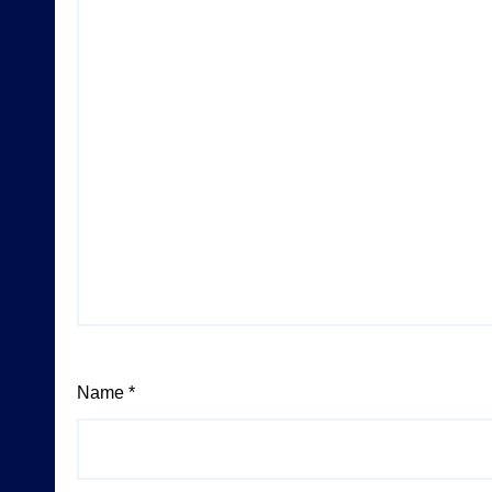
Name
*