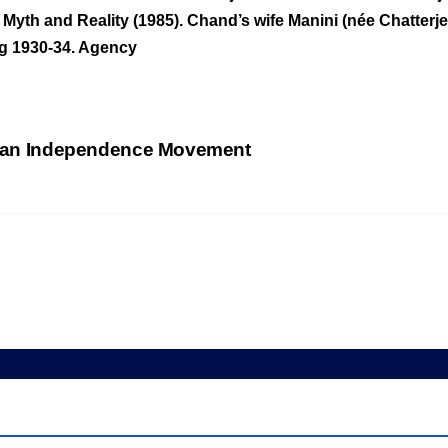
 Myth and Reality (1985). Chand’s wife Manini (née Chatte
ng 1930-34. Agency
ndian Independence Movement