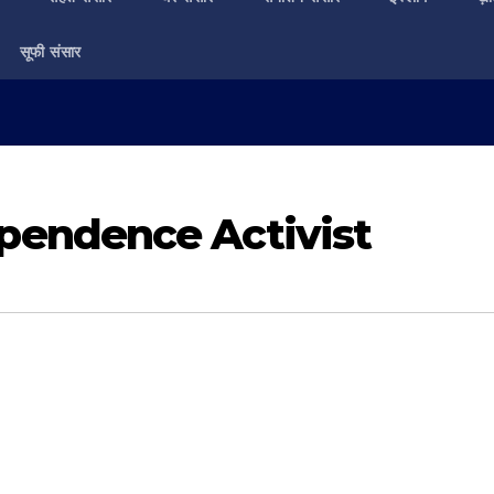
सूफी संसार
endence Activist