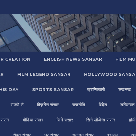
R CREATION
ENGLISH NEWS SANSAR
FILM MU
AR
FILM LEGEND SANSAR
HOLLYWOOD SANSA
HIS DAY
SPORTS SANSAR
क्रान्तिकारी
लखनऊ
राज्यों से
बिज़नेस संसार
राजनीति
विदेश
शख़्सियत
य संसार
मीडिया संसार
सिने संसार
सिने लीजेन्ड संसार
हॉली
सेहत संसार
घर संसार
सनातन संसार
इस्लाम
ख़ा