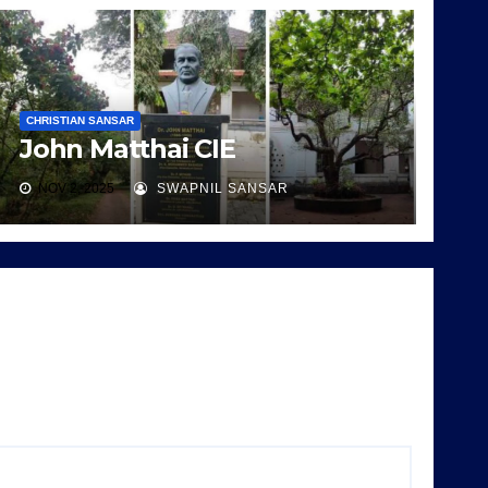
CHRISTIAN SANSAR
John Matthai CIE
NOV 2, 2025
SWAPNIL SANSAR