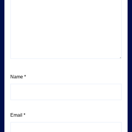
Name
*
Email
*