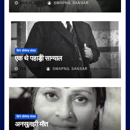
MAR 24, 2026
SWAPNIL SANSAR
सिने लीजेन्ड संसार
एक थे पहाड़ी सान्याल
FEB 22, 2026
SWAPNIL SANSAR
सिने लीजेन्ड संसार
अनसुलझी मौत