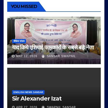
YOU MISSED
मीडिया संसार
याद किये एशियाई पत्रकारों के सबसे बड़े नेता
MAY 12, 2026
SANSAR SWAPNIL
ENGLISH NEWS SANSAR
Sir Alexander Izat
APR 27, 2026
SWAPNIL SANSAR