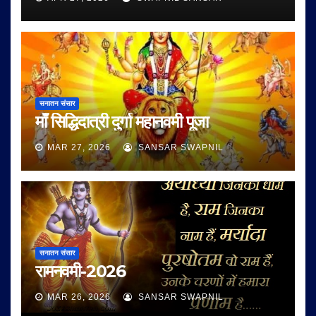
सनातन संसार
माँ सिद्धिदात्री दुर्गा महानवमी पूजा
MAR 27, 2026
SANSAR SWAPNIL
सनातन संसार
रामनवमी-2026
MAR 26, 2026
SANSAR SWAPNIL