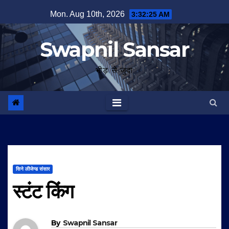
Skip
Mon. Aug 10th, 2026
3:32:26 AM
to
content
Swapnil Sansar
भीड़ से जुदा
सिने लीजेन्ड संसार
स्टंट किंग
By
Swapnil Sansar