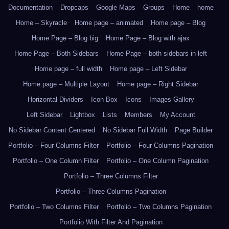
Documentation
Dropcaps
Google Maps
Groups
Home
home
Home – Skyracle
Home page – animated
Home page – Blog
Home Page – Blog big
Home Page – Blog with ajax
Home Page – Both Sidebars
Home Page – both sidebars in left
Home page – full width
Home page – Left Sidebar
Home page – Multiple Layout
Home page – Right Sidebar
Horizontal Dividers
Icon Box
Icons
Images Gallery
Left Sidebar
Lightbox
Lists
Members
My Account
No Sidebar Content Centered
No Sidebar Full Width
Page Builder
Portfolio – Four Columns Filter
Portfolio – Four Columns Pagination
Portfolio – One Column Filter
Portfolio – One Column Pagination
Portfolio – Three Columns Filter
Portfolio – Three Columns Pagination
Portfolio – Two Columns Filter
Portfolio – Two Columns Pagination
Portfolio With Filter And Pagination