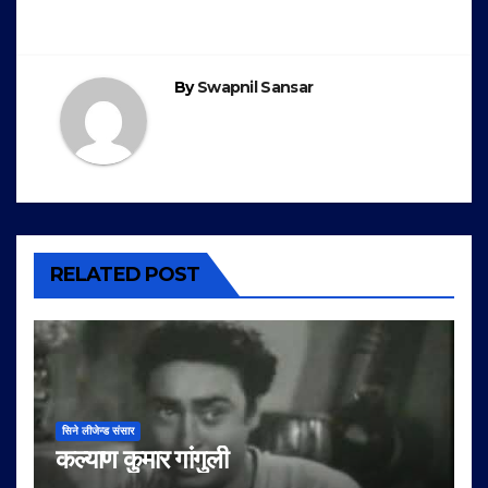
navigation
By
Swapnil Sansar
RELATED POST
सिने लीजेन्ड संसार
कल्याण कुमार गांगुली