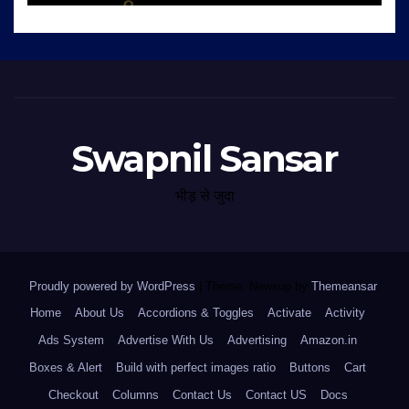
Swapnil Sansar
भीड़ से जुदा
Proudly powered by WordPress
|
Theme: Newsup by
Themeansar
.
Home
About Us
Accordions & Toggles
Activate
Activity
Ads System
Advertise With Us
Advertising
Amazon.in
Boxes & Alert
Build with perfect images ratio
Buttons
Cart
Checkout
Columns
Contact Us
Contact US
Docs