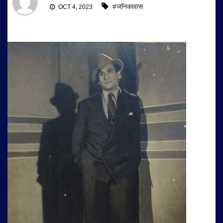
#जॉनकावास
OCT 4, 2023