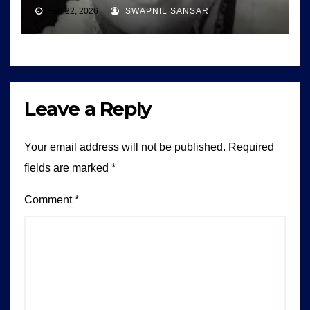
FEB 22, 2026
SWAPNIL SANSAR
Leave a Reply
Your email address will not be published.
Required
fields are marked
*
Comment
*