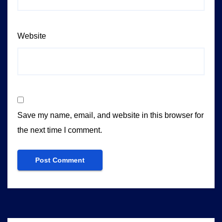
Website
Save my name, email, and website in this browser for
the next time I comment.