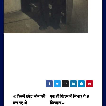
Post
फिल्में छोड़ संन्यासी
एक ही फिल्म में निभाए थे 9
बन गए थे
किरदार