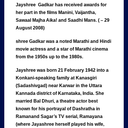
Jayshree Gadkar has received awards for
her part in the films Manini, Vaijantha,
Sawaal Majha Aika! and Saadhi Mans. ( – 29
August 2008)
shree Gadkar was a noted Marathi and Hindi
movie actress and a star of Marathi cinema
from the 1950s up to the 1980s.
Jayshree was born 21 February 1942 into a
Konkani-speaking family at Kanasgiri
(Sadashivgad) near Karwar in the Uttara
Kannada district of Karnataka, India. She
married Bal Dhuri, a theatre actor best
known for his portrayal of Dashratha in
Ramanand Sagar’s TV serial, Ramayana
(where Jayashree herself played his wife,