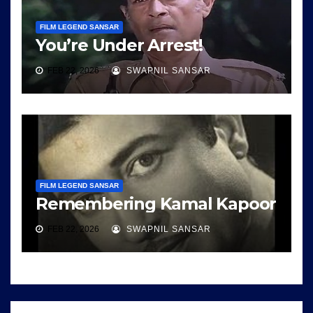
FILM LEGEND SANSAR
You’re Under Arrest!
FEB 22, 2026
SWAPNIL SANSAR
FILM LEGEND SANSAR
Remembering Kamal Kapoor
FEB 22, 2026
SWAPNIL SANSAR