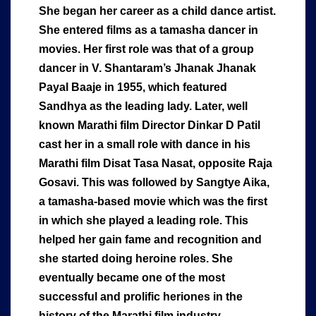
She began her career as a child dance artist.
She entered films as a tamasha dancer in
movies. Her first role was that of a group
dancer in V. Shantaram’s Jhanak Jhanak
Payal Baaje in 1955, which featured
Sandhya as the leading lady. Later, well
known Marathi film Director Dinkar D Patil
cast her in a small role with dance in his
Marathi film Disat Tasa Nasat, opposite Raja
Gosavi. This was followed by Sangtye Aika,
a tamasha-based movie which was the first
in which she played a leading role. This
helped her gain fame and recognition and
she started doing heroine roles. She
eventually became one of the most
successful and prolific heriones in the
history of the Marathi film industry.