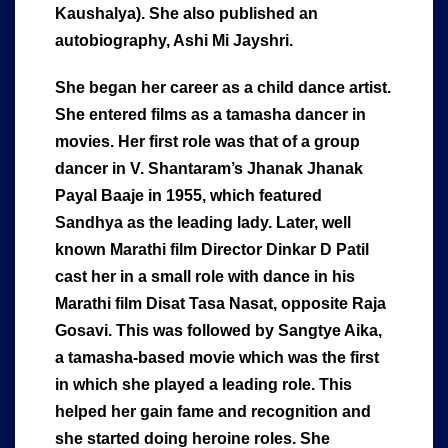
Kaushalya). She also published an
autobiography, Ashi Mi Jayshri.
She began her career as a child dance artist.
She entered films as a tamasha dancer in
movies. Her first role was that of a group
dancer in V. Shantaram’s Jhanak Jhanak
Payal Baaje in 1955, which featured
Sandhya as the leading lady. Later, well
known Marathi film Director Dinkar D Patil
cast her in a small role with dance in his
Marathi film Disat Tasa Nasat, opposite Raja
Gosavi. This was followed by Sangtye Aika,
a tamasha-based movie which was the first
in which she played a leading role. This
helped her gain fame and recognition and
she started doing heroine roles. She