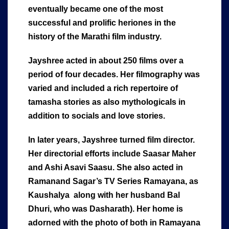
eventually became one of the most
successful and prolific heriones in the
history of the Marathi film industry.
Jayshree acted in about 250 films over a
period of four decades. Her filmography was
varied and included a rich repertoire of
tamasha stories as also mythologicals in
addition to socials and love stories.
In later years, Jayshree turned film director.
Her directorial efforts include Saasar Maher
and Ashi Asavi Saasu. She also acted in
Ramanand Sagar’s TV Series Ramayana, as
Kaushalya along with her husband Bal
Dhuri, who was Dasharath). Her home is
adorned with the photo of both in Ramayana