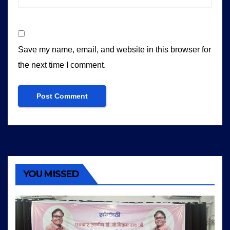
Save my name, email, and website in this browser for
the next time I comment.
YOU MISSED