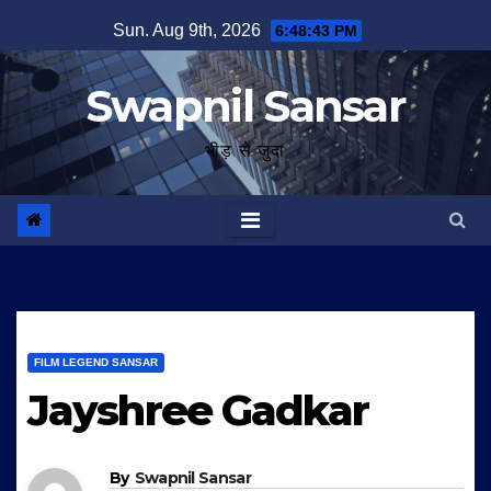
Skip
Sun. Aug 9th, 2026
6:48:44 PM
to
content
Swapnil Sansar
भीड़ से जुदा
FILM LEGEND SANSAR
Jayshree Gadkar
By
Swapnil Sansar