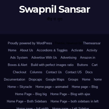
Swapnil Sansar
भीड़ से जुदा
Proudly powered by WordPress
|
Theme: Newsup by
Themeansar
.
Home
About Us
Accordions & Toggles
Activate
Activity
Ads System
Advertise With Us
Advertising
Amazon.in
Boxes & Alert
Build with perfect images ratio
Buttons
Cart
Checkout
Columns
Contact Us
Contact US
Docs
Documentation
Dropcaps
Google Maps
Groups
Home
home
Home – Skyracle
Home page – animated
Home page – Blog
Home Page – Blog big
Home Page – Blog with ajax
Home Page – Both Sidebars
Home Page – both sidebars in left
Home page – full width
Home page – Left Sidebar