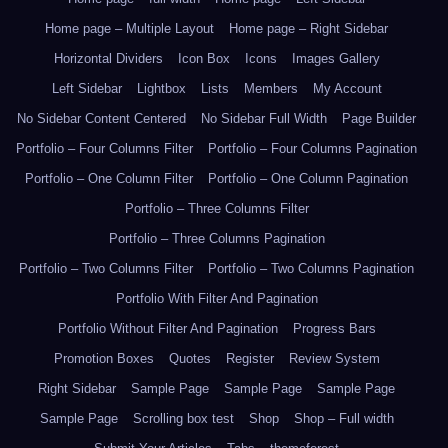
Home page – Multiple Layout
Home page – Right Sidebar
Horizontal Dividers
Icon Box
Icons
Images Gallery
Left Sidebar
Lightbox
Lists
Members
My Account
No Sidebar Content Centered
No Sidebar Full Width
Page Builder
Portfolio – Four Columns Filter
Portfolio – Four Columns Pagination
Portfolio – One Column Filter
Portfolio – One Column Pagination
Portfolio – Three Columns Filter
Portfolio – Three Columns Pagination
Portfolio – Two Columns Filter
Portfolio – Two Columns Pagination
Portfolio With Filter And Pagination
Portfolio Without Filter And Pagination
Progress Bars
Promotion Boxes
Quotes
Register
Review System
Right Sidebar
Sample Page
Sample Page
Sample Page
Sample Page
Scrolling box test
Shop
Shop – Full width