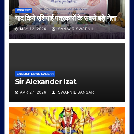
मीडिया संसार
याद किये एशियाई पत्रकारों के सबसे बड़े नेता
MAY 12, 2026
SANSAR SWAPNIL
ENGLISH NEWS SANSAR
Sir Alexander Izat
APR 27, 2026
SWAPNIL SANSAR