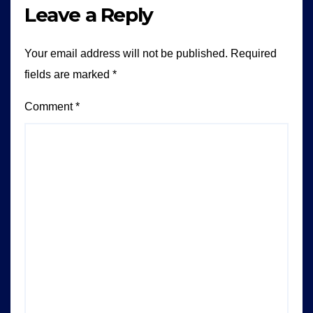
Leave a Reply
Your email address will not be published.
Required
fields are marked
*
Comment
*