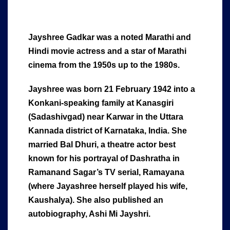
Jayshree Gadkar was a noted Marathi and
Hindi movie actress and a star of Marathi
cinema from the 1950s up to the 1980s.
Jayshree was born 21 February 1942 into a
Konkani-speaking family at Kanasgiri
(Sadashivgad) near Karwar in the Uttara
Kannada district of Karnataka, India. She
married Bal Dhuri, a theatre actor best
known for his portrayal of Dashratha in
Ramanand Sagar’s TV serial, Ramayana
(where Jayashree herself played his wife,
Kaushalya). She also published an
autobiography, Ashi Mi Jayshri.