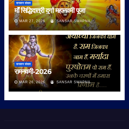
सनातन संसार
माँ सिद्धिदात्री दुर्गा महानवमी पूजा
MAR 27, 2026
SANSAR SWAPNIL
सनातन संसार
रामनवमी-2026
MAR 26, 2026
SANSAR SWAPNIL