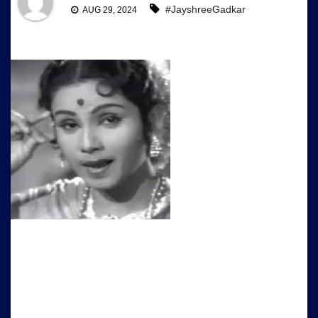
#JayshreeGadkar
AUG 29, 2024