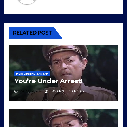
RELATED POST
FILM LEGEND SANSAR
You’re Under Arrest!
MAR 4, 2026
SWAPNIL SANSAR