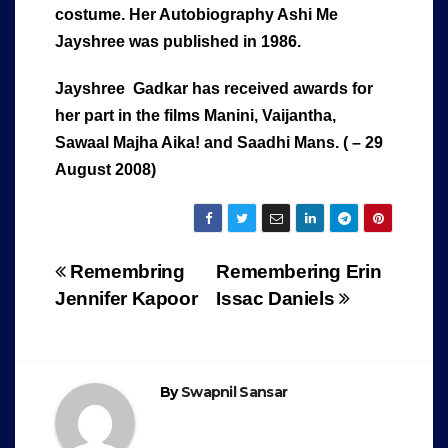
costume. Her Autobiography Ashi Me
Jayshree was published in 1986.
Jayshree Gadkar has received awards for
her part in the films Manini, Vaijantha,
Sawaal Majha Aika! and Saadhi Mans. ( – 29
August 2008)
Post
Remembring
Remembering Erin
Jennifer Kapoor
Issac Daniels
navigation
By
Swapnil Sansar