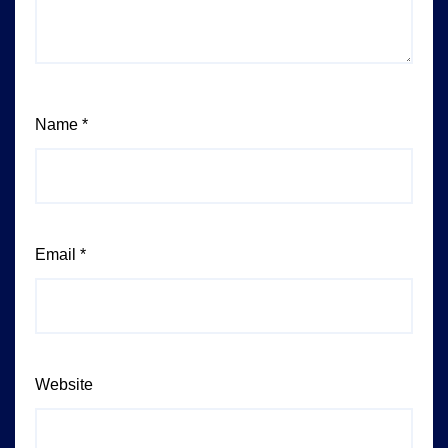
Name
*
Email
*
Website