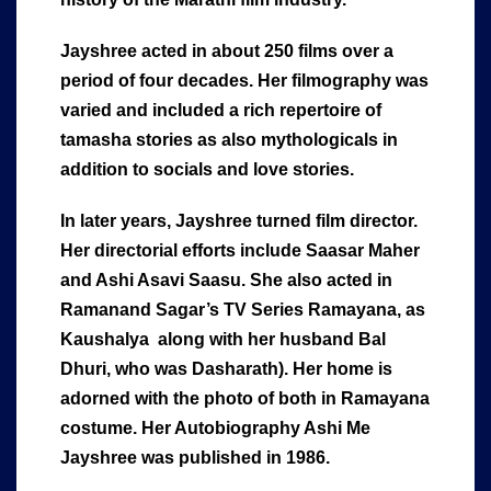
Jayshree acted in about 250 films over a
period of four decades. Her filmography was
varied and included a rich repertoire of
tamasha stories as also mythologicals in
addition to socials and love stories.
In later years, Jayshree turned film director.
Her directorial efforts include Saasar Maher
and Ashi Asavi Saasu. She also acted in
Ramanand Sagar’s TV Series Ramayana, as
Kaushalya along with her husband Bal
Dhuri, who was Dasharath). Her home is
adorned with the photo of both in Ramayana
costume. Her Autobiography Ashi Me
Jayshree was published in 1986.