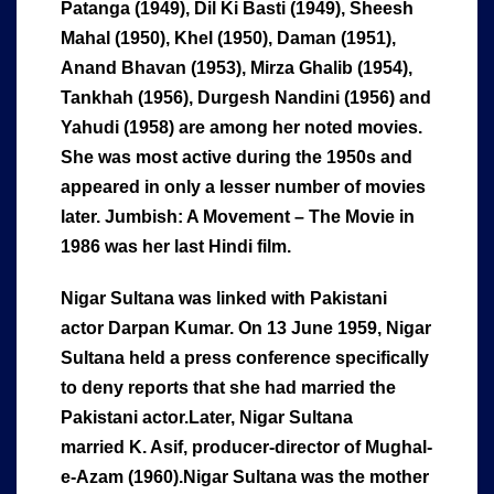
Patanga (1949), Dil Ki Basti (1949), Sheesh
Mahal (1950), Khel (1950), Daman (1951),
Anand Bhavan (1953), Mirza Ghalib (1954),
Tankhah (1956), Durgesh Nandini (1956) and
Yahudi (1958) are among her noted movies.
She was most active during the 1950s and
appeared in only a lesser number of movies
later. Jumbish: A Movement – The Movie in
1986 was her last Hindi film.
Nigar Sultana was linked with Pakistani
actor Darpan Kumar. On 13 June 1959, Nigar
Sultana held a press conference specifically
to deny reports that she had married the
Pakistani actor.
Later, Nigar Sultana
married K. Asif, producer-director of Mughal-
e-Azam (1960).
Nigar Sultana was the mother