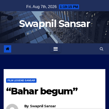
Skip
Fri. Aug 7th, 2026
1:19:16 PM
to
content
Swapnil Sansar
भीड़ से जुदा
FILM LEGEND SANSAR
“Bahar begum”
By
Swapnil Sansar