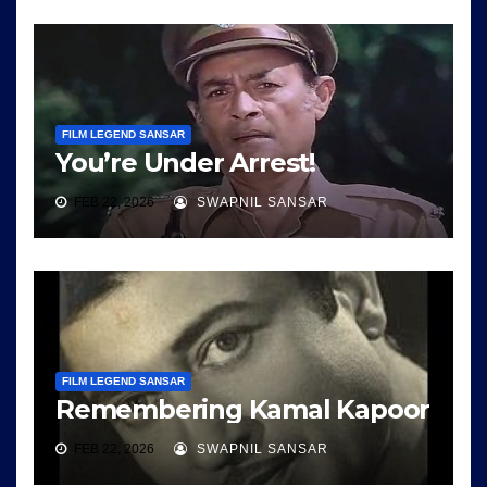
FILM LEGEND SANSAR
You’re Under Arrest!
FEB 22, 2026
SWAPNIL SANSAR
FILM LEGEND SANSAR
Remembering Kamal Kapoor
FEB 22, 2026
SWAPNIL SANSAR