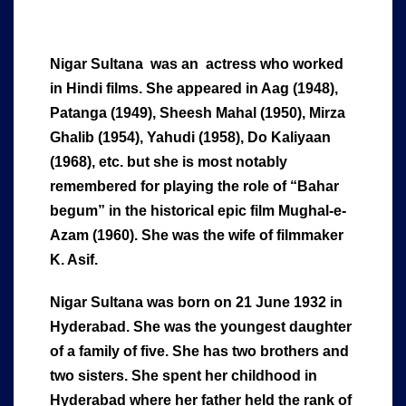
Nigar Sultana was an actress who worked
in Hindi films. She appeared in Aag (1948),
Patanga (1949), Sheesh Mahal (1950), Mirza
Ghalib (1954), Yahudi (1958), Do Kaliyaan
(1968), etc. but she is most notably
remembered for playing the role of “Bahar
begum” in the historical epic film Mughal-e-
Azam (1960). She was the wife of filmmaker
K. Asif.
Nigar Sultana was born on 21 June 1932 in
Hyderabad. She was the youngest daughter
of a family of five. She has two brothers and
two sisters. She spent her childhood in
Hyderabad where her father held the rank of