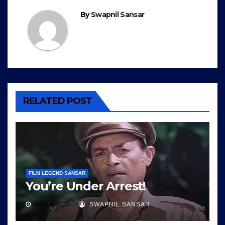
By
Swapnil Sansar
RELATED POST
FILM LEGEND SANSAR
You’re Under Arrest!
MAR 4, 2026
SWAPNIL SANSAR