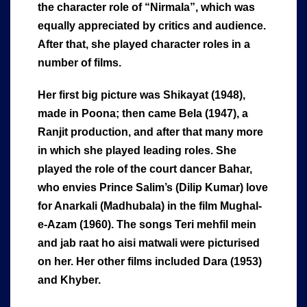
the character role of “Nirmala”, which was
equally appreciated by critics and audience.
After that, she played character roles in a
number of films.
Her first big picture was Shikayat (1948),
made in Poona; then came Bela (1947), a
Ranjit production, and after that many more
in which she played leading roles. She
played the role of the court dancer Bahar,
who envies Prince Salim’s (Dilip Kumar) love
for Anarkali (Madhubala) in the film Mughal-
e-Azam (1960). The songs Teri mehfil mein
and jab raat ho aisi matwali were picturised
on her. Her other films included Dara (1953)
and Khyber.