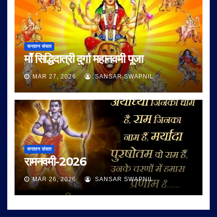
सनातन संसार
माँ सिद्धिदात्री दुर्गा महानवमी पूजा
MAR 27, 2026
SANSAR SWAPNIL
सनातन संसार
रामनवमी-2026
MAR 26, 2026
SANSAR SWAPNIL