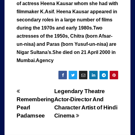
of actress Heena Kausar whom she had with
filmmaker K.Asif. Heena Kausar appeared in
secondary roles in a large number of films
during the 1970s and early 1980s.
Two
actresses of the 1950s, Chitra (born Afsar-
un-nisa) and Paras (born Yusuf-un-nisa) are
Nigar Sultana’s.She died on 21 April 2000 in
Mumbai.Agency
Post
Legendary Theatre
Remembering
Actor-Director And
navigation
Pearl
Character Artist of Hindi
Padamsee
Cinema