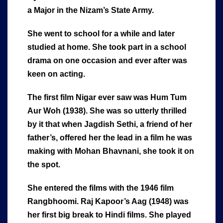
a Major in the Nizam’s State Army.
She went to school for a while and later
studied at home. She took part in a school
drama on one occasion and ever after was
keen on acting.
The first film Nigar ever saw was Hum Tum
Aur Woh (1938). She was so utterly thrilled
by it that when Jagdish Sethi, a friend of her
father’s, offered her the lead in a film he was
making with Mohan Bhavnani, she took it on
the spot.
She entered the films with the 1946 film
Rangbhoomi. Raj Kapoor’s Aag (1948) was
her first big break to Hindi films. She played