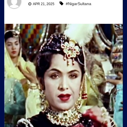
#NigarSultana
APR 21, 2025