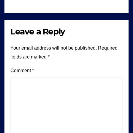
Leave a Reply
Your email address will not be published.
Required
fields are marked
*
Comment
*