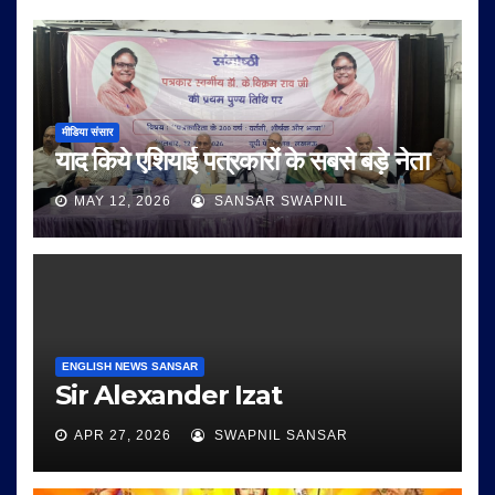
मीडिया संसार
याद किये एशियाई पत्रकारों के सबसे बड़े नेता
MAY 12, 2026
SANSAR SWAPNIL
ENGLISH NEWS SANSAR
Sir Alexander Izat
APR 27, 2026
SWAPNIL SANSAR