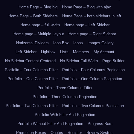
Home Page – Blog big
Home Page – Blog with ajax
Home Page – Both Sidebars
Home Page – both sidebars in left
Home page – full width
Home page – Left Sidebar
Home page – Multiple Layout
Home page – Right Sidebar
Horizontal Dividers
Icon Box
Icons
Images Gallery
Left Sidebar
Lightbox
Lists
Members
My Account
No Sidebar Content Centered
No Sidebar Full Width
Page Builder
Portfolio – Four Columns Filter
Portfolio – Four Columns Pagination
Portfolio – One Column Filter
Portfolio – One Column Pagination
Portfolio – Three Columns Filter
Portfolio – Three Columns Pagination
Portfolio – Two Columns Filter
Portfolio – Two Columns Pagination
Portfolio With Filter And Pagination
Portfolio Without Filter And Pagination
Progress Bars
Promotion Boxes
Quotes
Register
Review System