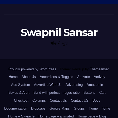
Swapnil Sansar
भीड़ से जुदा
Proudly powered by WordPress
|
Theme: Newsup by
Themeansar
.
Home
About Us
Accordions & Toggles
Activate
Activity
Ads System
Advertise With Us
Advertising
Amazon.in
Boxes & Alert
Build with perfect images ratio
Buttons
Cart
Checkout
Columns
Contact Us
Contact US
Docs
Documentation
Dropcaps
Google Maps
Groups
Home
home
Home – Skyracle
Home page – animated
Home page – Blog