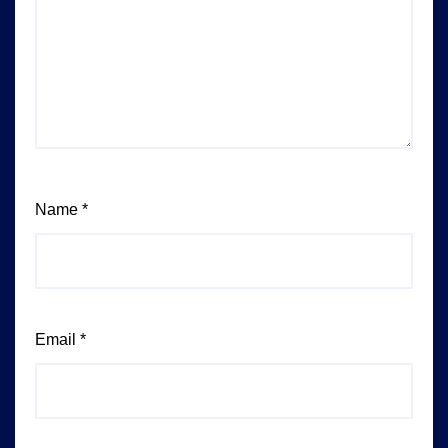
Name
*
Email
*