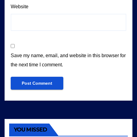
Website
Save my name, email, and website in this browser for
the next time I comment.
YOU MISSED