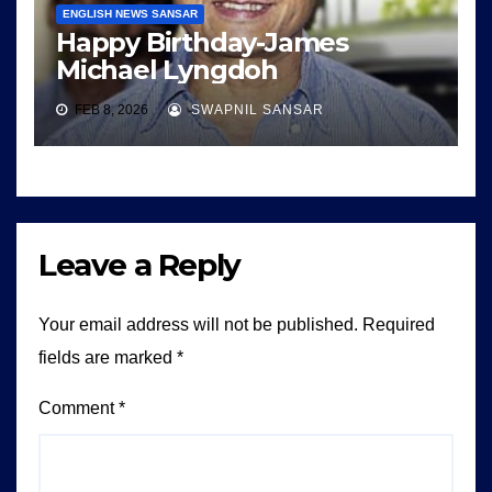
ENGLISH NEWS SANSAR
Happy Birthday-James
Michael Lyngdoh
FEB 8, 2026
SWAPNIL SANSAR
Leave a Reply
Your email address will not be published.
Required
fields are marked
*
Comment
*