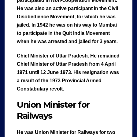
participated in Non-cooperation Movement.
He was also an active participant in the Civil
Disobedience Movement, for which he was
jailed. In 1942 he was on his way to Mumbai
to participate in the Quit India Movement
when he was arrested and jailed for 3 years.
Chief Minister of Uttar Pradesh.
He remained
Chief Minister of Uttar Pradesh from 4 April
1971 until 12 June 1973. His resignation was
a result of the 1973 Provincial Armed
Constabulary revolt.
Union Minister for
Railways
He was Union Minister for Railways for two