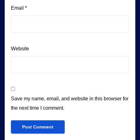
Email
*
Website
Save my name, email, and website in this browser for
the next time I comment.