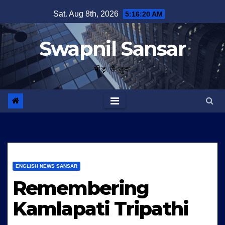
Skip
Sat. Aug 8th, 2026
5:16:21 AM
to
content
Swapnil Sansar
भीड़ से जुदा
ENGLISH NEWS SANSAR
Remembering
Kamlapati Tripathi