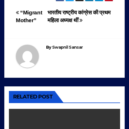
Post
“Migrant
भारतीय राष्ट्रीय कांग्रेस की प्रथम
Mother”
महिला अध्यक्ष थीं
navigation
By
Swapnil Sansar
RELATED POST