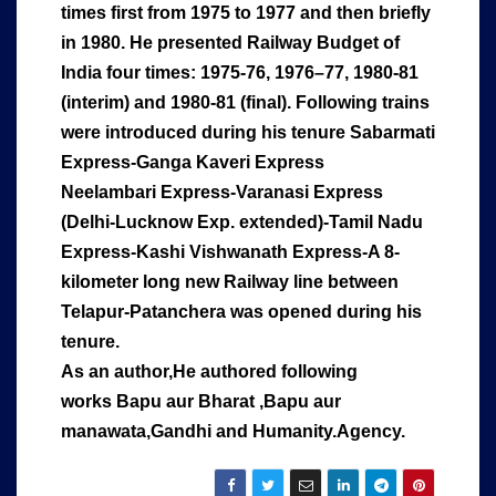
times first from 1975 to 1977 and then briefly
in 1980. He presented Railway Budget of
India four times: 1975-76, 1976–77, 1980-81
(interim) and 1980-81 (final). Following trains
were introduced during his tenure Sabarmati
Express-Ganga Kaveri Express
Neelambari Express-Varanasi Express
(Delhi-Lucknow Exp. extended)-Tamil Nadu
Express-Kashi Vishwanath Express-A 8-
kilometer long new Railway line between
Telapur-Patanchera was opened during his
tenure.
As an author,He authored following
works Bapu aur Bharat ,Bapu aur
manawata,Gandhi and Humanity.Agency.