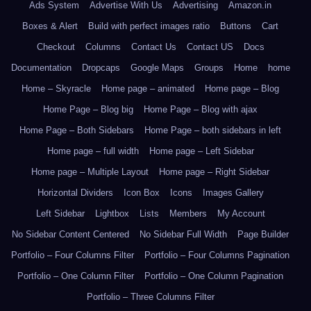
Ads System
Advertise With Us
Advertising
Amazon.in
Boxes & Alert
Build with perfect images ratio
Buttons
Cart
Checkout
Columns
Contact Us
Contact US
Docs
Documentation
Dropcaps
Google Maps
Groups
Home
home
Home – Skyracle
Home page – animated
Home page – Blog
Home Page – Blog big
Home Page – Blog with ajax
Home Page – Both Sidebars
Home Page – both sidebars in left
Home page – full width
Home page – Left Sidebar
Home page – Multiple Layout
Home page – Right Sidebar
Horizontal Dividers
Icon Box
Icons
Images Gallery
Left Sidebar
Lightbox
Lists
Members
My Account
No Sidebar Content Centered
No Sidebar Full Width
Page Builder
Portfolio – Four Columns Filter
Portfolio – Four Columns Pagination
Portfolio – One Column Filter
Portfolio – One Column Pagination
Portfolio – Three Columns Filter