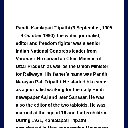
Pandit Kamlapati Tripathi (3 September, 1905
– 8 October 1990) the writer, journalist,
editor and freedom fighter was a senior
Indian National Congress leader from
Varanasi. He served as Chief Minister of
Uttar Pradesh as well as the Union Minister
for Railways.
His father’s name was Pandit
Narayan Pati Tripathi. He started his career
as a journalist working for the daily Hindi
newspaper Aaj and later Sansaar. He was
also the editor of the two tabloids. He was
married at the age of 19 and ha
d 5 children.
During 1921, Kamalapati Tripathi