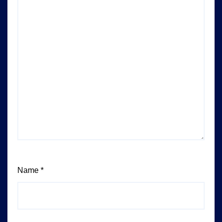
Name
*