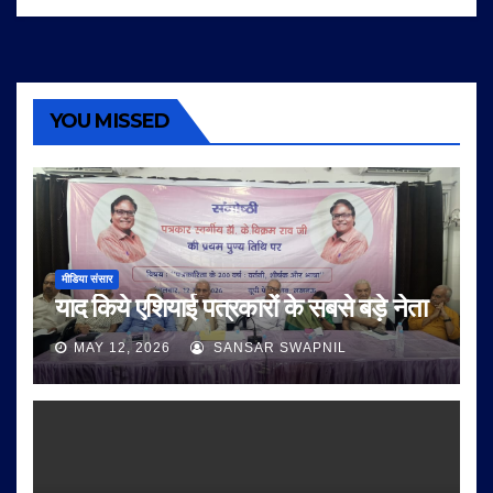
YOU MISSED
मीडिया संसार
याद किये एशियाई पत्रकारों के सबसे बड़े नेता
MAY 12, 2026
SANSAR SWAPNIL