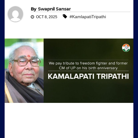
By
Swapnil Sansar
#KamlapatiTripathi
OCT 8, 2025