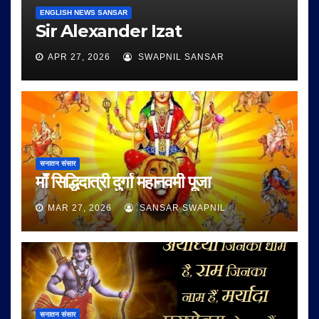
ENGLISH NEWS SANSAR
Sir Alexander Izat
APR 27, 2026
SWAPNIL SANSAR
सनातन संसार
माँ सिद्धिदात्री दुर्गा महानवमी पूजा
MAR 27, 2026
SANSAR SWAPNIL
सनातन संसार