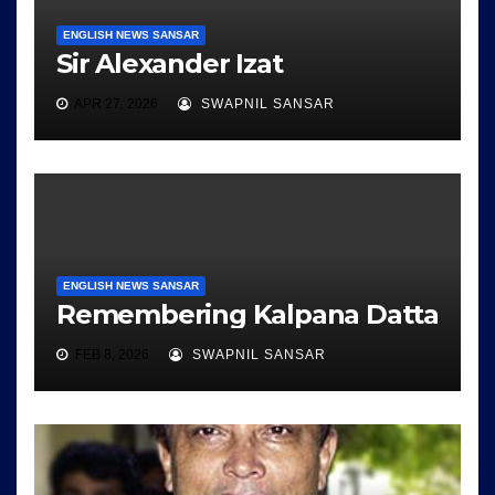
ENGLISH NEWS SANSAR
Sir Alexander Izat
APR 27, 2026
SWAPNIL SANSAR
ENGLISH NEWS SANSAR
Remembering Kalpana Datta
FEB 8, 2026
SWAPNIL SANSAR