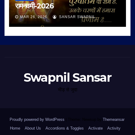
रामनवमी-2026
MAR 26, 2026
SANSAR SWAPNIL
Swapnil Sansar
भीड़ से जुदा
Proudly powered by WordPress
|
Theme: Newsup by
Themeansar
.
Home
About Us
Accordions & Toggles
Activate
Activity