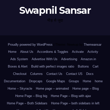
Swapnil Sansar
भीड़ से जुदा
Proudly powered by WordPress
|
Theme: Newsup by
Themeansar
.
Home
About Us
Accordions & Toggles
Activate
Activity
Ads System
Advertise With Us
Advertising
Amazon.in
Boxes & Alert
Build with perfect images ratio
Buttons
Cart
Checkout
Columns
Contact Us
Contact US
Docs
Documentation
Dropcaps
Google Maps
Groups
Home
home
Home – Skyracle
Home page – animated
Home page – Blog
Home Page – Blog big
Home Page – Blog with ajax
Home Page – Both Sidebars
Home Page – both sidebars in left