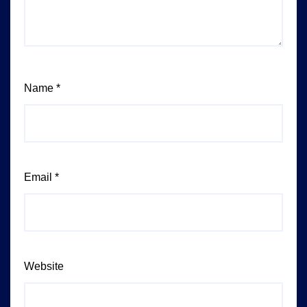
Name
*
Email
*
Website