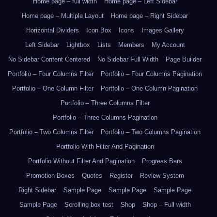
Home page – full width
Home page – Left Sidebar
Home page – Multiple Layout
Home page – Right Sidebar
Horizontal Dividers
Icon Box
Icons
Images Gallery
Left Sidebar
Lightbox
Lists
Members
My Account
No Sidebar Content Centered
No Sidebar Full Width
Page Builder
Portfolio – Four Columns Filter
Portfolio – Four Columns Pagination
Portfolio – One Column Filter
Portfolio – One Column Pagination
Portfolio – Three Columns Filter
Portfolio – Three Columns Pagination
Portfolio – Two Columns Filter
Portfolio – Two Columns Pagination
Portfolio With Filter And Pagination
Portfolio Without Filter And Pagination
Progress Bars
Promotion Boxes
Quotes
Register
Review System
Right Sidebar
Sample Page
Sample Page
Sample Page
Sample Page
Scrolling box test
Shop
Shop – Full width