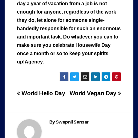
day a year of vacation from a job is not
enough for anyone, regardless of the work
they do, let alone for someone single-
handedly responsible for such an enormous
and important task. Do whatever you can to
make sure you celebrate Housewife Day
once a month or so to keep your spirits
up!Agency.
Post
World Hello Day
World Vegan Day
navigation
By
Swapnil Sansar