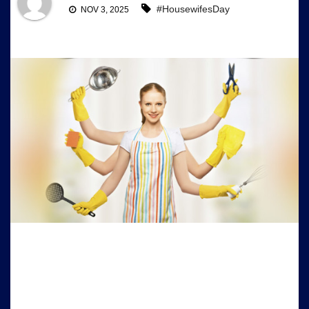
#HousewifesDay
NOV 3, 2025