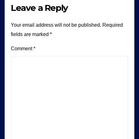
Leave a Reply
Your email address will not be published.
Required
fields are marked
*
Comment
*