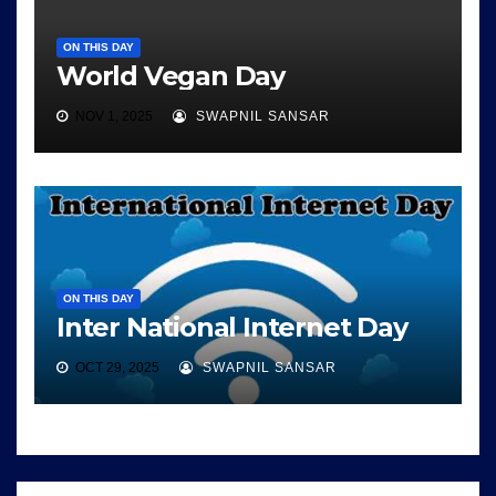
ON THIS DAY
World Vegan Day
NOV 1, 2025
SWAPNIL SANSAR
ON THIS DAY
Inter National Internet Day
OCT 29, 2025
SWAPNIL SANSAR