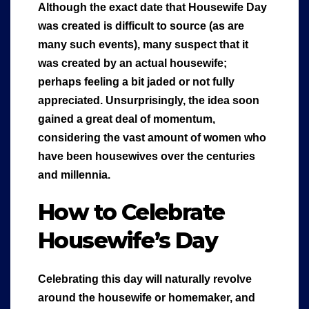
Although the exact date that Housewife Day
was created is difficult to source (as are
many such events), many suspect that it
was created by an actual housewife;
perhaps feeling a bit jaded or not fully
appreciated. Unsurprisingly, the idea soon
gained a great deal of momentum,
considering the vast amount of women who
have been housewives over the centuries
and millennia.
How to Celebrate
Housewife’s Day
Celebrating this day will naturally revolve
around the housewife or homemaker, and