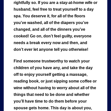
rightfully so. If you are a stay-at-home wife or
husband, feel free to treat yourself to a day
spa. You deserve it, for all of the floors
you’ve washed, all of the diapers you’ve
changed, and all of the dinners you’ve
cooked! Go on, don’t feel guilty, everyone
needs a break every now and then, and
don’t ever let anyone tell you otherwise!
Find someone trustworthy to watch your
children of you have any, and take the day
off to enjoy yourself getting a massage,
reading book, or just sipping some coffee or
wine without having to worry about all of the
things that need to be done and whether
you’ll have time to do them before your
spouse gets home. This day is about you,