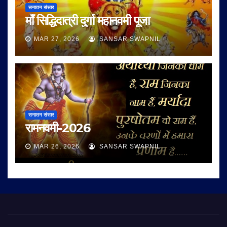
सनातन संसार
माँ सिद्धिदात्री दुर्गा महानवमी पूजा
MAR 27, 2026
SANSAR SWAPNIL
सनातन संसार
रामनवमी-2026
MAR 26, 2026
SANSAR SWAPNIL