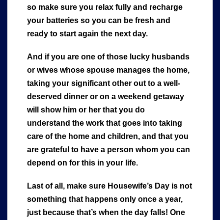
so make sure you relax fully and recharge
your batteries so you can be fresh and
ready to start again the next day.
And if you are one of those lucky husbands
or wives whose spouse manages the home,
taking your significant other out to a well-
deserved dinner or on a weekend getaway
will show him or her that you do
understand the work that goes into taking
care of the home and children, and that you
are grateful to have a person whom you can
depend on for this in your life.
Last of all, make sure Housewife’s Day is not
something that happens only once a year,
just because that’s when the day falls! One