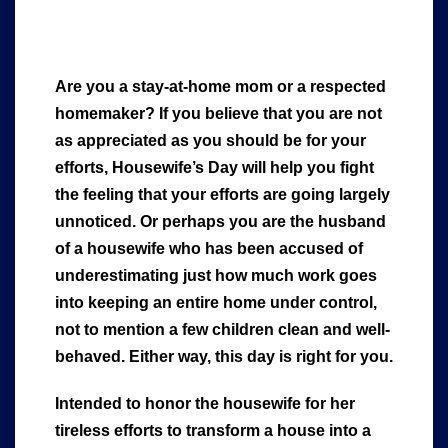
Are you a stay-at-home mom or a respected
homemaker? If you believe that you are not
as appreciated as you should be for your
efforts, Housewife’s Day will help you fight
the feeling that your efforts are going largely
unnoticed. Or perhaps you are the husband
of a housewife who has been accused of
underestimating just how much work goes
into keeping an entire home under control,
not to mention a few children clean and well-
behaved. Either way, this day is right for you.
Intended to honor the housewife for her
tireless efforts to transform a house into a