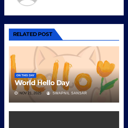
RELATED POST
ON THIS DAY
World Hello Day
NOV 21, 2025
SWAPNIL SANSAR