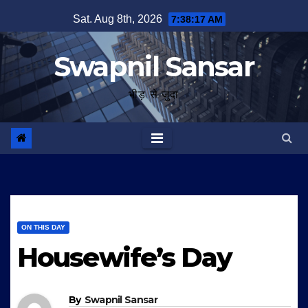
Skip
Sat. Aug 8th, 2026
7:38:18 AM
to
content
Swapnil Sansar
भीड़ से जुदा
ON THIS DAY
Housewife’s Day
By
Swapnil Sansar