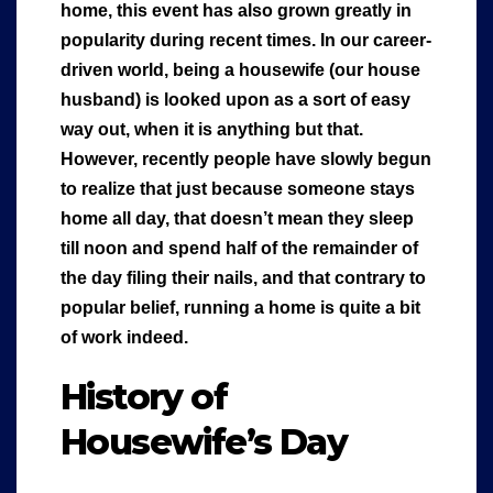
home, this event has also grown greatly in
popularity during recent times. In our career-
driven world, being a housewife (our house
husband) is looked upon as a sort of easy
way out, when it is anything but that.
However, recently people have slowly begun
to realize that just because someone stays
home all day, that doesn’t mean they sleep
till noon and spend half of the remainder of
the day filing their nails, and that contrary to
popular belief, running a home is quite a bit
of work indeed.
History of
Housewife’s Day