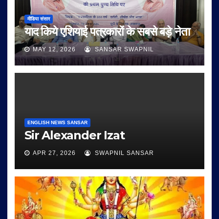
मीडिया संसार
याद किये एशियाई पत्रकारों के सबसे बड़े नेता
MAY 12, 2026
SANSAR SWAPNIL
ENGLISH NEWS SANSAR
Sir Alexander Izat
APR 27, 2026
SWAPNIL SANSAR