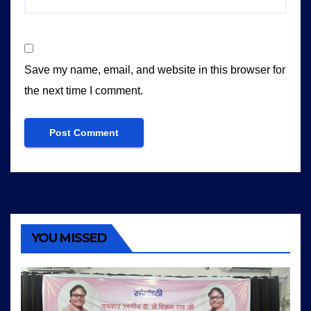
Save my name, email, and website in this browser for
the next time I comment.
YOU MISSED